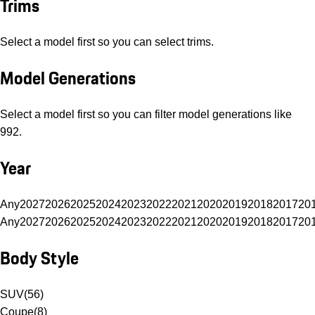
Trims
Select a model first so you can select trims.
Model Generations
Select a model first so you can filter model generations like
992.
Year
Any
2027
2026
2025
2024
2023
2022
2021
2020
2019
2018
2017
20
Any
2027
2026
2025
2024
2023
2022
2021
2020
2019
2018
2017
20
Body Style
SUV
(
56
)
Coupe
(
8
)