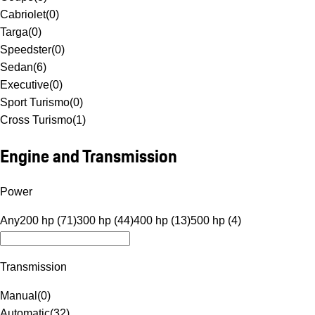
Cabriolet
(
0
)
Targa
(
0
)
Speedster
(
0
)
Sedan
(
6
)
Executive
(
0
)
Sport Turismo
(
0
)
Cross Turismo
(
1
)
Engine and Transmission
Power
Any
200 hp (71)
300 hp (44)
400 hp (13)
500 hp (4)
Transmission
Manual
(
0
)
Automatic
(
32
)