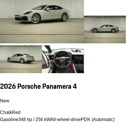
2026 Porsche Panamera 4
New
Chalk
Red
Gasoline
348 hp / 256 kW
All-wheel-drive
PDK (Automatic)