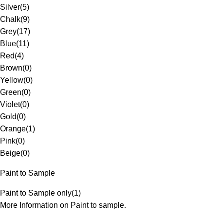
Silver
(
5
)
Chalk
(
9
)
Grey
(
17
)
Blue
(
11
)
Red
(
4
)
Brown
(
0
)
Yellow
(
0
)
Green
(
0
)
Violet
(
0
)
Gold
(
0
)
Orange
(
1
)
Pink
(
0
)
Beige
(
0
)
Paint to Sample
Paint to Sample only
(
1
)
More Information on Paint to sample.