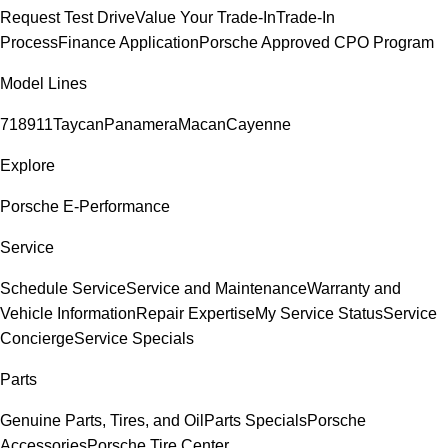
Request Test Drive
Value Your Trade-In
Trade-In
Process
Finance Application
Porsche Approved CPO Program
Model Lines
718
911
Taycan
Panamera
Macan
Cayenne
Explore
Porsche E-Performance
Service
Schedule Service
Service and Maintenance
Warranty and
Vehicle Information
Repair Expertise
My Service Status
Service
Concierge
Service Specials
Parts
Genuine Parts, Tires, and Oil
Parts Specials
Porsche
Accessories
Porsche Tire Center