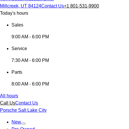
Millcreek, UT 84124
Contact Us
+1 801-531-9900
Today's hours
Sales
9:00 AM - 6:00 PM
Service
7:30 AM - 6:00 PM
Parts
8:00 AM - 6:00 PM
All hours
Call Us
Contact Us
Porsche Salt Lake City
New