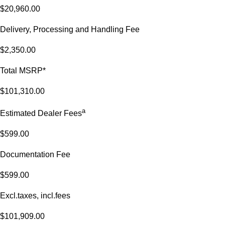
$20,960.00
Delivery, Processing and Handling Fee
$2,350.00
Total MSRP*
$101,310.00
a
Estimated Dealer Fees
$599.00
Documentation Fee
$599.00
Excl.taxes, incl.fees
$101,909.00