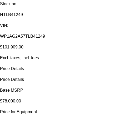
Stock no.:
NTLB41249
VIN:
WP1AG2A57TLB41249
$101,909.00
Excl. taxes, incl. fees
Price Details
Price Details
Base MSRP
$78,000.00
Price for Equipment