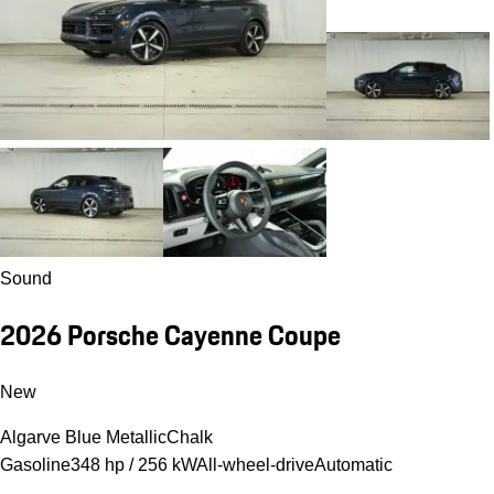
Sound
2026 Porsche Cayenne Coupe
New
Algarve Blue Metallic
Chalk
Gasoline
348 hp / 256 kW
All-wheel-drive
Automatic