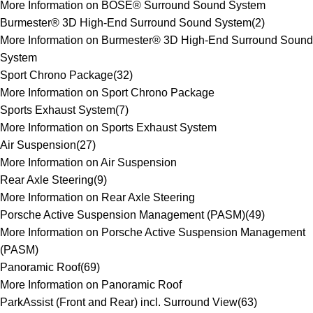
More Information on BOSE® Surround Sound System
Burmester® 3D High-End Surround Sound System
(
2
)
More Information on Burmester® 3D High-End Surround Sound
System
Sport Chrono Package
(
32
)
More Information on Sport Chrono Package
Sports Exhaust System
(
7
)
More Information on Sports Exhaust System
Air Suspension
(
27
)
More Information on Air Suspension
Rear Axle Steering
(
9
)
More Information on Rear Axle Steering
Porsche Active Suspension Management (PASM)
(
49
)
More Information on Porsche Active Suspension Management
(PASM)
Panoramic Roof
(
69
)
More Information on Panoramic Roof
ParkAssist (Front and Rear) incl. Surround View
(
63
)