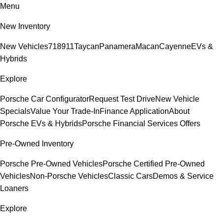
Menu
New Inventory
New Vehicles
718
911
Taycan
Panamera
Macan
Cayenne
EVs &
Hybrids
Explore
Porsche Car Configurator
Request Test Drive
New Vehicle
Specials
Value Your Trade-In
Finance Application
About
Porsche EVs & Hybrids
Porsche Financial Services Offers
Pre-Owned Inventory
Porsche Pre-Owned Vehicles
Porsche Certified Pre-Owned
Vehicles
Non-Porsche Vehicles
Classic Cars
Demos & Service
Loaners
Explore