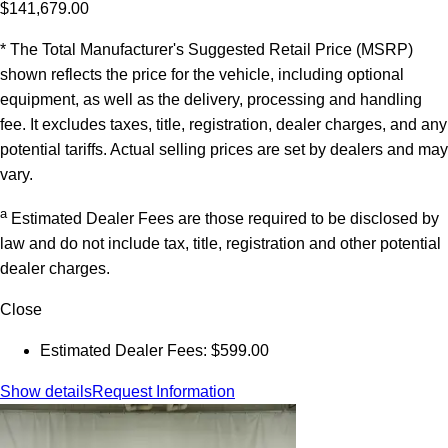
$141,679.00
* The Total Manufacturer's Suggested Retail Price (MSRP)
shown reflects the price for the vehicle, including optional
equipment, as well as the delivery, processing and handling
fee. It excludes taxes, title, registration, dealer charges, and any
potential tariffs. Actual selling prices are set by dealers and may
vary.
a
Estimated Dealer Fees are those required to be disclosed by
law and do not include tax, title, registration and other potential
dealer charges.
Close
Estimated Dealer Fees: $599.00
Show details
Request Information