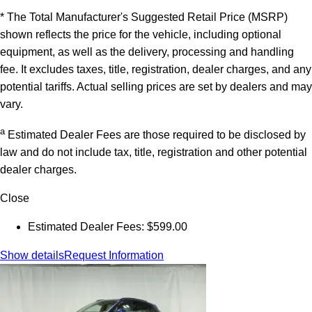
* The Total Manufacturer's Suggested Retail Price (MSRP)
shown reflects the price for the vehicle, including optional
equipment, as well as the delivery, processing and handling
fee. It excludes taxes, title, registration, dealer charges, and any
potential tariffs. Actual selling prices are set by dealers and may
vary.
a
Estimated Dealer Fees are those required to be disclosed by
law and do not include tax, title, registration and other potential
dealer charges.
Close
Estimated Dealer Fees: $599.00
Show details
Request Information