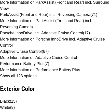
More Information on ParkAssist (Front and Rear) incl. Surround
View
ParkAssist (Front and Rear) incl. Reversing Camera
(
71
)
More Information on ParkAssist (Front and Rear) incl.
Reversing Camera
Porsche InnoDrive incl. Adaptive Cruise Control
(
17
)
More Information on Porsche InnoDrive incl. Adaptive Cruise
Control
Adaptive Cruise Control
(
67
)
More Information on Adaptive Cruise Control
Performance Battery Plus
(
7
)
More Information on Performance Battery Plus
Show all 123 options
Exterior Color
Black
(
15
)
White
(
9
)