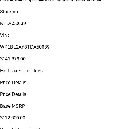
Stock no.:
NTDA50639
VIN:
WP1BL2AY8TDA50639
$141,679.00
Excl. taxes, incl. fees
Price Details
Price Details
Base MSRP
$112,600.00