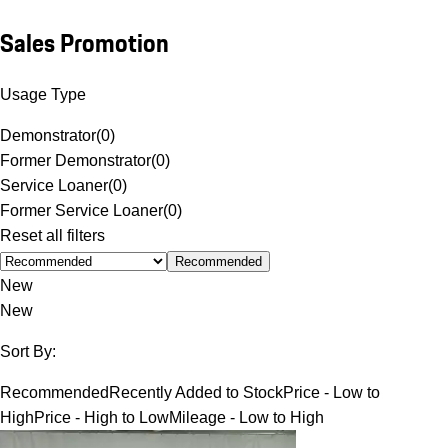
Sales Promotion
Usage Type
Demonstrator
(
0
)
Former Demonstrator
(
0
)
Service Loaner
(
0
)
Former Service Loaner
(
0
)
Reset all filters
Recommended
New
New
Sort By:
Recommended
Recently Added to Stock
Price - Low to
High
Price - High to Low
Mileage - Low to High