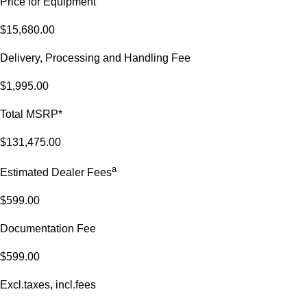
Price for Equipment
$15,680.00
Delivery, Processing and Handling Fee
$1,995.00
Total MSRP*
$131,475.00
a
Estimated Dealer Fees
$599.00
Documentation Fee
$599.00
Excl.taxes, incl.fees