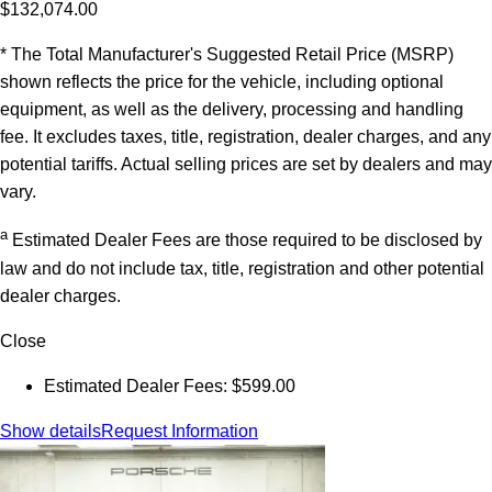
$132,074.00
* The Total Manufacturer's Suggested Retail Price (MSRP)
shown reflects the price for the vehicle, including optional
equipment, as well as the delivery, processing and handling
fee. It excludes taxes, title, registration, dealer charges, and any
potential tariffs. Actual selling prices are set by dealers and may
vary.
a
Estimated Dealer Fees are those required to be disclosed by
law and do not include tax, title, registration and other potential
dealer charges.
Close
Estimated Dealer Fees: $599.00
Show details
Request Information