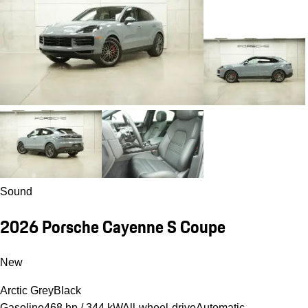
Sound
2026 Porsche Cayenne S Coupe
New
Arctic Grey
Black
Gasoline
468 hp / 344 kW
All-wheel-drive
Automatic