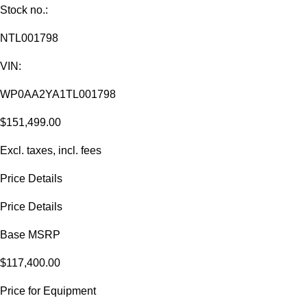
Stock no.:
NTL001798
VIN:
WP0AA2YA1TL001798
$151,499.00
Excl. taxes, incl. fees
Price Details
Price Details
Base MSRP
$117,400.00
Price for Equipment