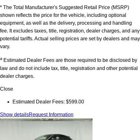
* The Total Manufacturer's Suggested Retail Price (MSRP)
shown reflects the price for the vehicle, including optional
equipment, as well as the delivery, processing and handling
fee. It excludes taxes, title, registration, dealer charges, and any
potential tariffs. Actual selling prices are set by dealers and may
vary.
a
Estimated Dealer Fees are those required to be disclosed by
law and do not include tax, title, registration and other potential
dealer charges.
Close
Estimated Dealer Fees: $599.00
Show details
Request Information