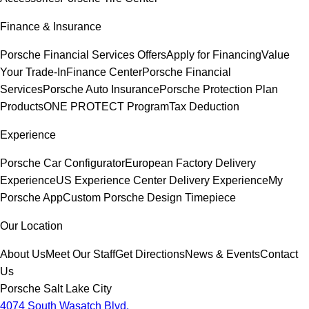
Finance & Insurance
Porsche Financial Services Offers
Apply for Financing
Value
Your Trade-In
Finance Center
Porsche Financial
Services
Porsche Auto Insurance
Porsche Protection Plan
Products
ONE PROTECT Program
Tax Deduction
Experience
Porsche Car Configurator
European Factory Delivery
Experience
US Experience Center Delivery Experience
My
Porsche App
Custom Porsche Design Timepiece
Our Location
About Us
Meet Our Staff
Get Directions
News & Events
Contact
Us
Porsche Salt Lake City
4074 South Wasatch Blvd.