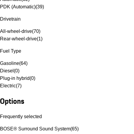
PDK (Automatic)
(
39
)
Drivetrain
All-wheel-drive
(
70
)
Rear-wheel-drive
(
1
)
Fuel Type
Gasoline
(
64
)
Diesel
(
0
)
Plug-in hybrid
(
0
)
Electric
(
7
)
Options
Frequently selected
BOSE® Surround Sound System
(
65
)