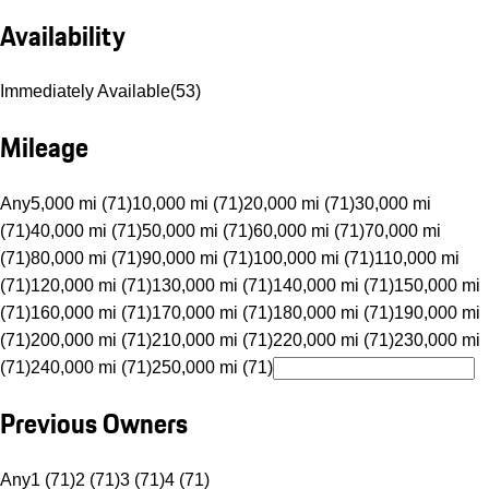
Availability
Immediately Available
(
53
)
Mileage
Any
5,000 mi (71)
10,000 mi (71)
20,000 mi (71)
30,000 mi
(71)
40,000 mi (71)
50,000 mi (71)
60,000 mi (71)
70,000 mi
(71)
80,000 mi (71)
90,000 mi (71)
100,000 mi (71)
110,000 mi
(71)
120,000 mi (71)
130,000 mi (71)
140,000 mi (71)
150,000 mi
(71)
160,000 mi (71)
170,000 mi (71)
180,000 mi (71)
190,000 mi
(71)
200,000 mi (71)
210,000 mi (71)
220,000 mi (71)
230,000 mi
(71)
240,000 mi (71)
250,000 mi (71)
Previous Owners
Any
1 (71)
2 (71)
3 (71)
4 (71)