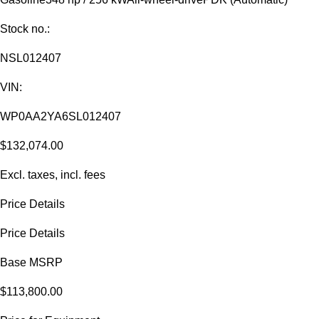
Stock no.:
NSL012407
VIN:
WP0AA2YA6SL012407
$132,074.00
Excl. taxes, incl. fees
Price Details
Price Details
Base MSRP
$113,800.00