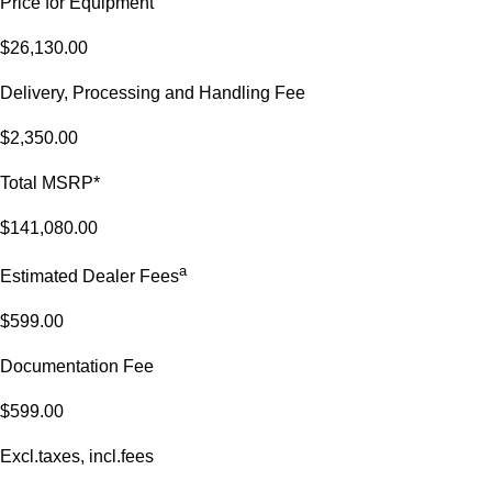
Price for Equipment
$26,130.00
Delivery, Processing and Handling Fee
$2,350.00
Total MSRP*
$141,080.00
a
Estimated Dealer Fees
$599.00
Documentation Fee
$599.00
Excl.taxes, incl.fees