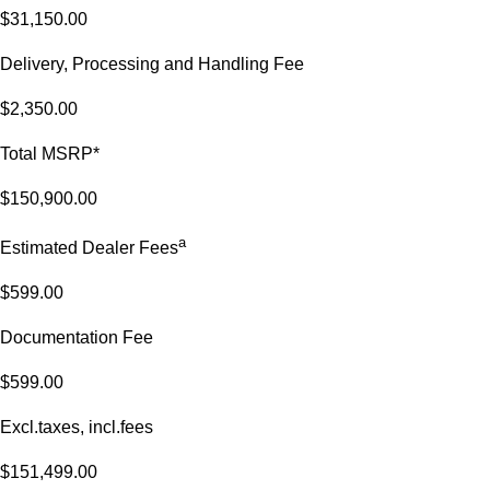
$31,150.00
Delivery, Processing and Handling Fee
$2,350.00
Total MSRP*
$150,900.00
a
Estimated Dealer Fees
$599.00
Documentation Fee
$599.00
Excl.taxes, incl.fees
$151,499.00