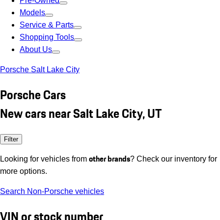
Pre-Owned
Models
Service & Parts
Shopping Tools
About Us
Porsche Salt Lake City
Porsche Cars
New cars near Salt Lake City, UT
Filter
other brands
Looking for vehicles from
? Check our inventory for
more options.
Search Non-Porsche vehicles
VIN or stock number