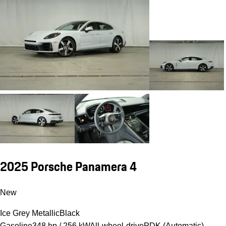
2025 Porsche Panamera 4
New
Ice Grey Metallic
Black
Gasoline
348 hp / 256 kW
All-wheel-drive
PDK (Automatic)