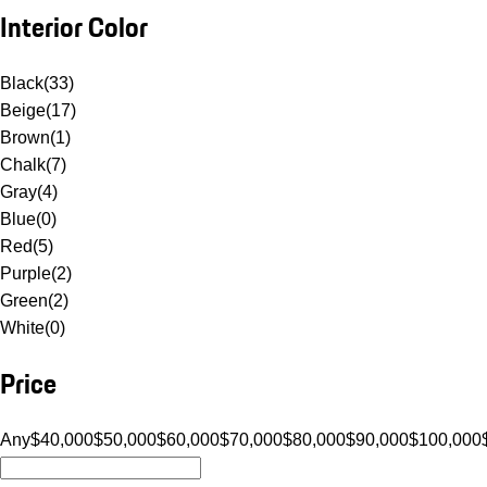
Interior Color
Black
(
33
)
Beige
(
17
)
Brown
(
1
)
Chalk
(
7
)
Gray
(
4
)
Blue
(
0
)
Red
(
5
)
Purple
(
2
)
Green
(
2
)
White
(
0
)
Price
Any
$40,000
$50,000
$60,000
$70,000
$80,000
$90,000
$100,000