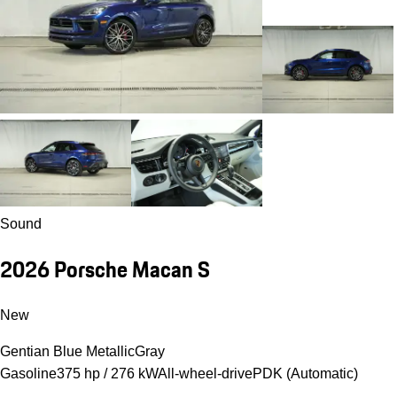
Sound
2026 Porsche Macan S
New
Gentian Blue Metallic
Gray
Gasoline
375 hp / 276 kW
All-wheel-drive
PDK (Automatic)