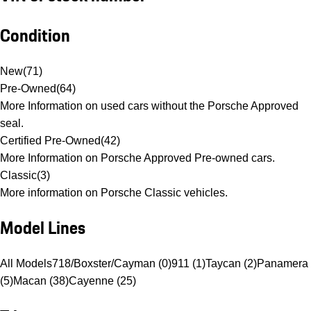
Condition
New
(
71
)
Pre-Owned
(
64
)
More Information on used cars without the Porsche Approved
seal.
Certified Pre-Owned
(
42
)
More Information on Porsche Approved Pre-owned cars.
Classic
(
3
)
More information on Porsche Classic vehicles.
Model Lines
All Models
718/Boxster/Cayman (0)
911 (1)
Taycan (2)
Panamera
(5)
Macan (38)
Cayenne (25)