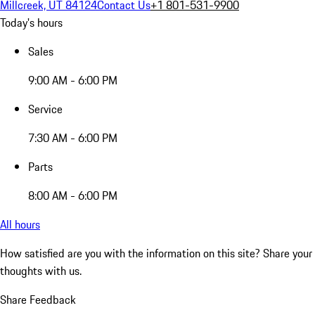
Millcreek, UT 84124
Contact Us
+1 801-531-9900
Today's hours
Sales
9:00 AM - 6:00 PM
Service
7:30 AM - 6:00 PM
Parts
8:00 AM - 6:00 PM
All hours
How satisfied are you with the information on this site?
Share your
thoughts with us.
Share Feedback