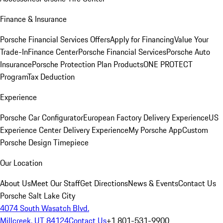
Finance & Insurance
Porsche Financial Services Offers
Apply for Financing
Value Your
Trade-In
Finance Center
Porsche Financial Services
Porsche Auto
Insurance
Porsche Protection Plan Products
ONE PROTECT
Program
Tax Deduction
Experience
Porsche Car Configurator
European Factory Delivery Experience
US
Experience Center Delivery Experience
My Porsche App
Custom
Porsche Design Timepiece
Our Location
About Us
Meet Our Staff
Get Directions
News & Events
Contact Us
Porsche Salt Lake City
4074 South Wasatch Blvd.
Millcreek, UT 84124
Contact Us
+1 801-531-9900