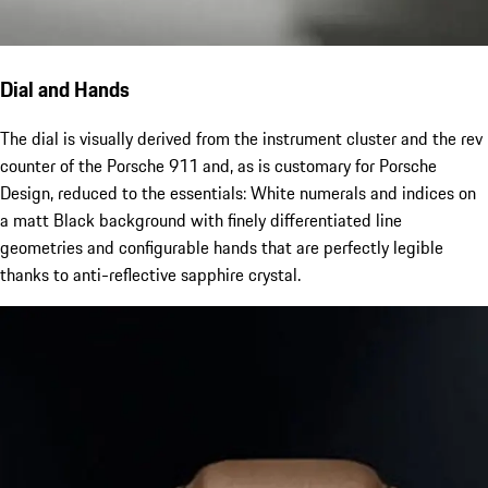
Dial and Hands
The dial is visually derived from the instrument cluster and the rev
counter of the Porsche 911 and, as is customary for Porsche
Design, reduced to the essentials: White numerals and indices on
a matt Black background with finely differentiated line
geometries and configurable hands that are perfectly legible
thanks to anti-reflective sapphire crystal.