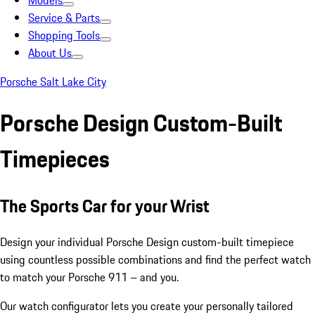
Models
Service & Parts
Shopping Tools
About Us
Porsche Salt Lake City
Porsche Design Custom-Built
Timepieces
The Sports Car for your Wrist
Design your individual Porsche Design custom-built timepiece
using countless possible combinations and find the perfect watch
to match your Porsche 911 – and you.
Our watch configurator lets you create your personally tailored