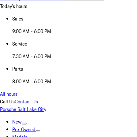
Today's hours
Sales
9:00 AM - 6:00 PM
Service
7:30 AM - 6:00 PM
Parts
8:00 AM - 6:00 PM
All hours
Call Us
Contact Us
Porsche Salt Lake City
New
Pre-Owned