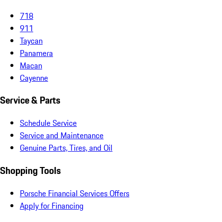
718
911
Taycan
Panamera
Macan
Cayenne
Service & Parts
Schedule Service
Service and Maintenance
Genuine Parts, Tires, and Oil
Shopping Tools
Porsche Financial Services Offers
Apply for Financing