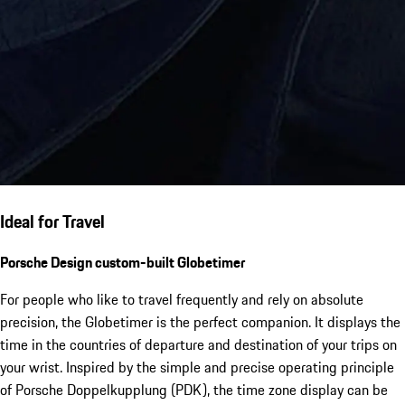
Ideal for Travel
Porsche Design custom-built Globetimer
For people who like to travel frequently and rely on absolute
precision, the Globetimer is the perfect companion. It displays the
time in the countries of departure and destination of your trips on
your wrist. Inspired by the simple and precise operating principle
of Porsche Doppelkupplung (PDK), the time zone display can be