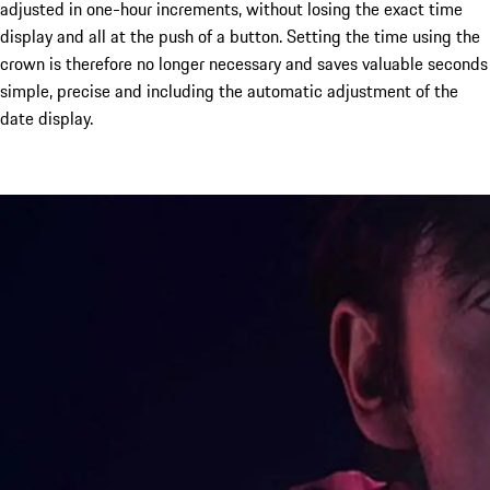
adjusted in one-hour increments, without losing the exact time
display and all at the push of a button. Setting the time using the
crown is therefore no longer necessary and saves valuable seconds
simple, precise and including the automatic adjustment of the
date display.