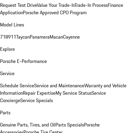
Request Test Drive
Value Your Trade-In
Trade-In Process
Finance
Application
Porsche Approved CPO Program
Model Lines
718
911
Taycan
Panamera
Macan
Cayenne
Explore
Porsche E-Performance
Service
Schedule Service
Service and Maintenance
Warranty and Vehicle
Information
Repair Expertise
My Service Status
Service
Concierge
Service Specials
Parts
Genuine Parts, Tires, and Oil
Parts Specials
Porsche
Accessories
Porsche Tire Center