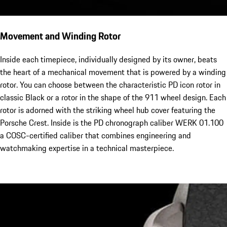
Movement and Winding Rotor
Inside each timepiece, individually designed by its owner, beats
the heart of a mechanical movement that is powered by a winding
rotor. You can choose between the characteristic PD icon rotor in
classic Black or a rotor in the shape of the 911 wheel design. Each
rotor is adorned with the striking wheel hub cover featuring the
Porsche Crest. Inside is the PD chronograph caliber WERK 01.100
a COSC-certified caliber that combines engineering and
watchmaking expertise in a technical masterpiece.