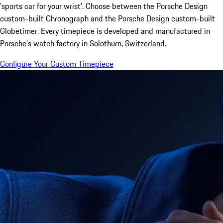
'sports car for your wrist'. Choose between the Porsche Design
custom-built Chronograph and the Porsche Design custom-built
Globetimer. Every timepiece is developed and manufactured in
Porsche's watch factory in Solothurn, Switzerland.
Configure Your Custom Timepiece