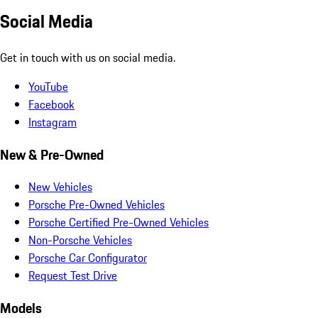
Social Media
Get in touch with us on social media.
YouTube
Facebook
Instagram
New & Pre-Owned
New Vehicles
Porsche Pre-Owned Vehicles
Porsche Certified Pre-Owned Vehicles
Non-Porsche Vehicles
Porsche Car Configurator
Request Test Drive
Models