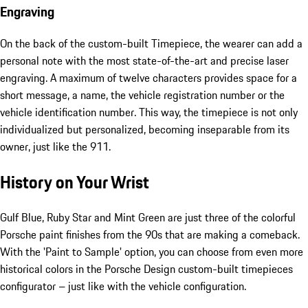
Engraving
On the back of the custom-built Timepiece, the wearer can add a
personal note with the most state-of-the-art and precise laser
engraving. A maximum of twelve characters provides space for a
short message, a name, the vehicle registration number or the
vehicle identification number. This way, the timepiece is not only
individualized but personalized, becoming inseparable from its
owner, just like the 911.
History on Your Wrist
Gulf Blue, Ruby Star and Mint Green are just three of the colorful
Porsche paint finishes from the 90s that are making a comeback.
With the 'Paint to Sample' option, you can choose from even more
historical colors in the Porsche Design custom-built timepieces
configurator – just like with the vehicle configuration.