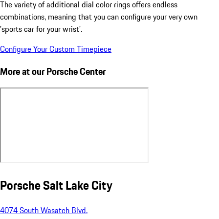
The variety of additional dial color rings offers endless
combinations, meaning that you can configure your very own
'sports car for your wrist'.
Configure Your Custom Timepiece
More at our Porsche Center
Porsche Salt Lake City
4074 South Wasatch Blvd.