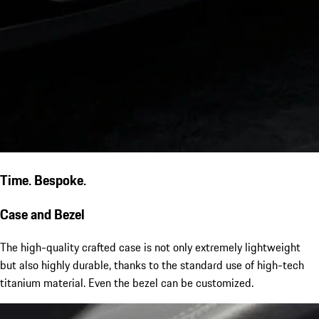
Time. Bespoke.
Case and Bezel
The high-quality crafted case is not only extremely lightweight
but also highly durable, thanks to the standard use of high-tech
titanium material. Even the bezel can be customized.