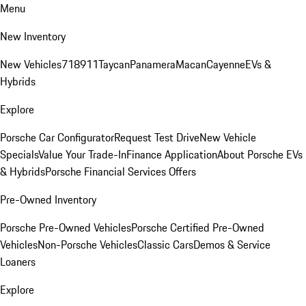
Menu
New Inventory
New Vehicles
718
911
Taycan
Panamera
Macan
Cayenne
EVs &
Hybrids
Explore
Porsche Car Configurator
Request Test Drive
New Vehicle
Specials
Value Your Trade-In
Finance Application
About Porsche EVs
& Hybrids
Porsche Financial Services Offers
Pre-Owned Inventory
Porsche Pre-Owned Vehicles
Porsche Certified Pre-Owned
Vehicles
Non-Porsche Vehicles
Classic Cars
Demos & Service
Loaners
Explore