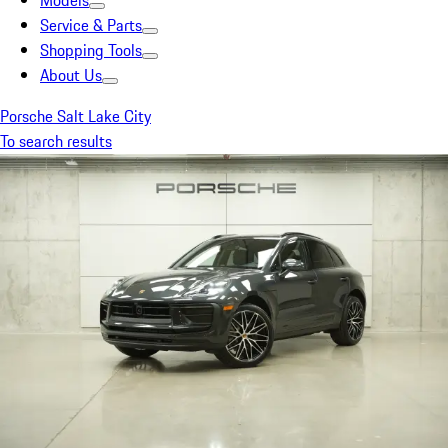
Models
Service & Parts
Shopping Tools
About Us
Porsche Salt Lake City
To search results