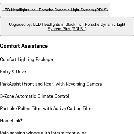
LED Headlights incl. Porsche Dynamic Light System (PDLS)
Upgraded by
:
LED Headlights in Black incl. Porsche Dynamic Light
System Plus (PDLS+)
Comfort Assistance
Comfort Lighting Package
Entry & Drive
ParkAssist (Front and Rear) with Reversing Camera
3-Zone Automatic Climate Control
Particle/Pollen Filter with Active Carbon Filter
HomeLink®
Rain sensing wipers with intermittent wipe