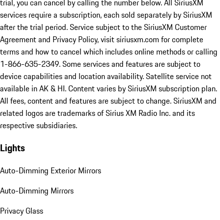
trial, you can cancel by calling the number below. All SiriusXM
services require a subscription, each sold separately by SiriusXM
after the trial period. Service subject to the SiriusXM Customer
Agreement and Privacy Policy, visit siriusxm.com for complete
terms and how to cancel which includes online methods or calling
1-866-635-2349. Some services and features are subject to
device capabilities and location availability. Satellite service not
available in AK & HI. Content varies by SiriusXM subscription plan.
All fees, content and features are subject to change. SiriusXM and
related logos are trademarks of Sirius XM Radio Inc. and its
respective subsidiaries.
Lights
Auto-Dimming Exterior Mirrors
Auto-Dimming Mirrors
Privacy Glass