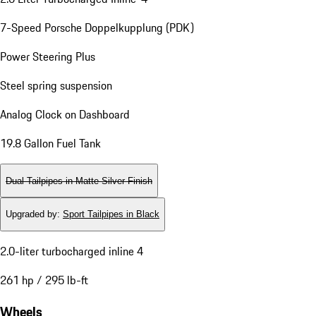
7-Speed Porsche Doppelkupplung (PDK)
Power Steering Plus
Steel spring suspension
Analog Clock on Dashboard
19.8 Gallon Fuel Tank
Dual Tailpipes in Matte Silver Finish
Upgraded by
:
Sport Tailpipes in Black
2.0-liter turbocharged inline 4
261 hp / 295 lb-ft
Wheels