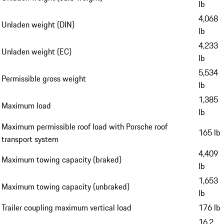
lb
4,068
Unladen weight (DIN)
lb
4,233
Unladen weight (EC)
lb
5,534
Permissible gross weight
lb
1,385
Maximum load
lb
Maximum permissible roof load with Porsche roof
165 lb
transport system
4,409
Maximum towing capacity (braked)
lb
1,653
Maximum towing capacity (unbraked)
lb
Trailer coupling maximum vertical load
176 lb
16.2