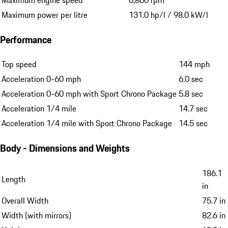
Maximum engine speed
6,800 rpm
Maximum power per litre
131.0 hp/l / 98.0 kW/l
Performance
Top speed
144 mph
Acceleration 0-60 mph
6.0 sec
Acceleration 0-60 mph with Sport Chrono Package
5.8 sec
Acceleration 1/4 mile
14.7 sec
Acceleration 1/4 mile with Sport Chrono Package
14.5 sec
Body - Dimensions and Weights
186.1
Length
in
Overall Width
75.7 in
Width (with mirrors)
82.6 in