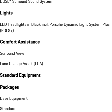
BOSE® Surround Sound System
Lights
LED Headlights in Black incl. Porsche Dynamic Light System Plus
(PDLS+)
Comfort Assistance
Surround View
Lane Change Assist (LCA)
Standard Equipment
Packages
Base Equipment
Standard