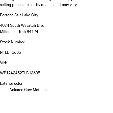
selling prices are set by dealers and may vary.
Porsche Salt Lake City
4074 South Wasatch Blvd.
Millcreek, Utah 84124
Stock Number:
NTLB13635
VIN:
WP1AA2A52TLB13635
Exterior color
Volcano Grey Metallic