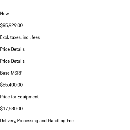
New
$85,929.00
Excl. taxes, incl. fees
Price Details
Price Details
Base MSRP
$65,400.00
Price for Equipment
$17,580.00
Delivery, Processing and Handling Fee