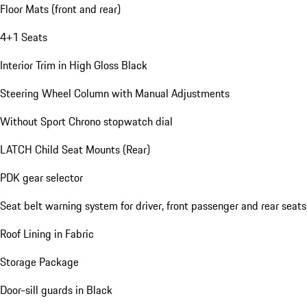
Floor Mats (front and rear)
4+1 Seats
Interior Trim in High Gloss Black
Steering Wheel Column with Manual Adjustments
Without Sport Chrono stopwatch dial
LATCH Child Seat Mounts (Rear)
PDK gear selector
Seat belt warning system for driver, front passenger and rear seats
Roof Lining in Fabric
Storage Package
Door-sill guards in Black