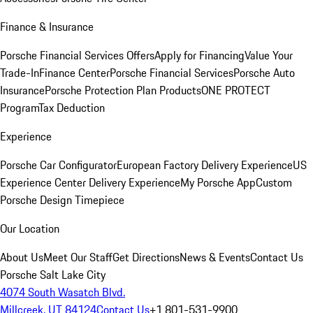
Finance & Insurance
Porsche Financial Services Offers
Apply for Financing
Value Your
Trade-In
Finance Center
Porsche Financial Services
Porsche Auto
Insurance
Porsche Protection Plan Products
ONE PROTECT
Program
Tax Deduction
Experience
Porsche Car Configurator
European Factory Delivery Experience
US
Experience Center Delivery Experience
My Porsche App
Custom
Porsche Design Timepiece
Our Location
About Us
Meet Our Staff
Get Directions
News & Events
Contact Us
Porsche Salt Lake City
4074 South Wasatch Blvd.
Millcreek, UT 84124
Contact Us
+1 801-531-9900