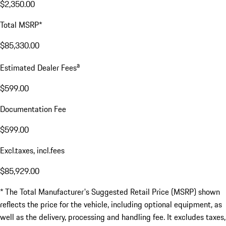
$2,350.00
Total MSRP*
$85,330.00
a
Estimated Dealer Fees
$599.00
Documentation Fee
$599.00
Excl.taxes, incl.fees
$85,929.00
* The Total Manufacturer's Suggested Retail Price (MSRP) shown
reflects the price for the vehicle, including optional equipment, as
well as the delivery, processing and handling fee. It excludes taxes,