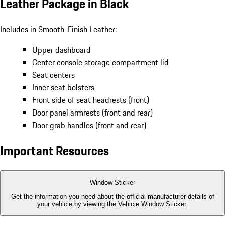
Leather Package in Black
Includes in Smooth-Finish Leather:
Upper dashboard
Center console storage compartment lid
Seat centers
Inner seat bolsters
Front side of seat headrests (front)
Door panel armrests (front and rear)
Door grab handles (front and rear)
Important Resources
Window Sticker
Get the information you need about the official manufacturer details of
your vehicle by viewing the Vehicle Window Sticker.