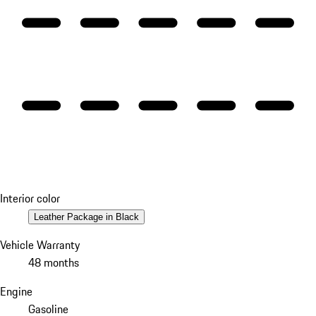
Interior color
Leather Package in Black
Vehicle Warranty
48 months
Engine
Gasoline