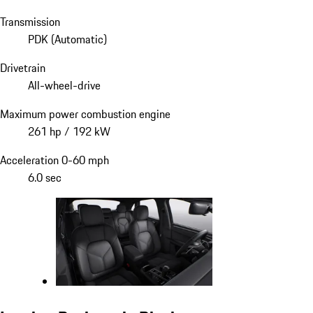
Transmission
PDK (Automatic)
Drivetrain
All-wheel-drive
Maximum power combustion engine
261 hp / 192 kW
Acceleration 0-60 mph
6.0 sec