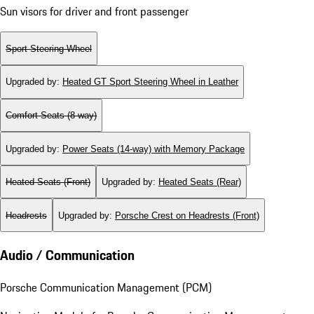
Sun visors for driver and front passenger
Sport Steering Wheel
Upgraded by
:
Heated GT Sport Steering Wheel in Leather
Comfort Seats (8-way)
Upgraded by
:
Power Seats (14-way) with Memory Package
Heated Seats (Front)
Upgraded by
:
Heated Seats (Rear)
Headrests
Upgraded by
:
Porsche Crest on Headrests (Front)
Audio / Communication
Porsche Communication Management (PCM)