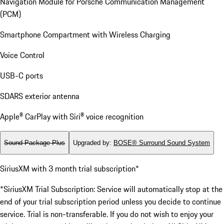
Navigation Module for Porsche Communication Management
(PCM)
Smartphone Compartment with Wireless Charging
Voice Control
USB-C ports
SDARS exterior antenna
Apple® CarPlay with Siri® voice recognition
Sound Package Plus
Upgraded by
:
BOSE® Surround Sound System
SiriusXM with 3 month trial subscription*
*SiriusXM Trial Subscription: Service will automatically stop at the
end of your trial subscription period unless you decide to continue
service. Trial is non-transferable. If you do not wish to enjoy your