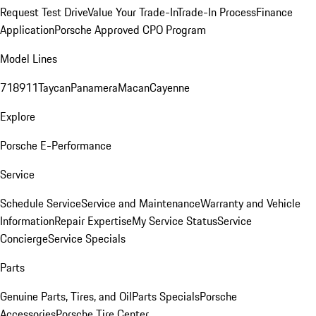
Request Test Drive
Value Your Trade-In
Trade-In Process
Finance
Application
Porsche Approved CPO Program
Model Lines
718
911
Taycan
Panamera
Macan
Cayenne
Explore
Porsche E-Performance
Service
Schedule Service
Service and Maintenance
Warranty and Vehicle
Information
Repair Expertise
My Service Status
Service
Concierge
Service Specials
Parts
Genuine Parts, Tires, and Oil
Parts Specials
Porsche
Accessories
Porsche Tire Center