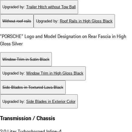
Upgraded by
:
Trailer Hitch without Tow Ball
Without roof rails
Upgraded by
:
Roof Rails in High Gloss Black
"PORSCHE" Logo and Model Designation on Rear Fascia in High
Gloss Silver
Window Trim in Satin Black
Upgraded by
:
Window Trim in High Gloss Black
Side Blades in Textured Lava Black
Upgraded by
:
Side Blades in Exterior Color
Transmission / Chassis
2.0 Liter Turbocharged Inline-4