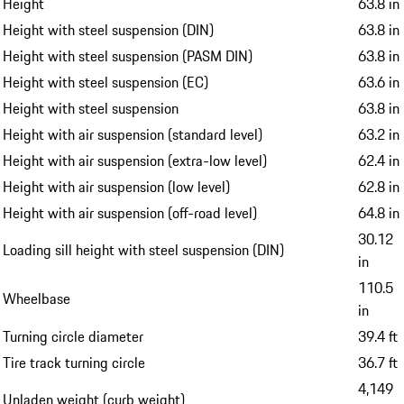
Height
63.8 in
Height with steel suspension (DIN)
63.8 in
Height with steel suspension (PASM DIN)
63.8 in
Height with steel suspension (EC)
63.6 in
Height with steel suspension
63.8 in
Height with air suspension (standard level)
63.2 in
Height with air suspension (extra-low level)
62.4 in
Height with air suspension (low level)
62.8 in
Height with air suspension (off-road level)
64.8 in
30.12
Loading sill height with steel suspension (DIN)
in
110.5
Wheelbase
in
Turning circle diameter
39.4 ft
Tire track turning circle
36.7 ft
4,149
Unladen weight (curb weight)