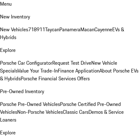
Menu
New Inventory
New Vehicles
718
911
Taycan
Panamera
Macan
Cayenne
EVs &
Hybrids
Explore
Porsche Car Configurator
Request Test Drive
New Vehicle
Specials
Value Your Trade-In
Finance Application
About Porsche EVs
& Hybrids
Porsche Financial Services Offers
Pre-Owned Inventory
Porsche Pre-Owned Vehicles
Porsche Certified Pre-Owned
Vehicles
Non-Porsche Vehicles
Classic Cars
Demos & Service
Loaners
Explore