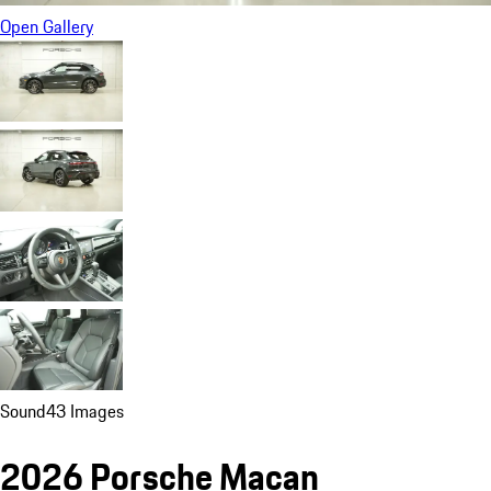
Open Gallery
Sound
43 Images
2026 Porsche Macan