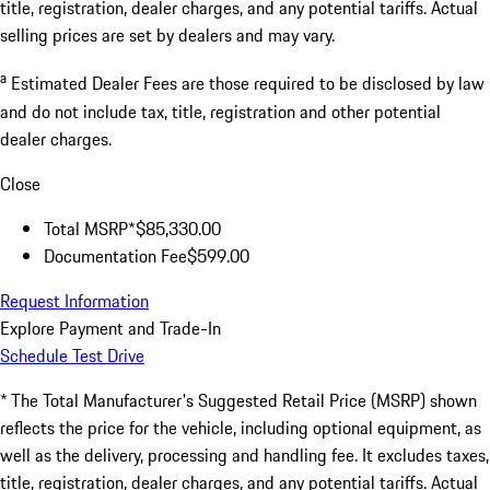
title, registration, dealer charges, and any potential tariffs. Actual
selling prices are set by dealers and may vary.
a
Estimated Dealer Fees are those required to be disclosed by law
and do not include tax, title, registration and other potential
dealer charges.
Close
Total MSRP*
$85,330.00
Documentation Fee
$599.00
Request Information
Explore Payment and Trade-In
Schedule Test Drive
* The Total Manufacturer's Suggested Retail Price (MSRP) shown
reflects the price for the vehicle, including optional equipment, as
well as the delivery, processing and handling fee. It excludes taxes,
title, registration, dealer charges, and any potential tariffs. Actual