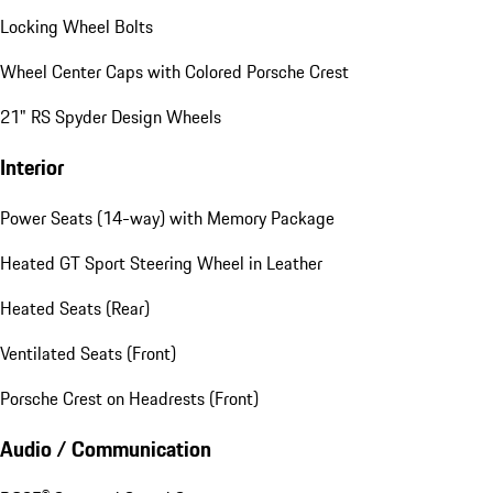
Locking Wheel Bolts
Wheel Center Caps with Colored Porsche Crest
21" RS Spyder Design Wheels
Interior
Power Seats (14-way) with Memory Package
Heated GT Sport Steering Wheel in Leather
Heated Seats (Rear)
Ventilated Seats (Front)
Porsche Crest on Headrests (Front)
Audio / Communication