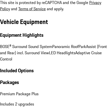
This site is protected by reCAPTCHA and the Google
Privacy
Policy
and
Terms of Service
and apply.
Vehicle Equipment
Equipment Highlights
BOSE® Surround Sound System
Panoramic Roof
ParkAssist (Front
and Rear) incl. Surround View
LED Headlights
Adaptive Cruise
Control
Included Options
Packages
Premium Package Plus
Includes 2 upgrades