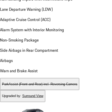
Lane Departure Warning (LDW)
Adaptive Cruise Control (ACC)
Alarm System with Interior Monitoring
Non-Smoking Package
Side Airbags in Rear Compartment
Airbags
Warn and Brake Assist
ParkAssist (Front and Rear) incl. Reversing Camera
Upgraded by
:
Surround View