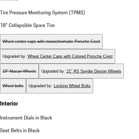
Tire Pressure Monitoring System (TPMS)
18" Collapsible Spare Tire
Wheel center caps with monochromatic Porsche Crest
Upgraded by
:
Wheel Center Caps with Colored Porsche Crest
19" Macan Wheels
Upgraded by
:
21" RS Spyder Design Wheels
Wheel bolts
Upgraded by
:
Locking Wheel Bolts
Interior
Instrument Dials in Black
Seat Belts in Black