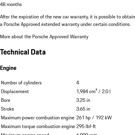
48 months
After the expiration of the new car warranty, it is possible to obtain
a Porsche Approved extended warranty under certain conditions.
More about the Porsche Approved Warranty
Technical Data
Engine
Number of cylinders
4
Displacement
1,984 cm³ / 2.0 l
Bore
3.25 in
Stroke
3.65 in
Maximum power combustion engine
261 hp / 192 kW
Maximum torque combustion engine
295 lbf-ft