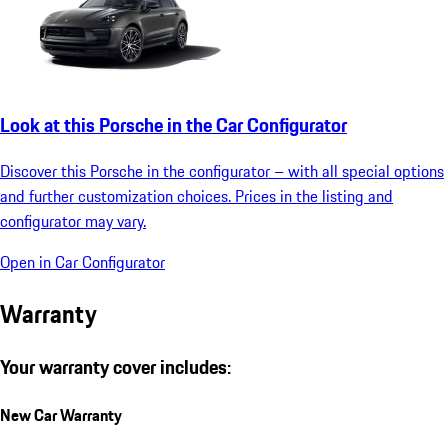
Look at this Porsche in the Car Configurator
Discover this Porsche in the configurator – with all special options
and further customization choices. Prices in the listing and
configurator may vary.
Open in Car Configurator
Warranty
Your warranty cover includes:
New Car Warranty