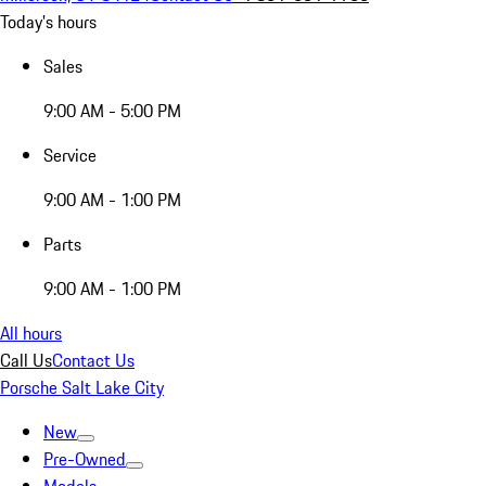
Today's hours
Sales
9:00 AM - 5:00 PM
Service
9:00 AM - 1:00 PM
Parts
9:00 AM - 1:00 PM
All hours
Call Us
Contact Us
Porsche Salt Lake City
New
Pre-Owned