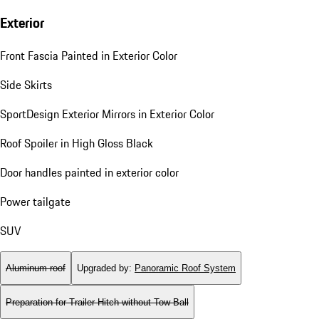
Exterior
Front Fascia Painted in Exterior Color
Side Skirts
SportDesign Exterior Mirrors in Exterior Color
Roof Spoiler in High Gloss Black
Door handles painted in exterior color
Power tailgate
SUV
Aluminum roof
Upgraded by
:
Panoramic Roof System
Preparation for Trailer Hitch without Tow Ball