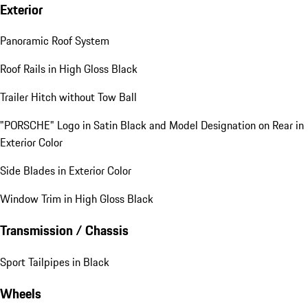
Exterior
Panoramic Roof System
Roof Rails in High Gloss Black
Trailer Hitch without Tow Ball
"PORSCHE" Logo in Satin Black and Model Designation on Rear in
Exterior Color
Side Blades in Exterior Color
Window Trim in High Gloss Black
Transmission / Chassis
Sport Tailpipes in Black
Wheels