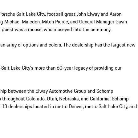
Porsche Salt Lake City, football great John Elway and Aaron
ng Michael Maledon, Mitch Pierce, and General Manager Gavin
ed guest was a moose, who moseyed into the ceremony.
an array of options and colors. The dealership has the largest new
e Salt Lake City’s more than 60-year legacy of providing our
nership between the Elway Automotive Group and Schomp
s throughout Colorado, Utah, Nebraska, and California. Schomp
 13 dealerships located in metro Denver, metro Salt Lake City, and