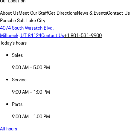
Our Location
About Us
Meet Our Staff
Get Directions
News & Events
Contact Us
Porsche Salt Lake City
4074 South Wasatch Blvd.
Millcreek, UT 84124
Contact Us
+1 801-531-9900
Today's hours
Sales
9:00 AM - 5:00 PM
Service
9:00 AM - 1:00 PM
Parts
9:00 AM - 1:00 PM
All hours