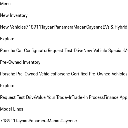
Menu
New Inventory
New Vehicles
718
911
Taycan
Panamera
Macan
Cayenne
EVs & Hybrid
Explore
Porsche Car Configurator
Request Test Drive
New Vehicle Specials
V
Pre-Owned Inventory
Porsche Pre-Owned Vehicles
Porsche Certified Pre-Owned Vehicles
Explore
Request Test Drive
Value Your Trade-In
Trade-In Process
Finance Appl
Model Lines
718
911
Taycan
Panamera
Macan
Cayenne