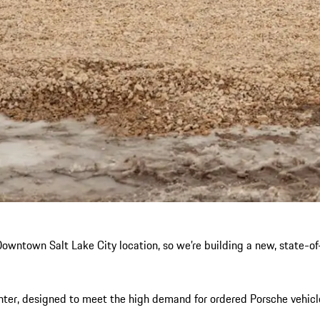
wntown Salt Lake City location, so we’re building a new, state-of-t
er, designed to meet the high demand for ordered Porsche vehicles