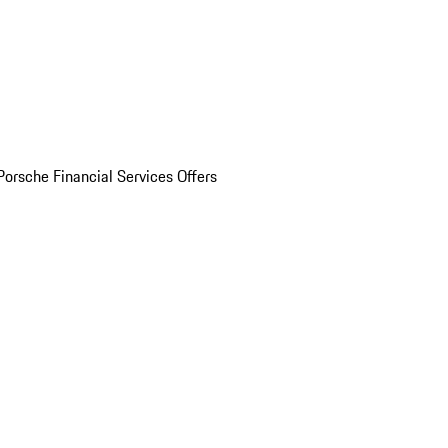
Porsche Financial Services Offers