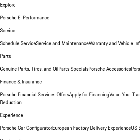
Explore
Porsche E-Performance
Service
Schedule Service
Service and Maintenance
Warranty and Vehicle In
Parts
Genuine Parts, Tires, and Oil
Parts Specials
Porsche Accessories
Pors
Finance & Insurance
Porsche Financial Services Offers
Apply for Financing
Value Your Tra
Deduction
Experience
Porsche Car Configurator
European Factory Delivery Experience
US E