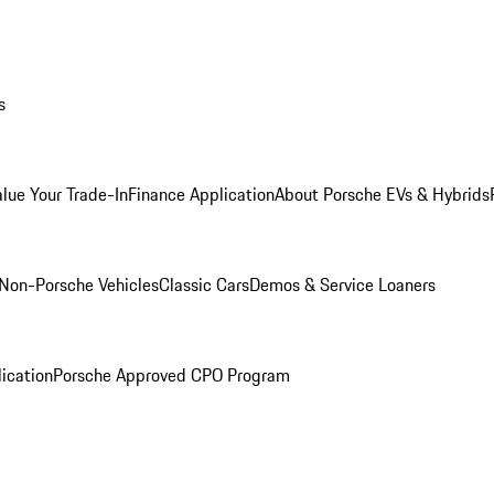
s
alue Your Trade-In
Finance Application
About Porsche EVs & Hybrids
Non-Porsche Vehicles
Classic Cars
Demos & Service Loaners
ication
Porsche Approved CPO Program