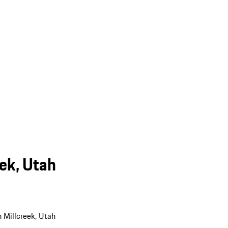
eek, Utah
n Millcreek, Utah