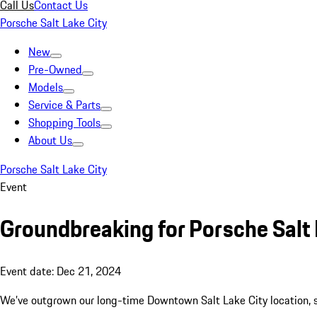
Call Us
Contact Us
Porsche Salt Lake City
New
Pre-Owned
Models
Service & Parts
Shopping Tools
About Us
Porsche Salt Lake City
Event
Groundbreaking for Porsche Salt L
Event date: Dec 21, 2024
We’ve outgrown our long-time Downtown Salt Lake City location, so 