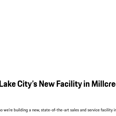
ake City’s New Facility in Millcr
we’re building a new, state-of-the-art sales and service facility i