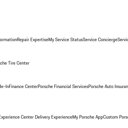
formation
Repair Expertise
My Service Status
Service Concierge
Servi
che Tire Center
de-In
Finance Center
Porsche Financial Services
Porsche Auto Insura
xperience Center Delivery Experience
My Porsche App
Custom Pors