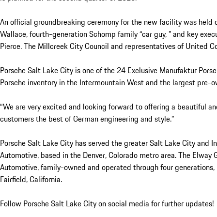
An official groundbreaking ceremony for the new facility was held
Wallace, fourth-generation Schomp family “car guy, ” and key exe
Pierce. The Millcreek City Council and representatives of United
Porsche Salt Lake City is one of the 24 Exclusive Manufaktur Porsch
Porsche inventory in the Intermountain West and the largest pre-o
“We are very excited and looking forward to offering a beautiful an
customers the best of German engineering and style.”
Porsche Salt Lake City has served the greater Salt Lake City and
Automotive, based in the Denver, Colorado metro area. The Elway 
Automotive, family-owned and operated through four generations, i
Fairfield, California.
Follow Porsche Salt Lake City on social media for further updates!