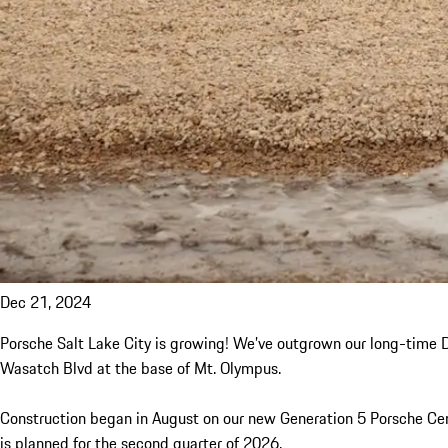
Dec 21, 2024
Porsche Salt Lake City is growing! We’ve outgrown our long-time Do
Wasatch Blvd at the base of Mt. Olympus.
Construction began in August on our new Generation 5 Porsche Cent
is planned for the second quarter of 2026.