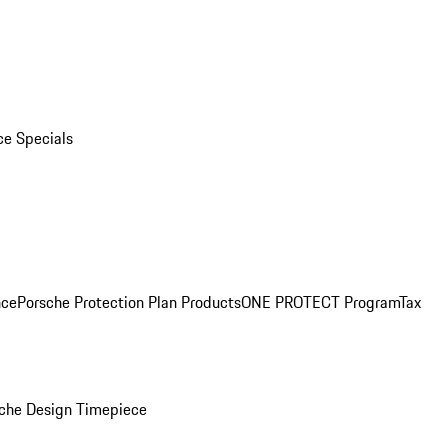
ce Specials
nce
Porsche Protection Plan Products
ONE PROTECT Program
Tax
che Design Timepiece