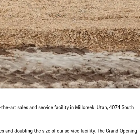
he-art sales and service facility in Millcreek, Utah, 4074 South
 and doubling the size of our service facility. The Grand Opening