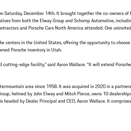
 on Saturday, December 14th. It brought together the co-owners of 
cutives from both the Elway Group and Schomp Automotive, includi
 Contractors and Porsche Cars North America attended. One uninvit
e centers in the United States, offering the opportunity to choose 
wned Porsche inventory in Utah.
d cutting-edge facility,” said Aaron Wallace. “It will extend Porsch
 Intermountain area since 1958. It was acquired in 2020 in a part
Group, helmed by John Elway and Mitch Pierce, owns 10 dealership
s headed by Dealer Principal and CEO, Aaron Wallace. It comprises