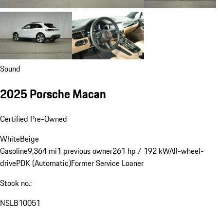
Sound
2025 Porsche Macan
Certified Pre-Owned
White
Beige
Gasoline
9,364 mi
1 previous owner
261 hp / 192 kW
All-wheel-
drive
PDK (Automatic)
Former Service Loaner
Stock no.:
NSLB10051