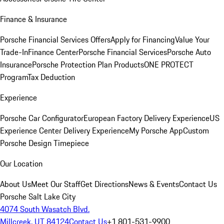
Finance & Insurance
Porsche Financial Services Offers
Apply for Financing
Value Your
Trade-In
Finance Center
Porsche Financial Services
Porsche Auto
Insurance
Porsche Protection Plan Products
ONE PROTECT
Program
Tax Deduction
Experience
Porsche Car Configurator
European Factory Delivery Experience
US
Experience Center Delivery Experience
My Porsche App
Custom
Porsche Design Timepiece
Our Location
About Us
Meet Our Staff
Get Directions
News & Events
Contact Us
Porsche Salt Lake City
4074 South Wasatch Blvd.
Millcreek, UT 84124
Contact Us
+1 801-531-9900