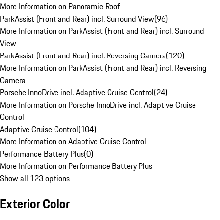
More Information on Panoramic Roof
ParkAssist (Front and Rear) incl. Surround View
(
96
)
More Information on ParkAssist (Front and Rear) incl. Surround
View
ParkAssist (Front and Rear) incl. Reversing Camera
(
120
)
More Information on ParkAssist (Front and Rear) incl. Reversing
Camera
Porsche InnoDrive incl. Adaptive Cruise Control
(
24
)
More Information on Porsche InnoDrive incl. Adaptive Cruise
Control
Adaptive Cruise Control
(
104
)
More Information on Adaptive Cruise Control
Performance Battery Plus
(
0
)
More Information on Performance Battery Plus
Show all 123 options
Exterior Color