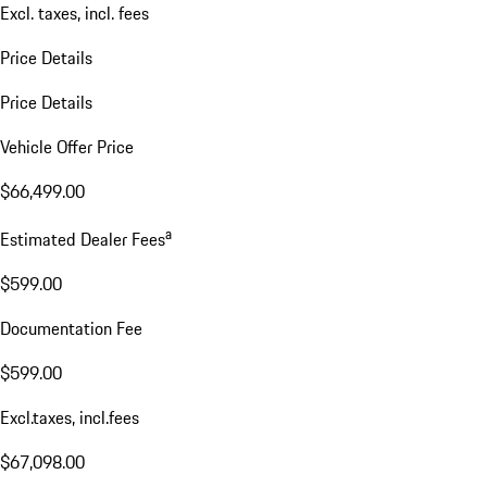
Excl. taxes, incl. fees
Price Details
Price Details
Vehicle Offer Price
$66,499.00
a
Estimated Dealer Fees
$599.00
Documentation Fee
$599.00
Excl.taxes, incl.fees
$67,098.00