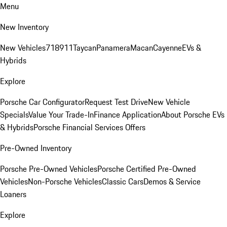
Menu
New Inventory
New Vehicles
718
911
Taycan
Panamera
Macan
Cayenne
EVs &
Hybrids
Explore
Porsche Car Configurator
Request Test Drive
New Vehicle
Specials
Value Your Trade-In
Finance Application
About Porsche EVs
& Hybrids
Porsche Financial Services Offers
Pre-Owned Inventory
Porsche Pre-Owned Vehicles
Porsche Certified Pre-Owned
Vehicles
Non-Porsche Vehicles
Classic Cars
Demos & Service
Loaners
Explore