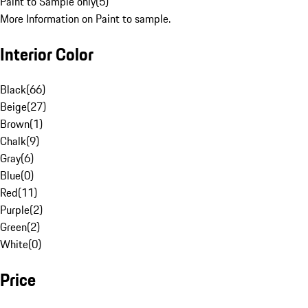
Paint to Sample only
(
5
)
More Information on Paint to sample.
Interior Color
Black
(
66
)
Beige
(
27
)
Brown
(
1
)
Chalk
(
9
)
Gray
(
6
)
Blue
(
0
)
Red
(
11
)
Purple
(
2
)
Green
(
2
)
White
(
0
)
Price