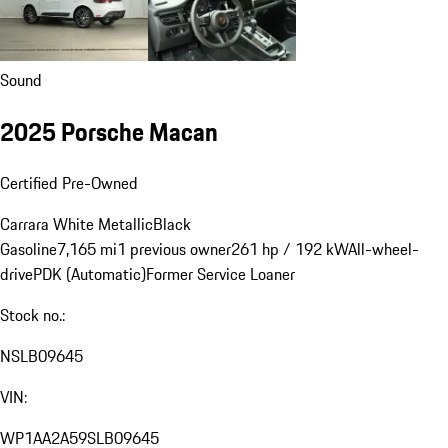
Sound
2025 Porsche Macan
Certified Pre-Owned
Carrara White Metallic
Black
Gasoline
7,165 mi
1 previous owner
261 hp / 192 kW
All-wheel-
drive
PDK (Automatic)
Former Service Loaner
Stock no.:
NSLB09645
VIN:
WP1AA2A59SLB09645