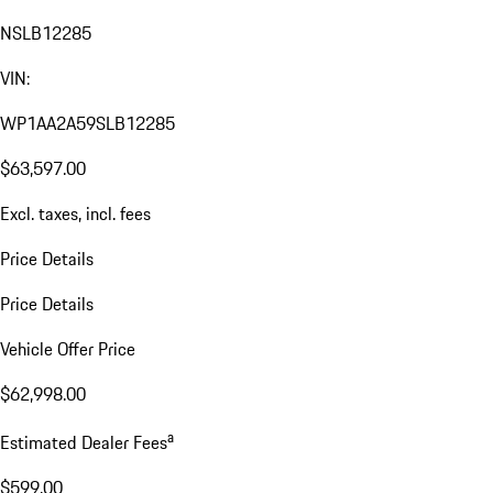
NSLB12285
VIN:
WP1AA2A59SLB12285
$63,597.00
Excl. taxes, incl. fees
Price Details
Price Details
Vehicle Offer Price
$62,998.00
a
Estimated Dealer Fees
$599.00