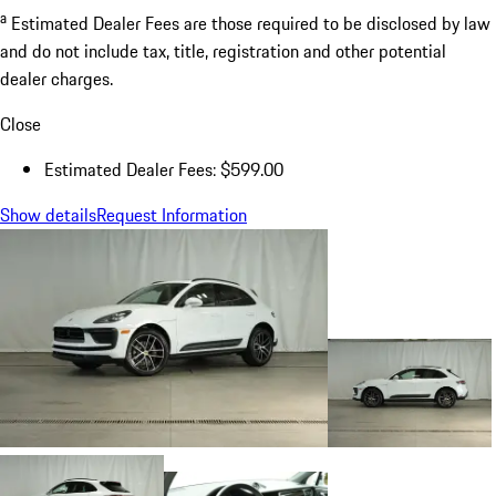
a
Estimated Dealer Fees are those required to be disclosed by law
and do not include tax, title, registration and other potential
dealer charges.
Close
Estimated Dealer Fees: $599.00
Show details
Request Information