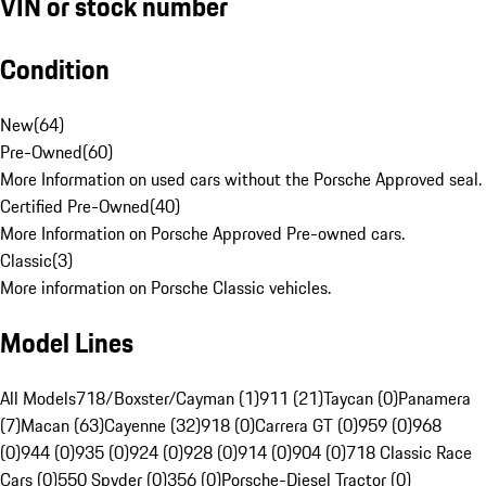
VIN or stock number
Condition
New
(
64
)
Pre-Owned
(
60
)
More Information on used cars without the Porsche Approved seal.
Certified Pre-Owned
(
40
)
More Information on Porsche Approved Pre-owned cars.
Classic
(
3
)
More information on Porsche Classic vehicles.
Model Lines
All Models
718/Boxster/Cayman (1)
911 (21)
Taycan (0)
Panamera
(7)
Macan (63)
Cayenne (32)
918 (0)
Carrera GT (0)
959 (0)
968
(0)
944 (0)
935 (0)
924 (0)
928 (0)
914 (0)
904 (0)
718 Classic Race
Cars (0)
550 Spyder (0)
356 (0)
Porsche-Diesel Tractor (0)