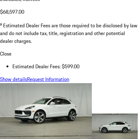
$68,597.00
a
Estimated Dealer Fees are those required to be disclosed by law
and do not include tax, title, registration and other potential
dealer charges.
Close
Estimated Dealer Fees: $599.00
Show details
Request Information