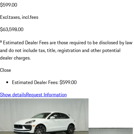
$599.00
Excl.taxes, incl.fees
$63,598.00
a
Estimated Dealer Fees are those required to be disclosed by law
and do not include tax, title, registration and other potential
dealer charges.
Close
Estimated Dealer Fees: $599.00
Show details
Request Information