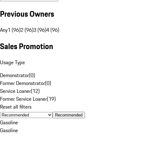
Previous Owners
Any
1 (96)
2 (96)
3 (96)
4 (96)
Sales Promotion
Usage Type
Demonstrator
(
0
)
Former Demonstrator
(
0
)
Service Loaner
(
12
)
Former Service Loaner
(
19
)
Reset all filters
Recommended
Gasoline
Gasoline