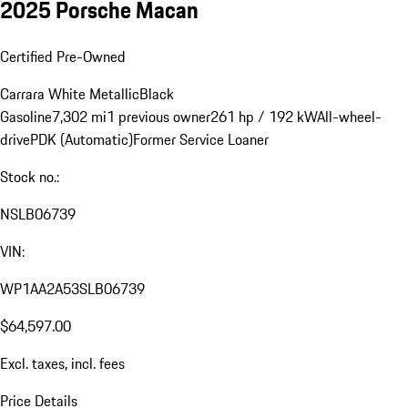
2025 Porsche Macan
Certified Pre-Owned
Carrara White Metallic
Black
Gasoline
7,302 mi
1 previous owner
261 hp / 192 kW
All-wheel-
drive
PDK (Automatic)
Former Service Loaner
Stock no.:
NSLB06739
VIN:
WP1AA2A53SLB06739
$64,597.00
Excl. taxes, incl. fees
Price Details