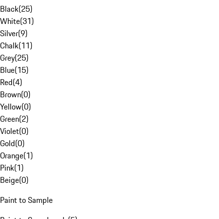
Black
(
25
)
White
(
31
)
Silver
(
9
)
Chalk
(
11
)
Grey
(
25
)
Blue
(
15
)
Red
(
4
)
Brown
(
0
)
Yellow
(
0
)
Green
(
2
)
Violet
(
0
)
Gold
(
0
)
Orange
(
1
)
Pink
(
1
)
Beige
(
0
)
Paint to Sample