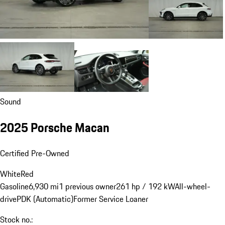
Sound
2025 Porsche Macan
Certified Pre-Owned
White
Red
Gasoline
6,930 mi
1 previous owner
261 hp / 192 kW
All-wheel-
drive
PDK (Automatic)
Former Service Loaner
Stock no.: