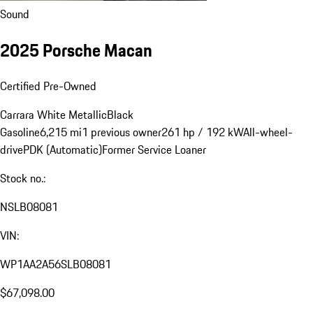
Sound
2025 Porsche Macan
Certified Pre-Owned
Carrara White Metallic
Black
Gasoline
6,215 mi
1 previous owner
261 hp / 192 kW
All-wheel-
drive
PDK (Automatic)
Former Service Loaner
Stock no.:
NSLB08081
VIN:
WP1AA2A56SLB08081
$67,098.00