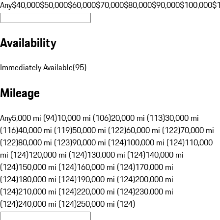
Any
$40,000
$50,000
$60,000
$70,000
$80,000
$90,000
$100,000
$
Availability
Immediately Available
(
95
)
Mileage
Any
5,000 mi (94)
10,000 mi (106)
20,000 mi (113)
30,000 mi
(116)
40,000 mi (119)
50,000 mi (122)
60,000 mi (122)
70,000 mi
(122)
80,000 mi (123)
90,000 mi (124)
100,000 mi (124)
110,000
mi (124)
120,000 mi (124)
130,000 mi (124)
140,000 mi
(124)
150,000 mi (124)
160,000 mi (124)
170,000 mi
(124)
180,000 mi (124)
190,000 mi (124)
200,000 mi
(124)
210,000 mi (124)
220,000 mi (124)
230,000 mi
(124)
240,000 mi (124)
250,000 mi (124)