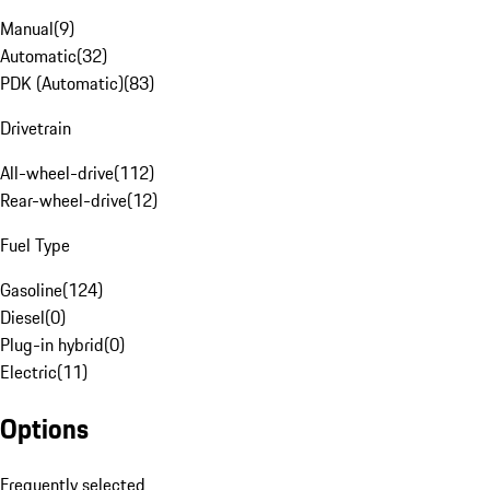
Manual
(
9
)
Automatic
(
32
)
PDK (Automatic)
(
83
)
Drivetrain
All-wheel-drive
(
112
)
Rear-wheel-drive
(
12
)
Fuel Type
Gasoline
(
124
)
Diesel
(
0
)
Plug-in hybrid
(
0
)
Electric
(
11
)
Options
Frequently selected