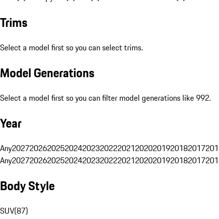
Trims
Select a model first so you can select trims.
Model Generations
Select a model first so you can filter model generations like 992.
Year
Any
2027
2026
2025
2024
2023
2022
2021
2020
2019
2018
2017
201
Any
2027
2026
2025
2024
2023
2022
2021
2020
2019
2018
2017
201
Body Style
SUV
(
87
)