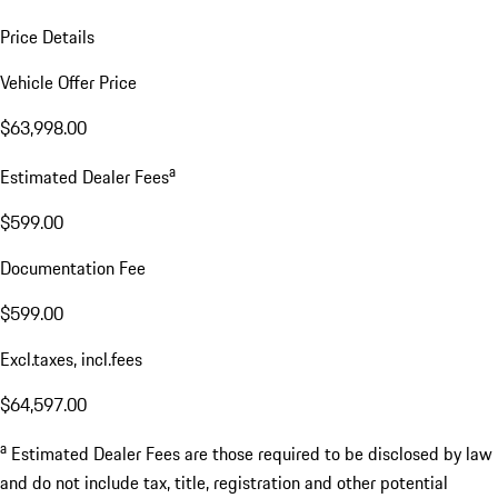
Price Details
Vehicle Offer Price
$63,998.00
a
Estimated Dealer Fees
$599.00
Documentation Fee
$599.00
Excl.taxes, incl.fees
$64,597.00
a
Estimated Dealer Fees are those required to be disclosed by law
and do not include tax, title, registration and other potential