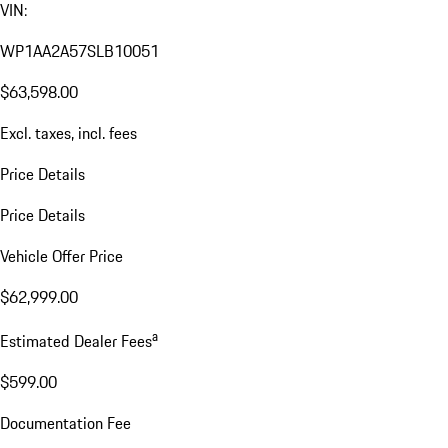
VIN:
WP1AA2A57SLB10051
$63,598.00
Excl. taxes, incl. fees
Price Details
Price Details
Vehicle Offer Price
$62,999.00
a
Estimated Dealer Fees
$599.00
Documentation Fee