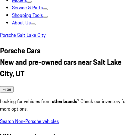
Models
Service & Parts
Shopping Tools
About Us
Porsche Salt Lake City
Porsche Cars
New and pre-owned cars near Salt Lake
City, UT
Filter
Looking for vehicles from
other brands
? Check our inventory for
more options.
Search Non-Porsche vehicles