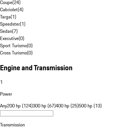
Coupe
(
24
)
Cabriolet
(
4
)
Targa
(
1
)
Speedster
(
1
)
Sedan
(
7
)
Executive
(
0
)
Sport Turismo
(
0
)
Cross Turismo
(
0
)
Engine and Transmission
1
Power
Any
200 hp (124)
300 hp (67)
400 hp (25)
500 hp (13)
Transmission