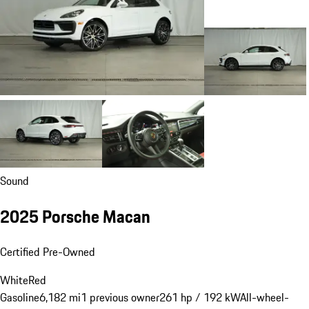
Sound
2025 Porsche Macan
Certified Pre-Owned
White
Red
Gasoline
6,182 mi
1 previous owner
261 hp / 192 kW
All-wheel-