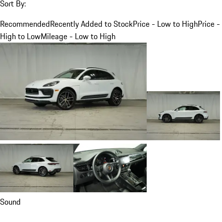
Sort By:
Recommended
Recently Added to Stock
Price - Low to High
Price -
High to Low
Mileage - Low to High
Sound