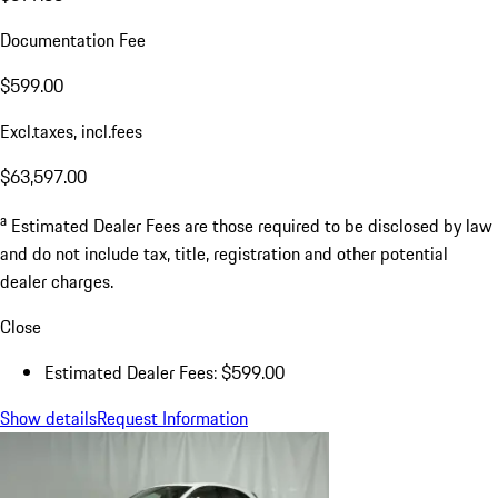
Documentation Fee
$599.00
Excl.taxes, incl.fees
$63,597.00
a
Estimated Dealer Fees are those required to be disclosed by law
and do not include tax, title, registration and other potential
dealer charges.
Close
Estimated Dealer Fees: $599.00
Show details
Request Information