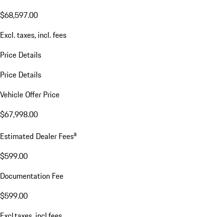
$68,597.00
Excl. taxes, incl. fees
Price Details
Price Details
Vehicle Offer Price
$67,998.00
a
Estimated Dealer Fees
$599.00
Documentation Fee
$599.00
Excl.taxes, incl.fees