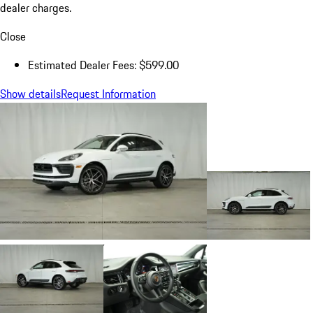
dealer charges.
Close
Estimated Dealer Fees: $599.00
Show details
Request Information