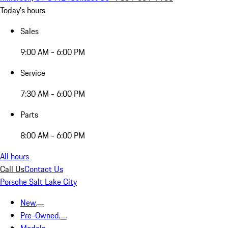
Today's hours
Sales
9:00 AM - 6:00 PM
Service
7:30 AM - 6:00 PM
Parts
8:00 AM - 6:00 PM
All hours
Call Us
Contact Us
Porsche Salt Lake City
New
Pre-Owned