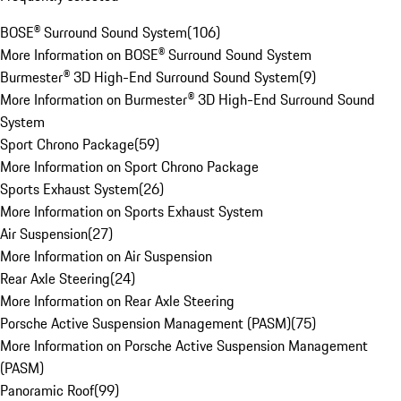
BOSE® Surround Sound System
(
106
)
More Information on BOSE® Surround Sound System
Burmester® 3D High-End Surround Sound System
(
9
)
More Information on Burmester® 3D High-End Surround Sound
System
Sport Chrono Package
(
59
)
More Information on Sport Chrono Package
Sports Exhaust System
(
26
)
More Information on Sports Exhaust System
Air Suspension
(
27
)
More Information on Air Suspension
Rear Axle Steering
(
24
)
More Information on Rear Axle Steering
Porsche Active Suspension Management (PASM)
(
75
)
More Information on Porsche Active Suspension Management
(PASM)
Panoramic Roof
(
99
)