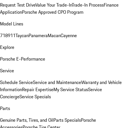
Request Test Drive
Value Your Trade-In
Trade-In Process
Finance
Application
Porsche Approved CPO Program
Model Lines
718
911
Taycan
Panamera
Macan
Cayenne
Explore
Porsche E-Performance
Service
Schedule Service
Service and Maintenance
Warranty and Vehicle
Information
Repair Expertise
My Service Status
Service
Concierge
Service Specials
Parts
Genuine Parts, Tires, and Oil
Parts Specials
Porsche
Accessories
Porsche Tire Center