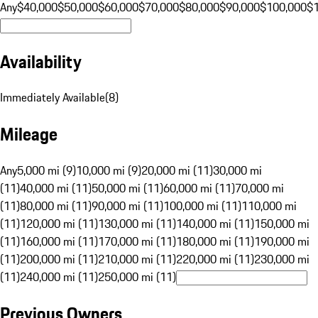
Any
$40,000
$50,000
$60,000
$70,000
$80,000
$90,000
$100,000
$
Availability
Immediately Available
(
8
)
Mileage
Any
5,000 mi (9)
10,000 mi (9)
20,000 mi (11)
30,000 mi
(11)
40,000 mi (11)
50,000 mi (11)
60,000 mi (11)
70,000 mi
(11)
80,000 mi (11)
90,000 mi (11)
100,000 mi (11)
110,000 mi
(11)
120,000 mi (11)
130,000 mi (11)
140,000 mi (11)
150,000 mi
(11)
160,000 mi (11)
170,000 mi (11)
180,000 mi (11)
190,000 mi
(11)
200,000 mi (11)
210,000 mi (11)
220,000 mi (11)
230,000 mi
(11)
240,000 mi (11)
250,000 mi (11)
Previous Owners