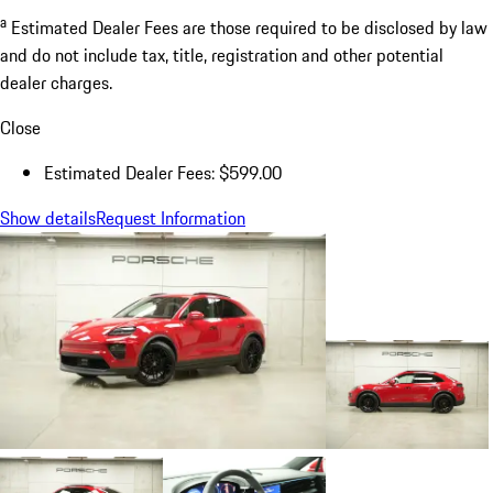
a
Estimated Dealer Fees are those required to be disclosed by law
and do not include tax, title, registration and other potential
dealer charges.
Close
Estimated Dealer Fees: $599.00
Show details
Request Information