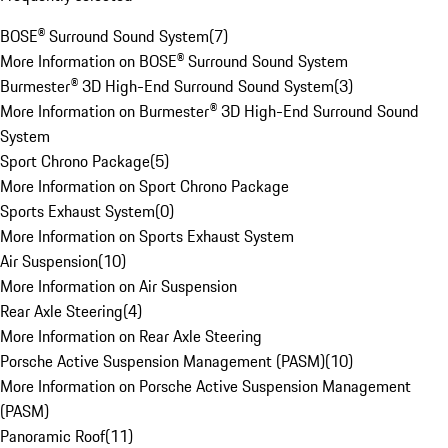
BOSE® Surround Sound System
(
7
)
More Information on BOSE® Surround Sound System
Burmester® 3D High-End Surround Sound System
(
3
)
More Information on Burmester® 3D High-End Surround Sound
System
Sport Chrono Package
(
5
)
More Information on Sport Chrono Package
Sports Exhaust System
(
0
)
More Information on Sports Exhaust System
Air Suspension
(
10
)
More Information on Air Suspension
Rear Axle Steering
(
4
)
More Information on Rear Axle Steering
Porsche Active Suspension Management (PASM)
(
10
)
More Information on Porsche Active Suspension Management
(PASM)
Panoramic Roof
(
11
)