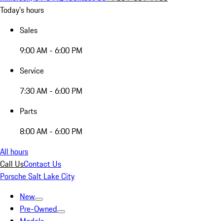
Today's hours
Sales
9:00 AM - 6:00 PM
Service
7:30 AM - 6:00 PM
Parts
8:00 AM - 6:00 PM
All hours
Call Us
Contact Us
Porsche Salt Lake City
New
Pre-Owned