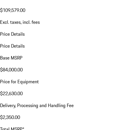
$109,579.00
Excl. taxes, incl. fees
Price Details
Price Details
Base MSRP
$84,000.00
Price for Equipment
$22,630.00
Delivery, Processing and Handling Fee
$2,350.00
Total MSRP*