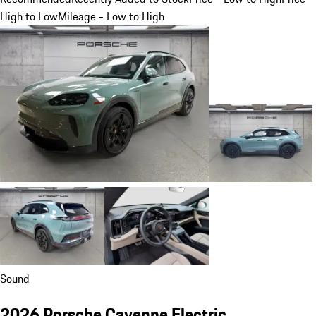
High to Low
Mileage - Low to High
Sound
2026 Porsche Cayenne Electric