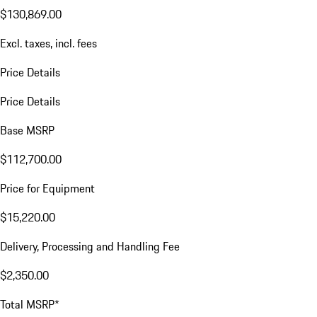
$130,869.00
Excl. taxes, incl. fees
Price Details
Price Details
Base MSRP
$112,700.00
Price for Equipment
$15,220.00
Delivery, Processing and Handling Fee
$2,350.00
Total MSRP*