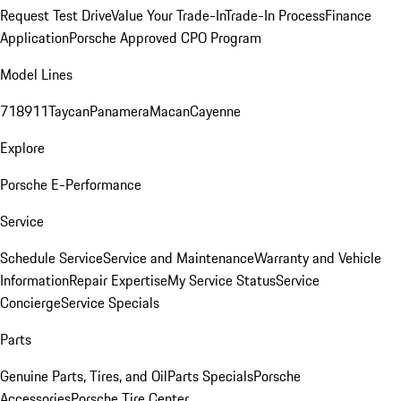
Request Test Drive
Value Your Trade-In
Trade-In Process
Finance
Application
Porsche Approved CPO Program
Model Lines
718
911
Taycan
Panamera
Macan
Cayenne
Explore
Porsche E-Performance
Service
Schedule Service
Service and Maintenance
Warranty and Vehicle
Information
Repair Expertise
My Service Status
Service
Concierge
Service Specials
Parts
Genuine Parts, Tires, and Oil
Parts Specials
Porsche
Accessories
Porsche Tire Center