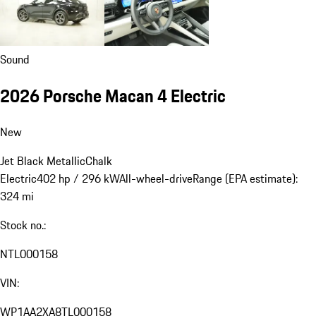
Sound
2026 Porsche Macan 4 Electric
New
Jet Black Metallic
Chalk
Electric
402 hp / 296 kW
All-wheel-drive
Range (EPA estimate):
324 mi
Stock no.:
NTL000158
VIN:
WP1AA2XA8TL000158