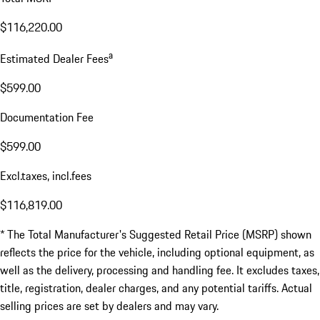
$116,220.00
a
Estimated Dealer Fees
$599.00
Documentation Fee
$599.00
Excl.taxes, incl.fees
$116,819.00
* The Total Manufacturer's Suggested Retail Price (MSRP) shown
reflects the price for the vehicle, including optional equipment, as
well as the delivery, processing and handling fee. It excludes taxes,
title, registration, dealer charges, and any potential tariffs. Actual
selling prices are set by dealers and may vary.