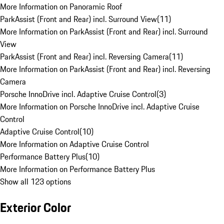
More Information on Panoramic Roof
ParkAssist (Front and Rear) incl. Surround View
(
11
)
More Information on ParkAssist (Front and Rear) incl. Surround
View
ParkAssist (Front and Rear) incl. Reversing Camera
(
11
)
More Information on ParkAssist (Front and Rear) incl. Reversing
Camera
Porsche InnoDrive incl. Adaptive Cruise Control
(
3
)
More Information on Porsche InnoDrive incl. Adaptive Cruise
Control
Adaptive Cruise Control
(
10
)
More Information on Adaptive Cruise Control
Performance Battery Plus
(
10
)
More Information on Performance Battery Plus
Show all 123 options
Exterior Color