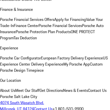
Finance & Insurance
Porsche Financial Services Offers
Apply for Financing
Value Your
Trade-In
Finance Center
Porsche Financial Services
Porsche Auto
Insurance
Porsche Protection Plan Products
ONE PROTECT
Program
Tax Deduction
Experience
Porsche Car Configurator
European Factory Delivery Experience
US
Experience Center Delivery Experience
My Porsche App
Custom
Porsche Design Timepiece
Our Location
About Us
Meet Our Staff
Get Directions
News & Events
Contact Us
Porsche Salt Lake City
4074 South Wasatch Blvd.
Millcreek, UT 84124
Contact Us
+1 801-531-9900