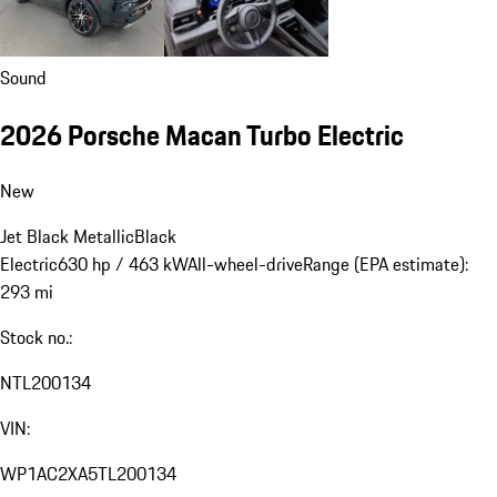
Sound
2026 Porsche Macan Turbo Electric
New
Jet Black Metallic
Black
Electric
630 hp / 463 kW
All-wheel-drive
Range (EPA estimate):
293 mi
Stock no.:
NTL200134
VIN:
WP1AC2XA5TL200134