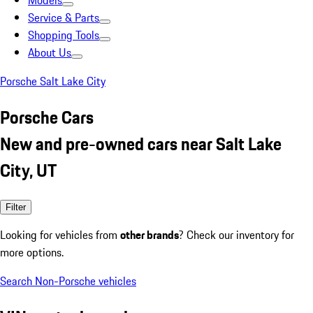
Models
Service & Parts
Shopping Tools
About Us
Porsche Salt Lake City
Porsche Cars
New and pre-owned cars near Salt Lake
City, UT
Filter
Looking for vehicles from
other brands
? Check our inventory for
more options.
Search Non-Porsche vehicles