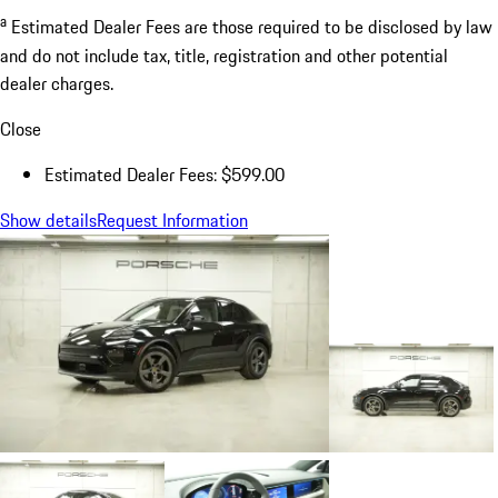
a
Estimated Dealer Fees are those required to be disclosed by law
and do not include tax, title, registration and other potential
dealer charges.
Close
Estimated Dealer Fees: $599.00
Show details
Request Information