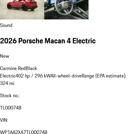
Sound
2026 Porsche Macan 4 Electric
New
Carmine Red
Black
Electric
402 hp / 296 kW
All-wheel-drive
Range (EPA estimate):
324 mi
Stock no.:
TL000748
VIN:
WP1AA2XA7TL000748