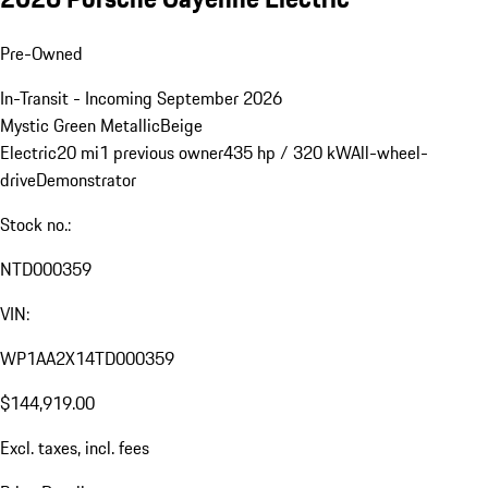
Pre-Owned
In-Transit - Incoming September 2026
Mystic Green Metallic
Beige
Electric
20 mi
1 previous owner
435 hp / 320 kW
All-wheel-
drive
Demonstrator
Stock no.:
NTD000359
VIN:
WP1AA2X14TD000359
$144,919.00
Excl. taxes, incl. fees