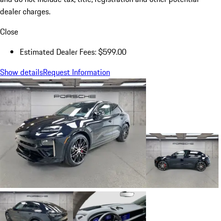
dealer charges.
Close
Estimated Dealer Fees: $599.00
Show details
Request Information