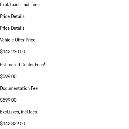
Excl. taxes, incl. fees
Price Details
Price Details
Vehicle Offer Price
$142,230.00
a
Estimated Dealer Fees
$599.00
Documentation Fee
$599.00
Excl.taxes, incl.fees
$142,829.00