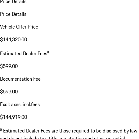
Price Details
Price Details
Vehicle Offer Price
$144,320.00
a
Estimated Dealer Fees
$599.00
Documentation Fee
$599.00
Excl.taxes, incl.fees
$144,919.00
a
Estimated Dealer Fees are those required to be disclosed by law
and do not include tax, title, registration and other potential