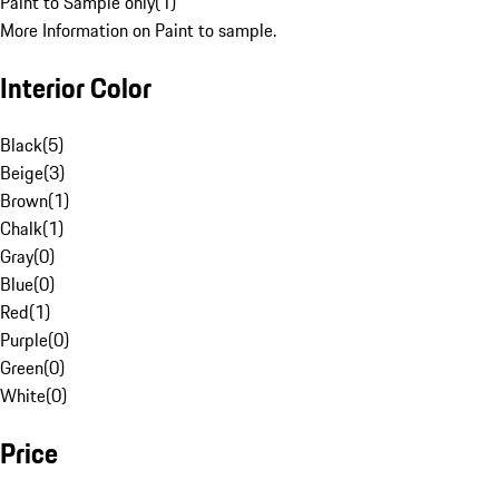
Paint to Sample only
(
1
)
More Information on Paint to sample.
Interior Color
Black
(
5
)
Beige
(
3
)
Brown
(
1
)
Chalk
(
1
)
Gray
(
0
)
Blue
(
0
)
Red
(
1
)
Purple
(
0
)
Green
(
0
)
White
(
0
)
Price