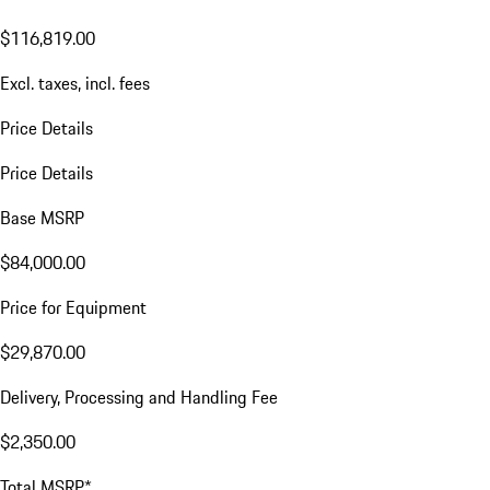
$116,819.00
Excl. taxes, incl. fees
Price Details
Price Details
Base MSRP
$84,000.00
Price for Equipment
$29,870.00
Delivery, Processing and Handling Fee
$2,350.00
Total MSRP*