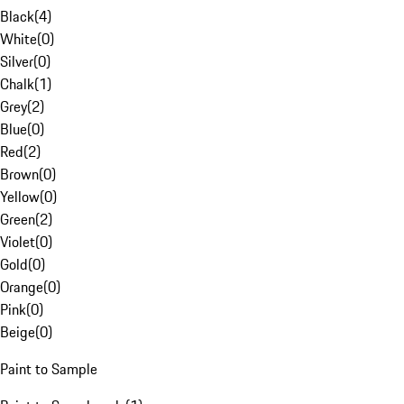
Black
(
4
)
White
(
0
)
Silver
(
0
)
Chalk
(
1
)
Grey
(
2
)
Blue
(
0
)
Red
(
2
)
Brown
(
0
)
Yellow
(
0
)
Green
(
2
)
Violet
(
0
)
Gold
(
0
)
Orange
(
0
)
Pink
(
0
)
Beige
(
0
)
Paint to Sample