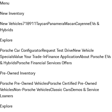
Menu
New Inventory
New Vehicles
718
911
Taycan
Panamera
Macan
Cayenne
EVs &
Hybrids
Explore
Porsche Car Configurator
Request Test Drive
New Vehicle
Specials
Value Your Trade-In
Finance Application
About Porsche EVs
& Hybrids
Porsche Financial Services Offers
Pre-Owned Inventory
Porsche Pre-Owned Vehicles
Porsche Certified Pre-Owned
Vehicles
Non-Porsche Vehicles
Classic Cars
Demos & Service
Loaners
Explore