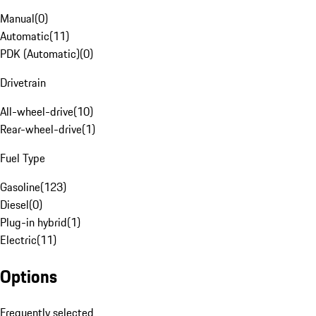
Manual
(
0
)
Automatic
(
11
)
PDK (Automatic)
(
0
)
Drivetrain
All-wheel-drive
(
10
)
Rear-wheel-drive
(
1
)
Fuel Type
Gasoline
(
123
)
Diesel
(
0
)
Plug-in hybrid
(
1
)
Electric
(
11
)
Options
Frequently selected