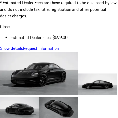
a
Estimated Dealer Fees are those required to be disclosed by law
and do not include tax, title, registration and other potential
dealer charges.
Close
Estimated Dealer Fees: $599.00
Show details
Request Information