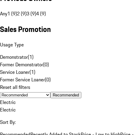
Any
1 (9)
2 (9)
3 (9)
4 (9)
Sales Promotion
Usage Type
Demonstrator
(
1
)
Former Demonstrator
(
0
)
Service Loaner
(
1
)
Former Service Loaner
(
0
)
Reset all filters
Recommended
Electric
Electric
Sort By:
Recommended
Recently Added to Stock
Price - Low to High
Price -