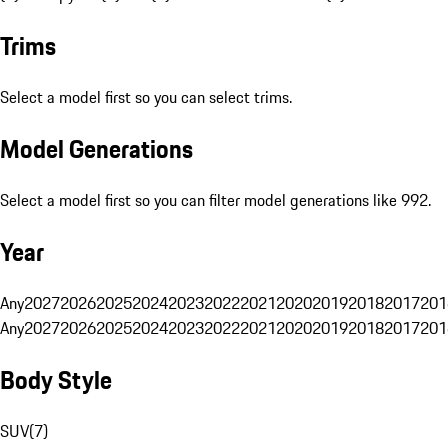
Trims
Select a model first so you can select trims.
Model Generations
Select a model first so you can filter model generations like 992.
Year
Any
2027
2026
2025
2024
2023
2022
2021
2020
2019
2018
2017
201
Any
2027
2026
2025
2024
2023
2022
2021
2020
2019
2018
2017
201
Body Style
SUV
(
7
)