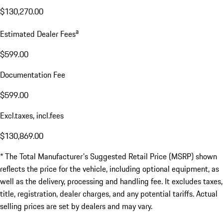
$130,270.00
a
Estimated Dealer Fees
$599.00
Documentation Fee
$599.00
Excl.taxes, incl.fees
$130,869.00
* The Total Manufacturer's Suggested Retail Price (MSRP) shown
reflects the price for the vehicle, including optional equipment, as
well as the delivery, processing and handling fee. It excludes taxes,
title, registration, dealer charges, and any potential tariffs. Actual
selling prices are set by dealers and may vary.