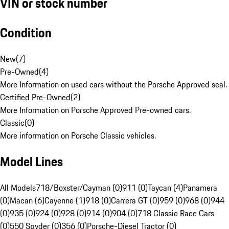
VIN or stock number
Condition
New
(
7
)
Pre-Owned
(
4
)
More Information on used cars without the Porsche Approved seal.
Certified Pre-Owned
(
2
)
More Information on Porsche Approved Pre-owned cars.
Classic
(
0
)
More information on Porsche Classic vehicles.
Model Lines
All Models
718/Boxster/Cayman (0)
911 (0)
Taycan (4)
Panamera
(0)
Macan (6)
Cayenne (1)
918 (0)
Carrera GT (0)
959 (0)
968 (0)
944
(0)
935 (0)
924 (0)
928 (0)
914 (0)
904 (0)
718 Classic Race Cars
(0)
550 Spyder (0)
356 (0)
Porsche-Diesel Tractor (0)