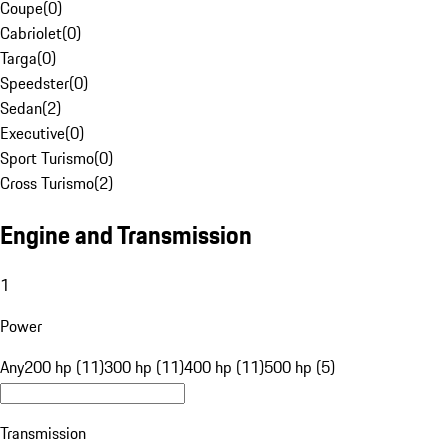
Coupe
(
0
)
Cabriolet
(
0
)
Targa
(
0
)
Speedster
(
0
)
Sedan
(
2
)
Executive
(
0
)
Sport Turismo
(
0
)
Cross Turismo
(
2
)
Engine and Transmission
1
Power
Any
200 hp (11)
300 hp (11)
400 hp (11)
500 hp (5)
Transmission