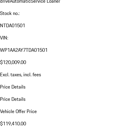
drive
Automatic
Service Loaner
Stock no.:
NTDA01501
VIN:
WP1AA2AY7TDA01501
$120,009.00
Excl. taxes, incl. fees
Price Details
Price Details
Vehicle Offer Price
$119,410.00