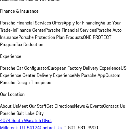
Finance & Insurance
Porsche Financial Services Offers
Apply for Financing
Value Your
Trade-In
Finance Center
Porsche Financial Services
Porsche Auto
Insurance
Porsche Protection Plan Products
ONE PROTECT
Program
Tax Deduction
Experience
Porsche Car Configurator
European Factory Delivery Experience
US
Experience Center Delivery Experience
My Porsche App
Custom
Porsche Design Timepiece
Our Location
About Us
Meet Our Staff
Get Directions
News & Events
Contact Us
Porsche Salt Lake City
4074 South Wasatch Blvd.
Millcreek, UT 84124
Contact Us
+1 801-531-9900