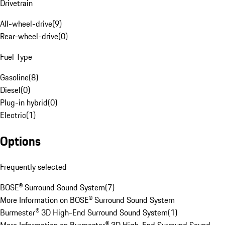
Drivetrain
All-wheel-drive
(
9
)
Rear-wheel-drive
(
0
)
Fuel Type
Gasoline
(
8
)
Diesel
(
0
)
Plug-in hybrid
(
0
)
Electric
(
1
)
Options
Frequently selected
BOSE® Surround Sound System
(
7
)
More Information on BOSE® Surround Sound System
Burmester® 3D High-End Surround Sound System
(
1
)