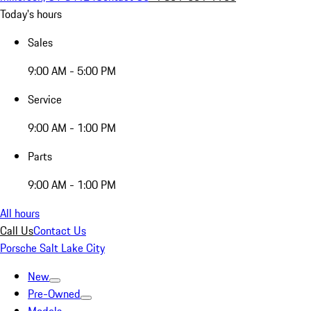
Today's hours
Sales
9:00 AM - 5:00 PM
Service
9:00 AM - 1:00 PM
Parts
9:00 AM - 1:00 PM
All hours
Call Us
Contact Us
Porsche Salt Lake City
New
Pre-Owned