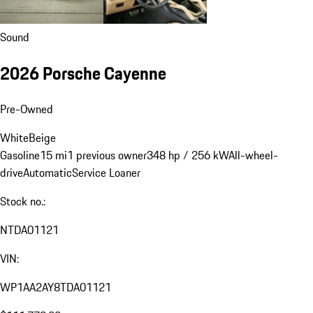
Sound
2026 Porsche Cayenne
Pre-Owned
White
Beige
Gasoline
15 mi
1 previous owner
348 hp / 256 kW
All-wheel-
drive
Automatic
Service Loaner
Stock no.:
NTDA01121
VIN:
WP1AA2AY8TDA01121