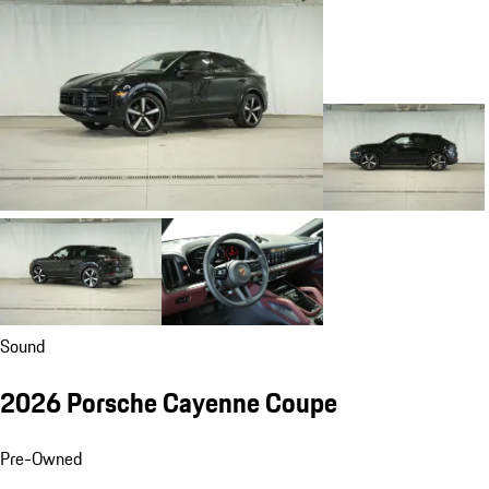
Sound
2026 Porsche Cayenne Coupe
Pre-Owned