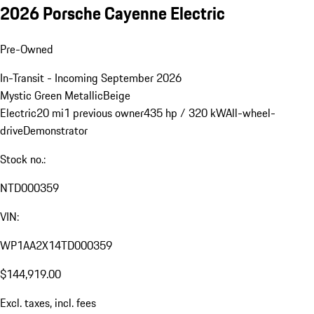
2026 Porsche Cayenne Electric
Pre-Owned
In-Transit - Incoming September 2026
Mystic Green Metallic
Beige
Electric
20 mi
1 previous owner
435 hp / 320 kW
All-wheel-
drive
Demonstrator
Stock no.:
NTD000359
VIN:
WP1AA2X14TD000359
$144,919.00
Excl. taxes, incl. fees