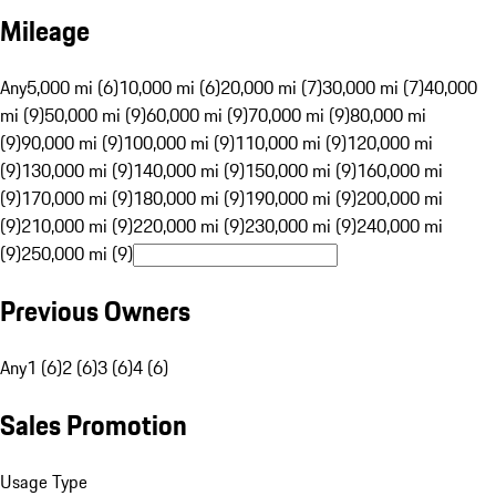
Mileage
Any
5,000 mi (6)
10,000 mi (6)
20,000 mi (7)
30,000 mi (7)
40,000
mi (9)
50,000 mi (9)
60,000 mi (9)
70,000 mi (9)
80,000 mi
(9)
90,000 mi (9)
100,000 mi (9)
110,000 mi (9)
120,000 mi
(9)
130,000 mi (9)
140,000 mi (9)
150,000 mi (9)
160,000 mi
(9)
170,000 mi (9)
180,000 mi (9)
190,000 mi (9)
200,000 mi
(9)
210,000 mi (9)
220,000 mi (9)
230,000 mi (9)
240,000 mi
(9)
250,000 mi (9)
Previous Owners
Any
1 (6)
2 (6)
3 (6)
4 (6)
Sales Promotion
Usage Type