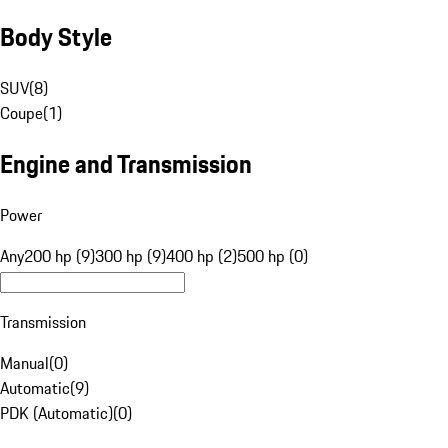
Body Style
SUV
(
8
)
Coupe
(
1
)
Engine and Transmission
Power
Any
200 hp (9)
300 hp (9)
400 hp (2)
500 hp (0)
Transmission
Manual
(
0
)
Automatic
(
9
)
PDK (Automatic)
(
0
)