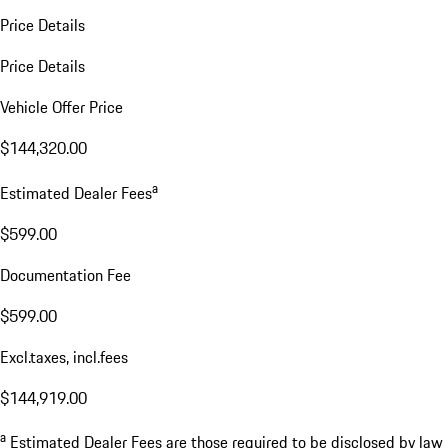
Price Details
Price Details
Vehicle Offer Price
$144,320.00
a
Estimated Dealer Fees
$599.00
Documentation Fee
$599.00
Excl.taxes, incl.fees
$144,919.00
a
Estimated Dealer Fees are those required to be disclosed by law