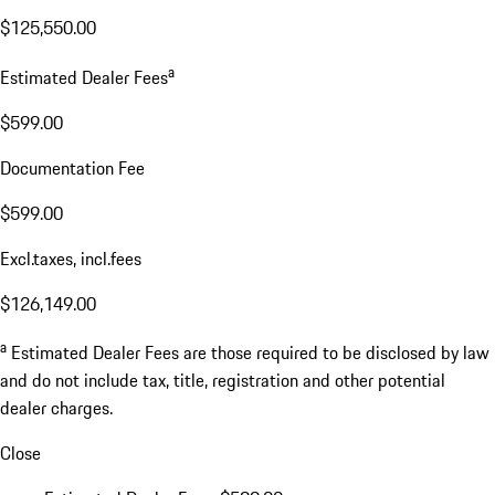
$125,550.00
a
Estimated Dealer Fees
$599.00
Documentation Fee
$599.00
Excl.taxes, incl.fees
$126,149.00
a
Estimated Dealer Fees are those required to be disclosed by law
and do not include tax, title, registration and other potential
dealer charges.
Close