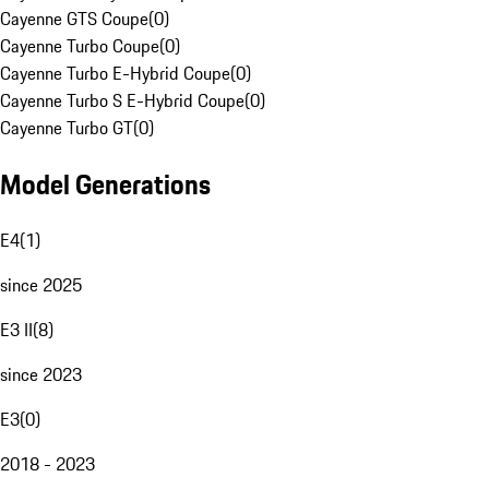
Cayenne GTS Coupe
(
0
)
Cayenne Turbo Coupe
(
0
)
Cayenne Turbo E-Hybrid Coupe
(
0
)
Cayenne Turbo S E-Hybrid Coupe
(
0
)
Cayenne Turbo GT
(
0
)
Model Generations
E4
(
1
)
since 2025
E3 II
(
8
)
since 2023
E3
(
0
)
2018 - 2023