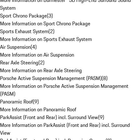
More Information on Burmester® 3D High-End Surround Sound
System
Sport Chrono Package
(
3
)
More Information on Sport Chrono Package
Sports Exhaust System
(
2
)
More Information on Sports Exhaust System
Air Suspension
(
4
)
More Information on Air Suspension
Rear Axle Steering
(
2
)
More Information on Rear Axle Steering
Porsche Active Suspension Management (PASM)
(
8
)
More Information on Porsche Active Suspension Management
(PASM)
Panoramic Roof
(
9
)
More Information on Panoramic Roof
ParkAssist (Front and Rear) incl. Surround View
(
9
)
More Information on ParkAssist (Front and Rear) incl. Surround
View