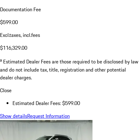
Documentation Fee
$599.00
Excl.taxes, incl.fees
$116,329.00
a
Estimated Dealer Fees are those required to be disclosed by law
and do not include tax, title, registration and other potential
dealer charges.
Close
Estimated Dealer Fees: $599.00
Show details
Request Information