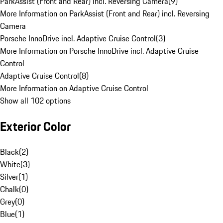
ParkAssist (Front and Rear) incl. Reversing Camera
(
9
)
More Information on ParkAssist (Front and Rear) incl. Reversing
Camera
Porsche InnoDrive incl. Adaptive Cruise Control
(
3
)
More Information on Porsche InnoDrive incl. Adaptive Cruise
Control
Adaptive Cruise Control
(
8
)
More Information on Adaptive Cruise Control
Show all 102 options
Exterior Color
Black
(
2
)
White
(
3
)
Silver
(
1
)
Chalk
(
0
)
Grey
(
0
)
Blue
(
1
)