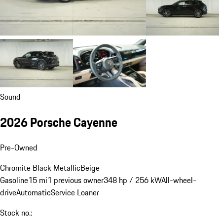
Sound
2026 Porsche Cayenne
Pre-Owned
Chromite Black Metallic
Beige
Gasoline
15 mi
1 previous owner
348 hp / 256 kW
All-wheel-
drive
Automatic
Service Loaner
Stock no.: