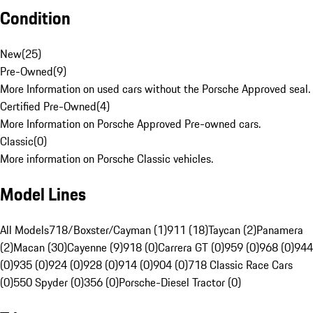
Condition
New
(
25
)
Pre-Owned
(
9
)
More Information on used cars without the Porsche Approved seal.
Certified Pre-Owned
(
4
)
More Information on Porsche Approved Pre-owned cars.
Classic
(
0
)
More information on Porsche Classic vehicles.
Model Lines
All Models
718/Boxster/Cayman (1)
911 (18)
Taycan (2)
Panamera
(2)
Macan (30)
Cayenne (9)
918 (0)
Carrera GT (0)
959 (0)
968 (0)
944
(0)
935 (0)
924 (0)
928 (0)
914 (0)
904 (0)
718 Classic Race Cars
(0)
550 Spyder (0)
356 (0)
Porsche-Diesel Tractor (0)