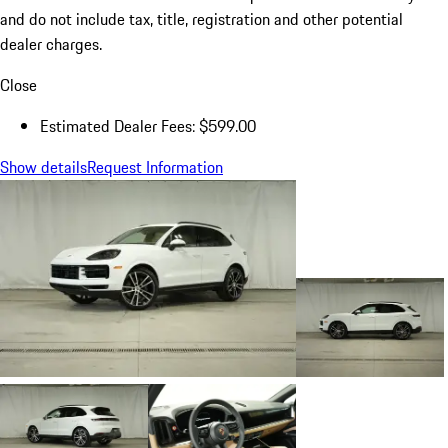
and do not include tax, title, registration and other potential
dealer charges.
Close
Estimated Dealer Fees: $599.00
Show details
Request Information