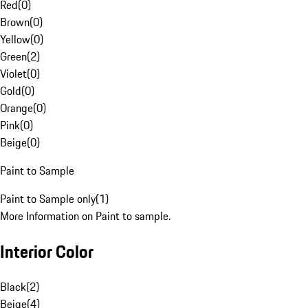
Red
(
0
)
Brown
(
0
)
Yellow
(
0
)
Green
(
2
)
Violet
(
0
)
Gold
(
0
)
Orange
(
0
)
Pink
(
0
)
Beige
(
0
)
Paint to Sample
Paint to Sample only
(
1
)
More Information on Paint to sample.
Interior Color
Black
(
2
)
Beige
(
4
)