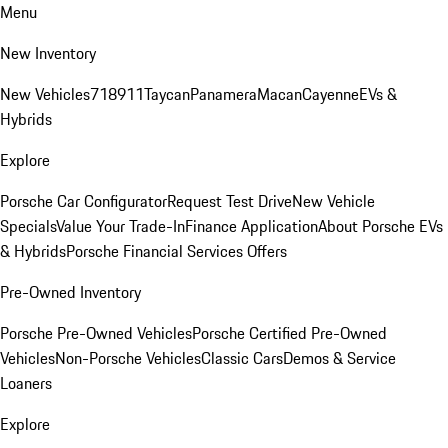
Menu
New Inventory
New Vehicles
718
911
Taycan
Panamera
Macan
Cayenne
EVs &
Hybrids
Explore
Porsche Car Configurator
Request Test Drive
New Vehicle
Specials
Value Your Trade-In
Finance Application
About Porsche EVs
& Hybrids
Porsche Financial Services Offers
Pre-Owned Inventory
Porsche Pre-Owned Vehicles
Porsche Certified Pre-Owned
Vehicles
Non-Porsche Vehicles
Classic Cars
Demos & Service
Loaners
Explore