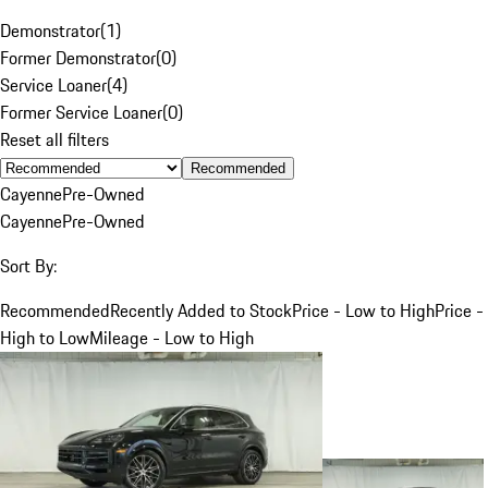
Demonstrator
(
1
)
Former Demonstrator
(
0
)
Service Loaner
(
4
)
Former Service Loaner
(
0
)
Reset all filters
Recommended
Cayenne
Pre-Owned
Cayenne
Pre-Owned
Sort By:
Recommended
Recently Added to Stock
Price - Low to High
Price -
High to Low
Mileage - Low to High