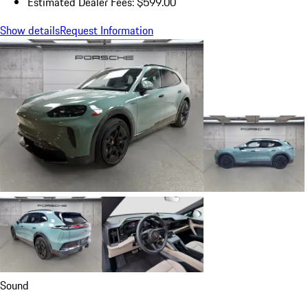
Estimated Dealer Fees: $599.00
Show details
Request Information
Sound