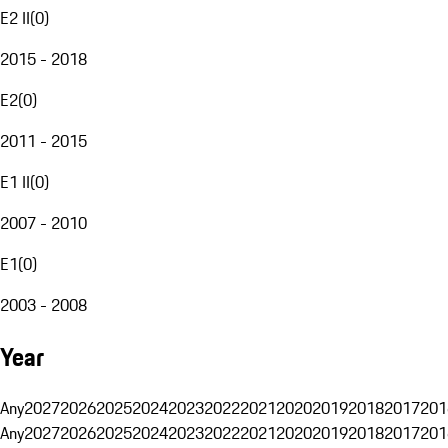
E2 II
(
0
)
2015 - 2018
E2
(
0
)
2011 - 2015
E1 II
(
0
)
2007 - 2010
E1
(
0
)
2003 - 2008
Year
Any
2027
2026
2025
2024
2023
2022
2021
2020
2019
2018
2017
201
Any
2027
2026
2025
2024
2023
2022
2021
2020
2019
2018
2017
201