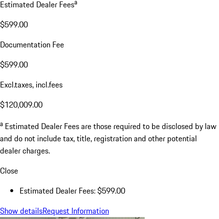
a
Estimated Dealer Fees
$599.00
Documentation Fee
$599.00
Excl.taxes, incl.fees
$120,009.00
a
Estimated Dealer Fees are those required to be disclosed by law
and do not include tax, title, registration and other potential
dealer charges.
Close
Estimated Dealer Fees: $599.00
Show details
Request Information