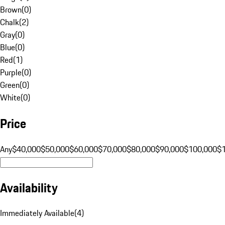
Brown
(
0
)
Chalk
(
2
)
Gray
(
0
)
Blue
(
0
)
Red
(
1
)
Purple
(
0
)
Green
(
0
)
White
(
0
)
Price
Any
$40,000
$50,000
$60,000
$70,000
$80,000
$90,000
$100,000
$
Availability
Immediately Available
(
4
)