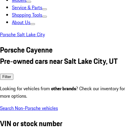
Models
Service & Parts
Shopping Tools
About Us
Porsche Salt Lake City
Porsche Cayenne
Pre-owned cars near Salt Lake City, UT
Filter
Looking for vehicles from
other brands
? Check our inventory for
more options.
Search Non-Porsche vehicles
VIN or stock number