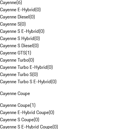
Cayenne
(
6
)
Cayenne E-Hybrid
(
0
)
Cayenne Diesel
(
0
)
Cayenne S
(
0
)
Cayenne S E-Hybrid
(
0
)
Cayenne S Hybrid
(
0
)
Cayenne S Diesel
(
0
)
Cayenne GTS
(
1
)
Cayenne Turbo
(
0
)
Cayenne Turbo E-Hybrid
(
0
)
Cayenne Turbo S
(
0
)
Cayenne Turbo S E-Hybrid
(
0
)
Cayenne Coupe
Cayenne Coupe
(
1
)
Cayenne E-Hybrid Coupe
(
0
)
Cayenne S Coupe
(
0
)
Cayenne S E-Hybrid Coupe
(
0
)