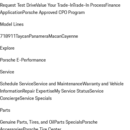
Request Test Drive
Value Your Trade-In
Trade-In Process
Finance
Application
Porsche Approved CPO Program
Model Lines
718
911
Taycan
Panamera
Macan
Cayenne
Explore
Porsche E-Performance
Service
Schedule Service
Service and Maintenance
Warranty and Vehicle
Information
Repair Expertise
My Service Status
Service
Concierge
Service Specials
Parts
Genuine Parts, Tires, and Oil
Parts Specials
Porsche
Accessories
Porsche Tire Center