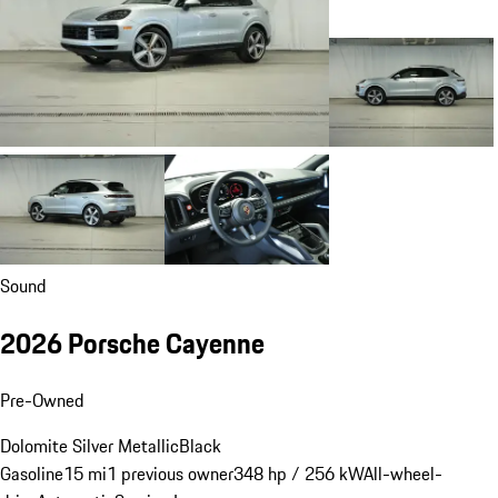
Sound
2026 Porsche Cayenne
Pre-Owned
Dolomite Silver Metallic
Black
Gasoline
15 mi
1 previous owner
348 hp / 256 kW
All-wheel-