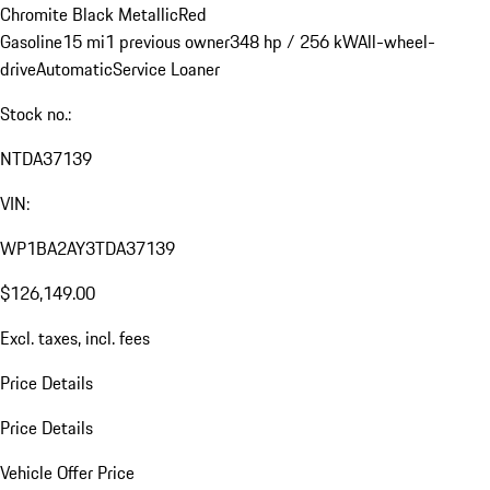
Chromite Black Metallic
Red
Gasoline
15 mi
1 previous owner
348 hp / 256 kW
All-wheel-
drive
Automatic
Service Loaner
Stock no.:
NTDA37139
VIN:
WP1BA2AY3TDA37139
$126,149.00
Excl. taxes, incl. fees
Price Details
Price Details
Vehicle Offer Price