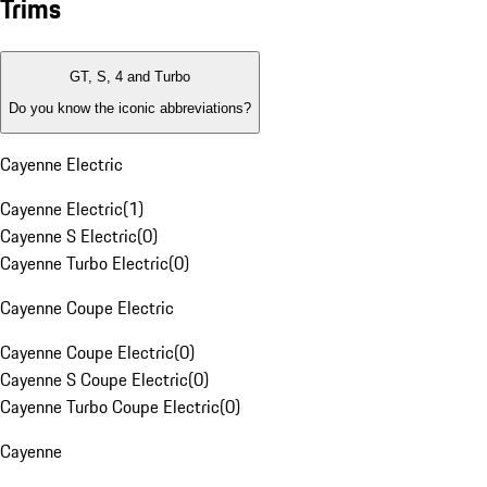
Trims
GT, S, 4 and Turbo
Do you know the iconic abbreviations?
Cayenne Electric
Cayenne Electric
(
1
)
Cayenne S Electric
(
0
)
Cayenne Turbo Electric
(
0
)
Cayenne Coupe Electric
Cayenne Coupe Electric
(
0
)
Cayenne S Coupe Electric
(
0
)
Cayenne Turbo Coupe Electric
(
0
)
Cayenne