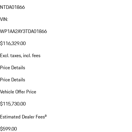
NTDA01866
VIN:
WP1AA2AY3TDA01866
$116,329.00
Excl. taxes, incl. fees
Price Details
Price Details
Vehicle Offer Price
$115,730.00
a
Estimated Dealer Fees
$599.00