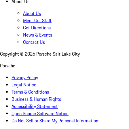
About Us
About Us
Meet Our Staff
Get Directions
News & Events
Contact Us
Copyright ©
2026
Porsche Salt Lake City
Porsche
Privacy Policy
Legal Notice
Terms & Conditions
Business & Human Rights
Accessibility Statement
Open Source Software Notice
Do Not Sell or Share My Personal Information