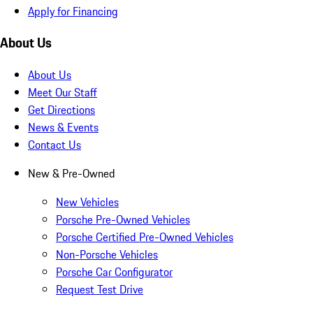
Apply for Financing
About Us
About Us
Meet Our Staff
Get Directions
News & Events
Contact Us
New & Pre-Owned
New Vehicles
Porsche Pre-Owned Vehicles
Porsche Certified Pre-Owned Vehicles
Non-Porsche Vehicles
Porsche Car Configurator
Request Test Drive