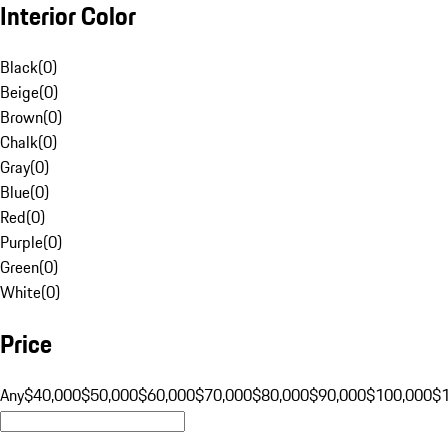
Interior Color
Black
(
0
)
Beige
(
0
)
Brown
(
0
)
Chalk
(
0
)
Gray
(
0
)
Blue
(
0
)
Red
(
0
)
Purple
(
0
)
Green
(
0
)
White
(
0
)
Price
Any
$40,000
$50,000
$60,000
$70,000
$80,000
$90,000
$100,000
$