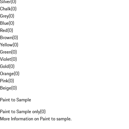
Silver
(
0
)
Chalk
(
0
)
Grey
(
0
)
Blue
(
0
)
Red
(
0
)
Brown
(
0
)
Yellow
(
0
)
Green
(
0
)
Violet
(
0
)
Gold
(
0
)
Orange
(
0
)
Pink
(
0
)
Beige
(
0
)
Paint to Sample
Paint to Sample only
(
0
)
More Information on Paint to sample.