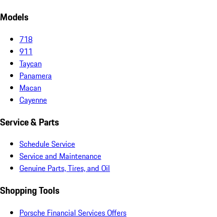
Models
718
911
Taycan
Panamera
Macan
Cayenne
Service & Parts
Schedule Service
Service and Maintenance
Genuine Parts, Tires, and Oil
Shopping Tools
Porsche Financial Services Offers