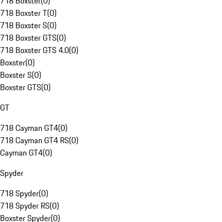
718 Boxster
(
0
)
718 Boxster T
(
0
)
718 Boxster S
(
0
)
718 Boxster GTS
(
0
)
718 Boxster GTS 4.0
(
0
)
Boxster
(
0
)
Boxster S
(
0
)
Boxster GTS
(
0
)
GT
718 Cayman GT4
(
0
)
718 Cayman GT4 RS
(
0
)
Cayman GT4
(
0
)
Spyder
718 Spyder
(
0
)
718 Spyder RS
(
0
)
Boxster Spyder
(
0
)