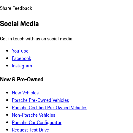
Share Feedback
Social Media
Get in touch with us on social media.
YouTube
Facebook
Instagram
New & Pre-Owned
New Vehicles
Porsche Pre-Owned Vehicles
Porsche Certified Pre-Owned Vehicles
Non-Porsche Vehicles
Porsche Car Configurator
Request Test Drive