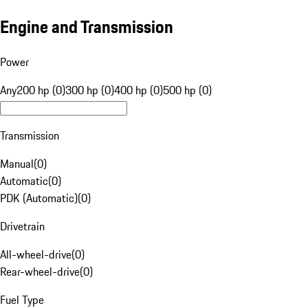
Engine and Transmission
Power
Any
200 hp (0)
300 hp (0)
400 hp (0)
500 hp (0)
Transmission
Manual
(
0
)
Automatic
(
0
)
PDK (Automatic)
(
0
)
Drivetrain
All-wheel-drive
(
0
)
Rear-wheel-drive
(
0
)
Fuel Type