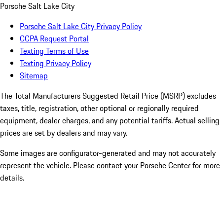
Porsche Salt Lake City
Porsche Salt Lake City Privacy Policy
CCPA Request Portal
Texting Terms of Use
Texting Privacy Policy
Sitemap
The Total Manufacturers Suggested Retail Price (MSRP) excludes
taxes, title, registration, other optional or regionally required
equipment, dealer charges, and any potential tariffs. Actual selling
prices are set by dealers and may vary.
Some images are configurator-generated and may not accurately
represent the vehicle. Please contact your Porsche Center for more
details.