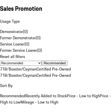
Sales Promotion
Usage Type
Demonstrator
(
0
)
Former Demonstrator
(
0
)
Service Loaner
(
0
)
Former Service Loaner
(
0
)
Reset all filters
Recommended
718/Boxster/Cayman
Certified Pre-Owned
718/Boxster/Cayman
Certified Pre-Owned
Sort By:
Recommended
Recently Added to Stock
Price - Low to High
Price -
High to Low
Mileage - Low to High