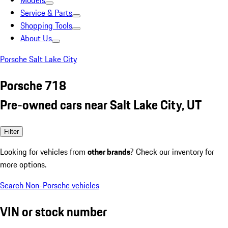
Models
Service & Parts
Shopping Tools
About Us
Porsche Salt Lake City
Porsche 718
Pre-owned cars near Salt Lake City, UT
Filter
Looking for vehicles from
other brands
? Check our inventory for
more options.
Search Non-Porsche vehicles
VIN or stock number