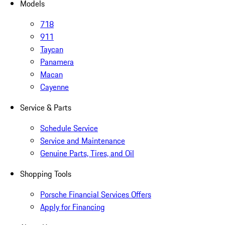
Models
718
911
Taycan
Panamera
Macan
Cayenne
Service & Parts
Schedule Service
Service and Maintenance
Genuine Parts, Tires, and Oil
Shopping Tools
Porsche Financial Services Offers
Apply for Financing