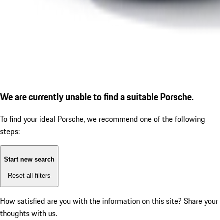
We are currently unable to find a suitable Porsche.
To find your ideal Porsche, we recommend one of the following
steps:
Start new search
Reset all filters
How satisfied are you with the information on this site?
Share your
thoughts with us.