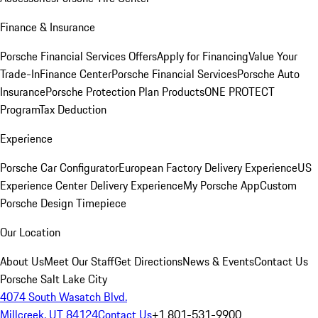
Finance & Insurance
Porsche Financial Services Offers
Apply for Financing
Value Your
Trade-In
Finance Center
Porsche Financial Services
Porsche Auto
Insurance
Porsche Protection Plan Products
ONE PROTECT
Program
Tax Deduction
Experience
Porsche Car Configurator
European Factory Delivery Experience
US
Experience Center Delivery Experience
My Porsche App
Custom
Porsche Design Timepiece
Our Location
About Us
Meet Our Staff
Get Directions
News & Events
Contact Us
Porsche Salt Lake City
4074 South Wasatch Blvd.
Millcreek, UT 84124
Contact Us
+1 801-531-9900