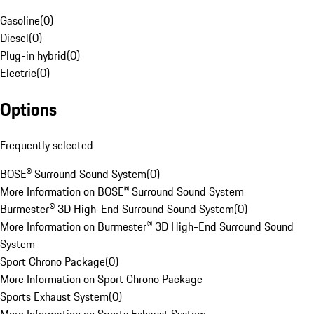
Gasoline
(
0
)
Diesel
(
0
)
Plug-in hybrid
(
0
)
Electric
(
0
)
Options
Frequently selected
BOSE® Surround Sound System
(
0
)
More Information on BOSE® Surround Sound System
Burmester® 3D High-End Surround Sound System
(
0
)
More Information on Burmester® 3D High-End Surround Sound
System
Sport Chrono Package
(
0
)
More Information on Sport Chrono Package
Sports Exhaust System
(
0
)