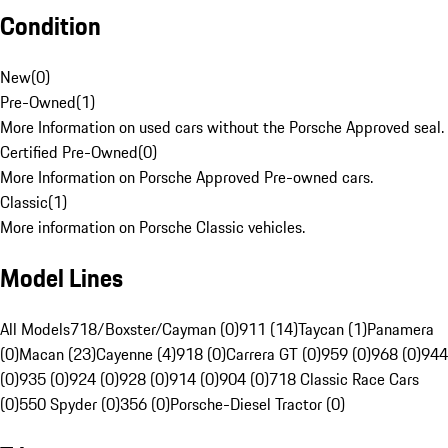
Condition
New
(
0
)
Pre-Owned
(
1
)
More Information on used cars without the Porsche Approved seal.
Certified Pre-Owned
(
0
)
More Information on Porsche Approved Pre-owned cars.
Classic
(
1
)
More information on Porsche Classic vehicles.
Model Lines
All Models
718/Boxster/Cayman (0)
911 (14)
Taycan (1)
Panamera
(0)
Macan (23)
Cayenne (4)
918 (0)
Carrera GT (0)
959 (0)
968 (0)
944
(0)
935 (0)
924 (0)
928 (0)
914 (0)
904 (0)
718 Classic Race Cars
(0)
550 Spyder (0)
356 (0)
Porsche-Diesel Tractor (0)