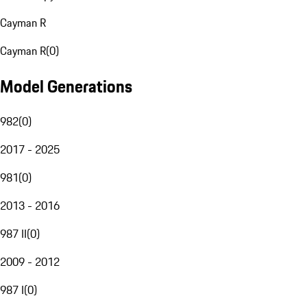
Cayman R
Cayman R
(
0
)
Model Generations
982
(
0
)
2017 - 2025
981
(
0
)
2013 - 2016
987 II
(
0
)
2009 - 2012
987 I
(
0
)