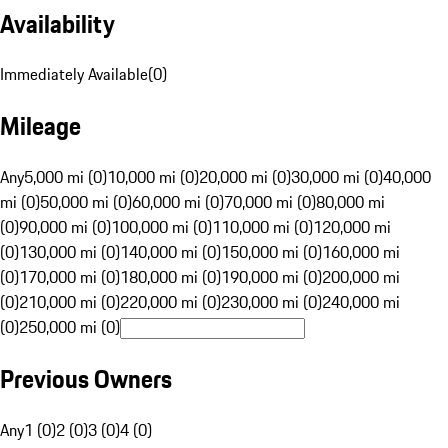
Availability
Immediately Available
(
0
)
Mileage
Any
5,000 mi (0)
10,000 mi (0)
20,000 mi (0)
30,000 mi (0)
40,000
mi (0)
50,000 mi (0)
60,000 mi (0)
70,000 mi (0)
80,000 mi
(0)
90,000 mi (0)
100,000 mi (0)
110,000 mi (0)
120,000 mi
(0)
130,000 mi (0)
140,000 mi (0)
150,000 mi (0)
160,000 mi
(0)
170,000 mi (0)
180,000 mi (0)
190,000 mi (0)
200,000 mi
(0)
210,000 mi (0)
220,000 mi (0)
230,000 mi (0)
240,000 mi
(0)
250,000 mi (0)
Previous Owners
Any
1 (0)
2 (0)
3 (0)
4 (0)