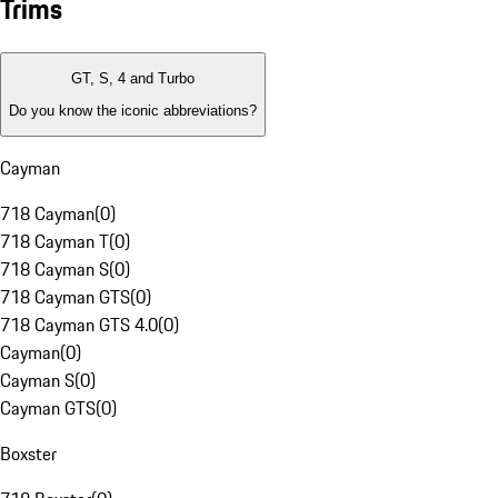
Trims
GT, S, 4 and Turbo
Do you know the iconic abbreviations?
Cayman
718 Cayman
(
0
)
718 Cayman T
(
0
)
718 Cayman S
(
0
)
718 Cayman GTS
(
0
)
718 Cayman GTS 4.0
(
0
)
Cayman
(
0
)
Cayman S
(
0
)
Cayman GTS
(
0
)
Boxster