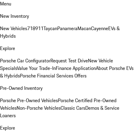
Menu
New Inventory
New Vehicles
718
911
Taycan
Panamera
Macan
Cayenne
EVs &
Hybrids
Explore
Porsche Car Configurator
Request Test Drive
New Vehicle
Specials
Value Your Trade-In
Finance Application
About Porsche EVs
& Hybrids
Porsche Financial Services Offers
Pre-Owned Inventory
Porsche Pre-Owned Vehicles
Porsche Certified Pre-Owned
Vehicles
Non-Porsche Vehicles
Classic Cars
Demos & Service
Loaners
Explore