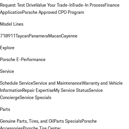
Request Test Drive
Value Your Trade-In
Trade-In Process
Finance
Application
Porsche Approved CPO Program
Model Lines
718
911
Taycan
Panamera
Macan
Cayenne
Explore
Porsche E-Performance
Service
Schedule Service
Service and Maintenance
Warranty and Vehicle
Information
Repair Expertise
My Service Status
Service
Concierge
Service Specials
Parts
Genuine Parts, Tires, and Oil
Parts Specials
Porsche
Accessories
Porsche Tire Center