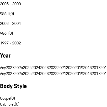
2005 - 2008
986 II
(
0
)
2003 - 2004
986 I
(
0
)
1997 - 2002
Year
Any
2027
2026
2025
2024
2023
2022
2021
2020
2019
2018
2017
201
Any
2027
2026
2025
2024
2023
2022
2021
2020
2019
2018
2017
201
Body Style
Coupe
(
0
)
Cabriolet
(
0
)