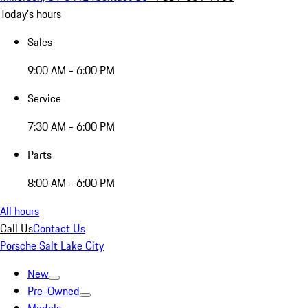
Today's hours
Sales
9:00 AM - 6:00 PM
Service
7:30 AM - 6:00 PM
Parts
8:00 AM - 6:00 PM
All hours
Call Us
Contact Us
Porsche Salt Lake City
New
Pre-Owned