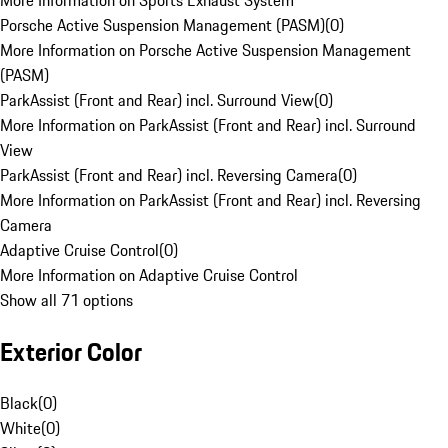
More Information on Sports Exhaust System
Porsche Active Suspension Management (PASM)
(
0
)
More Information on Porsche Active Suspension Management
(PASM)
ParkAssist (Front and Rear) incl. Surround View
(
0
)
More Information on ParkAssist (Front and Rear) incl. Surround
View
ParkAssist (Front and Rear) incl. Reversing Camera
(
0
)
More Information on ParkAssist (Front and Rear) incl. Reversing
Camera
Adaptive Cruise Control
(
0
)
More Information on Adaptive Cruise Control
Show all 71 options
Exterior Color
Black
(
0
)
White
(
0
)