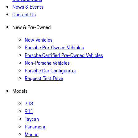
News & Events
Contact Us
New & Pre-Owned
New Vehicles
Porsche Pre-Owned Vehicles
Porsche Certified Pre-Owned Vehicles
Non-Porsche Vehicles
Porsche Car Configurator
Request Test Drive
Models
718
911
Taycan
Panamera
Macan