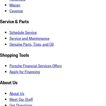
Macan
Cayenne
Service & Parts
Schedule Service
Service and Maintenance
Genuine Parts, Tires, and Oil
Shopping Tools
Porsche Financial Services Offers
Apply for Financing
About Us
About Us
Meet Our Staff
Get Directions