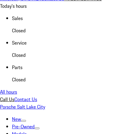
Today's hours
Sales
Closed
Service
Closed
Parts
Closed
All hours
Call Us
Contact Us
Porsche Salt Lake City
New
Pre-Owned