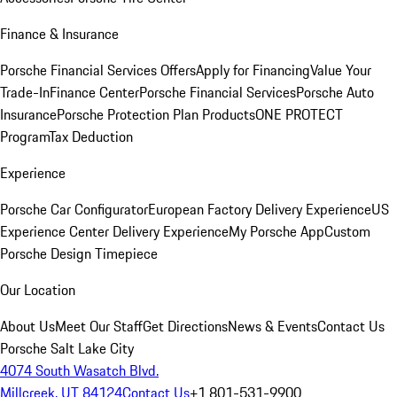
Finance & Insurance
Porsche Financial Services Offers
Apply for Financing
Value Your
Trade-In
Finance Center
Porsche Financial Services
Porsche Auto
Insurance
Porsche Protection Plan Products
ONE PROTECT
Program
Tax Deduction
Experience
Porsche Car Configurator
European Factory Delivery Experience
US
Experience Center Delivery Experience
My Porsche App
Custom
Porsche Design Timepiece
Our Location
About Us
Meet Our Staff
Get Directions
News & Events
Contact Us
Porsche Salt Lake City
4074 South Wasatch Blvd.
Millcreek, UT 84124
Contact Us
+1 801-531-9900