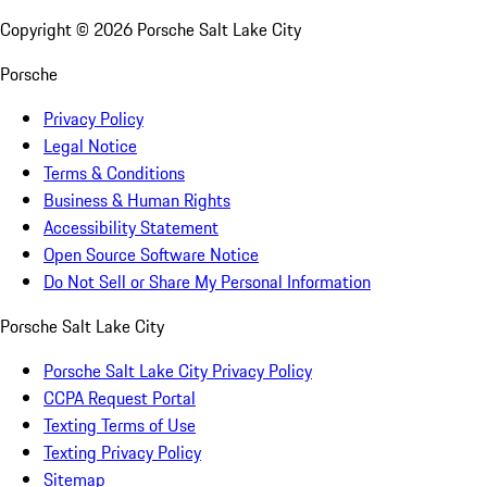
Copyright ©
2026
Porsche Salt Lake City
Porsche
Privacy Policy
Legal Notice
Terms & Conditions
Business & Human Rights
Accessibility Statement
Open Source Software Notice
Do Not Sell or Share My Personal Information
Porsche Salt Lake City
Porsche Salt Lake City Privacy Policy
CCPA Request Portal
Texting Terms of Use
Texting Privacy Policy
Sitemap