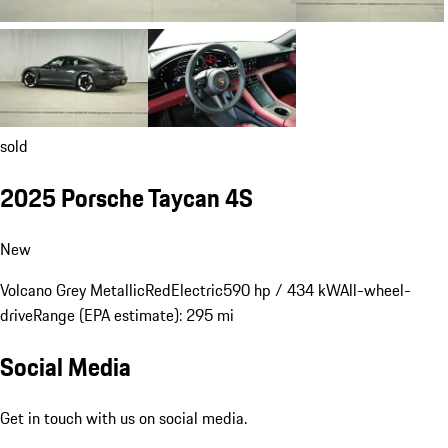
sold
2025 Porsche Taycan 4S
New
Volcano Grey Metallic
Red
Electric
590 hp / 434 kW
All-wheel-
drive
Range (EPA estimate): 295 mi
Social Media
Get in touch with us on social media.