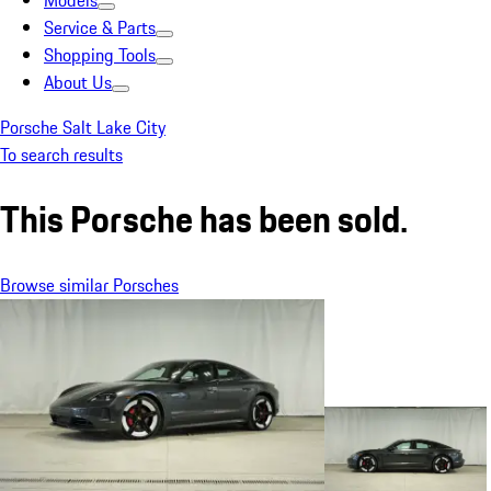
Models
Service & Parts
Shopping Tools
About Us
Porsche Salt Lake City
To search results
This Porsche has been sold.
Browse similar Porsches