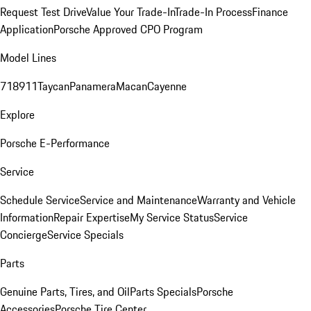
Request Test Drive
Value Your Trade-In
Trade-In Process
Finance
Application
Porsche Approved CPO Program
Model Lines
718
911
Taycan
Panamera
Macan
Cayenne
Explore
Porsche E-Performance
Service
Schedule Service
Service and Maintenance
Warranty and Vehicle
Information
Repair Expertise
My Service Status
Service
Concierge
Service Specials
Parts
Genuine Parts, Tires, and Oil
Parts Specials
Porsche
Accessories
Porsche Tire Center