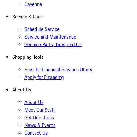
Cayenne
Service & Parts
Schedule Service
Service and Maintenance
Genuine Parts, Tires, and Oil
Shopping Tools
Porsche Financial Services Offers
Apply for Financing
About Us
About Us
Meet Our Staff
Get Directions
News & Events
Contact Us