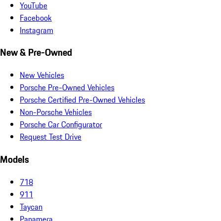
YouTube
Facebook
Instagram
New & Pre-Owned
New Vehicles
Porsche Pre-Owned Vehicles
Porsche Certified Pre-Owned Vehicles
Non-Porsche Vehicles
Porsche Car Configurator
Request Test Drive
Models
718
911
Taycan
Panamera