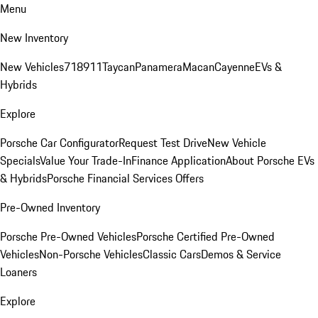
Menu
New Inventory
New Vehicles
718
911
Taycan
Panamera
Macan
Cayenne
EVs &
Hybrids
Explore
Porsche Car Configurator
Request Test Drive
New Vehicle
Specials
Value Your Trade-In
Finance Application
About Porsche EVs
& Hybrids
Porsche Financial Services Offers
Pre-Owned Inventory
Porsche Pre-Owned Vehicles
Porsche Certified Pre-Owned
Vehicles
Non-Porsche Vehicles
Classic Cars
Demos & Service
Loaners
Explore