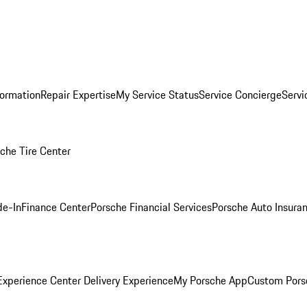
formation
Repair Expertise
My Service Status
Service Concierge
Servi
che Tire Center
de-In
Finance Center
Porsche Financial Services
Porsche Auto Insura
xperience Center Delivery Experience
My Porsche App
Custom Pors