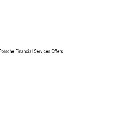
Porsche Financial Services Offers