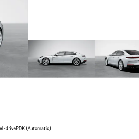
el-drive
PDK (Automatic)