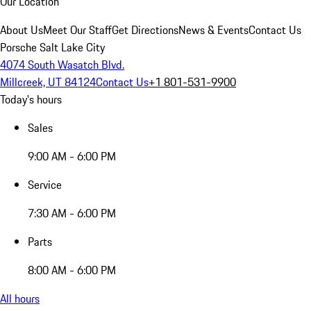
Our Location
About Us
Meet Our Staff
Get Directions
News & Events
Contact Us
Porsche Salt Lake City
4074 South Wasatch Blvd.
Millcreek, UT 84124
Contact Us
+1 801-531-9900
Today's hours
Sales
9:00 AM - 6:00 PM
Service
7:30 AM - 6:00 PM
Parts
8:00 AM - 6:00 PM
All hours