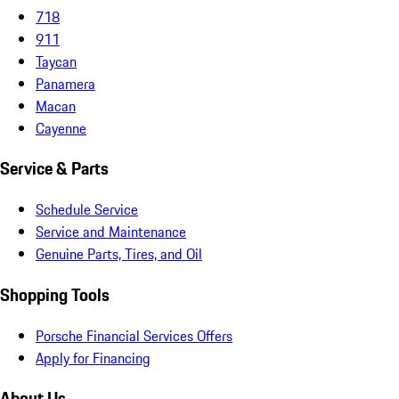
718
911
Taycan
Panamera
Macan
Cayenne
Service & Parts
Schedule Service
Service and Maintenance
Genuine Parts, Tires, and Oil
Shopping Tools
Porsche Financial Services Offers
Apply for Financing
About Us