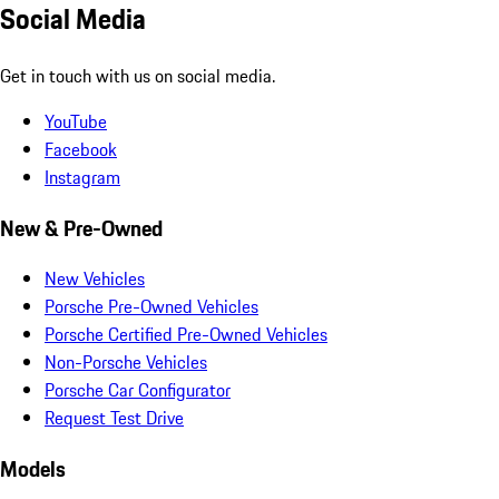
Social Media
Get in touch with us on social media.
YouTube
Facebook
Instagram
New & Pre-Owned
New Vehicles
Porsche Pre-Owned Vehicles
Porsche Certified Pre-Owned Vehicles
Non-Porsche Vehicles
Porsche Car Configurator
Request Test Drive
Models