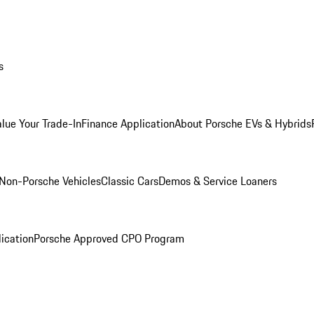
s
alue Your Trade-In
Finance Application
About Porsche EVs & Hybrids
Non-Porsche Vehicles
Classic Cars
Demos & Service Loaners
ication
Porsche Approved CPO Program