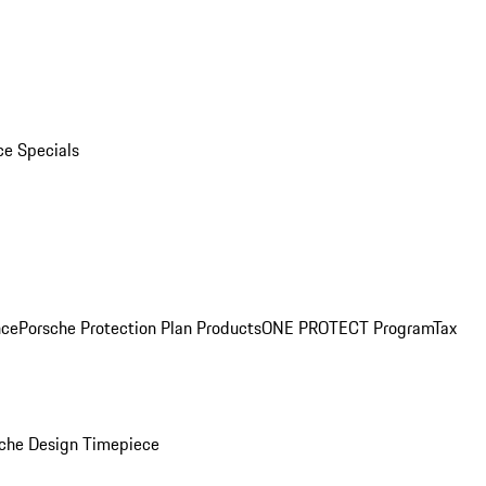
ce Specials
nce
Porsche Protection Plan Products
ONE PROTECT Program
Tax
che Design Timepiece