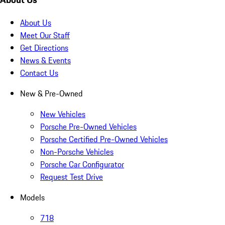
About Us
Meet Our Staff
Get Directions
News & Events
Contact Us
New & Pre-Owned
New Vehicles
Porsche Pre-Owned Vehicles
Porsche Certified Pre-Owned Vehicles
Non-Porsche Vehicles
Porsche Car Configurator
Request Test Drive
Models
718