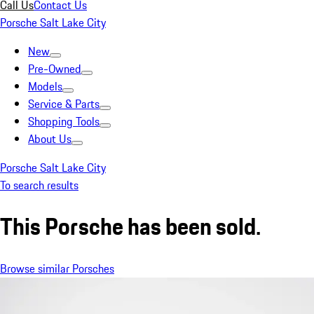
Call Us
Contact Us
Porsche Salt Lake City
New
Pre-Owned
Models
Service & Parts
Shopping Tools
About Us
Porsche Salt Lake City
To search results
This Porsche has been sold.
Browse similar Porsches