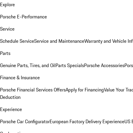
Explore
Porsche E-Performance
Service
Schedule Service
Service and Maintenance
Warranty and Vehicle In
Parts
Genuine Parts, Tires, and Oil
Parts Specials
Porsche Accessories
Pors
Finance & Insurance
Porsche Financial Services Offers
Apply for Financing
Value Your Tra
Deduction
Experience
Porsche Car Configurator
European Factory Delivery Experience
US E