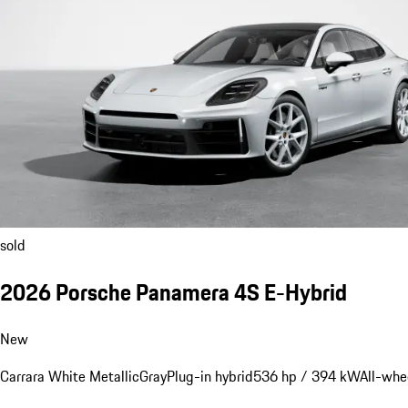
sold
2026 Porsche Panamera 4S E-Hybrid
New
Carrara White Metallic
Gray
Plug-in hybrid
536 hp / 394 kW
All-whe