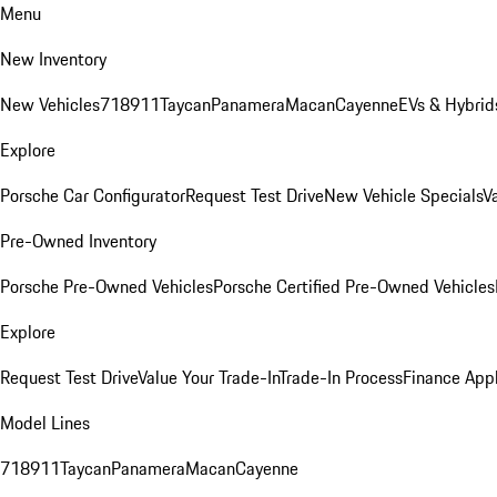
Menu
New Inventory
New Vehicles
718
911
Taycan
Panamera
Macan
Cayenne
EVs & Hybrid
Explore
Porsche Car Configurator
Request Test Drive
New Vehicle Specials
V
Pre-Owned Inventory
Porsche Pre-Owned Vehicles
Porsche Certified Pre-Owned Vehicles
Explore
Request Test Drive
Value Your Trade-In
Trade-In Process
Finance Appl
Model Lines
718
911
Taycan
Panamera
Macan
Cayenne