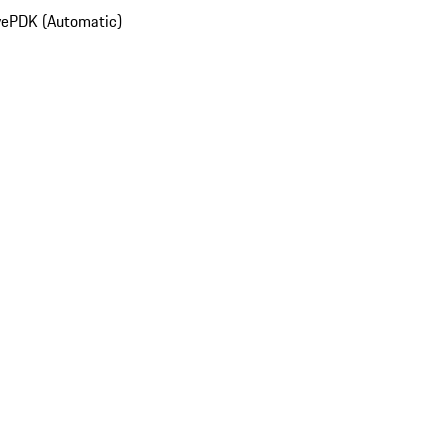
ve
PDK (Automatic)