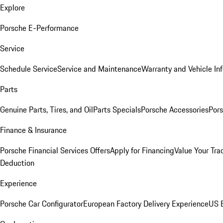
Explore
Porsche E-Performance
Service
Schedule Service
Service and Maintenance
Warranty and Vehicle In
Parts
Genuine Parts, Tires, and Oil
Parts Specials
Porsche Accessories
Pors
Finance & Insurance
Porsche Financial Services Offers
Apply for Financing
Value Your Tra
Deduction
Experience
Porsche Car Configurator
European Factory Delivery Experience
US E