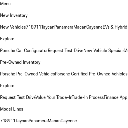
Menu
New Inventory
New Vehicles
718
911
Taycan
Panamera
Macan
Cayenne
EVs & Hybrid
Explore
Porsche Car Configurator
Request Test Drive
New Vehicle Specials
V
Pre-Owned Inventory
Porsche Pre-Owned Vehicles
Porsche Certified Pre-Owned Vehicles
Explore
Request Test Drive
Value Your Trade-In
Trade-In Process
Finance Appl
Model Lines
718
911
Taycan
Panamera
Macan
Cayenne