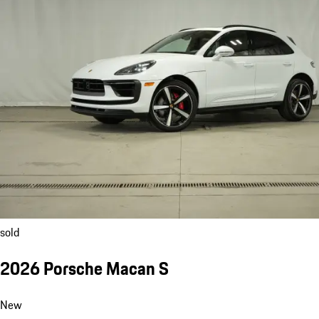
sold
2026 Porsche Macan S
New