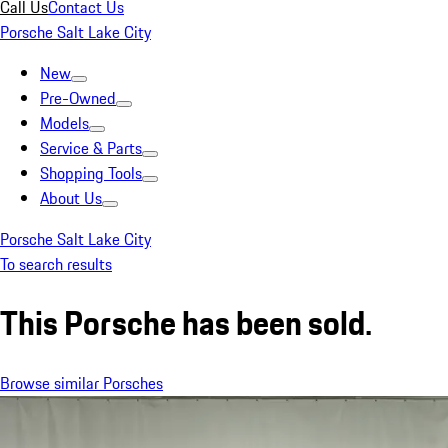
Call Us
Contact Us
Porsche Salt Lake City
New
Pre-Owned
Models
Service & Parts
Shopping Tools
About Us
Porsche Salt Lake City
To search results
This Porsche has been sold.
Browse similar Porsches