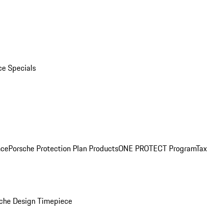
ce Specials
nce
Porsche Protection Plan Products
ONE PROTECT Program
Tax
che Design Timepiece