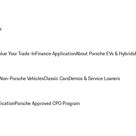
s
alue Your Trade-In
Finance Application
About Porsche EVs & Hybrids
Non-Porsche Vehicles
Classic Cars
Demos & Service Loaners
ication
Porsche Approved CPO Program