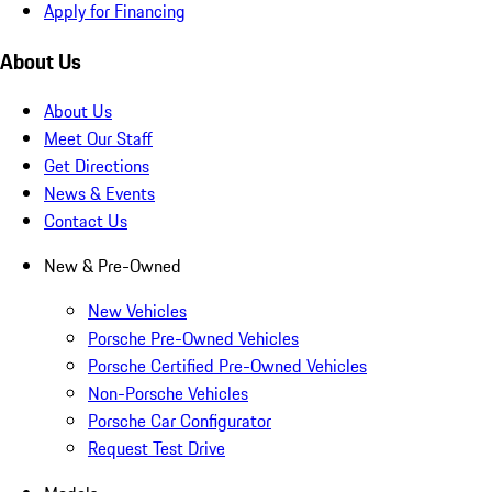
Apply for Financing
About Us
About Us
Meet Our Staff
Get Directions
News & Events
Contact Us
New & Pre-Owned
New Vehicles
Porsche Pre-Owned Vehicles
Porsche Certified Pre-Owned Vehicles
Non-Porsche Vehicles
Porsche Car Configurator
Request Test Drive