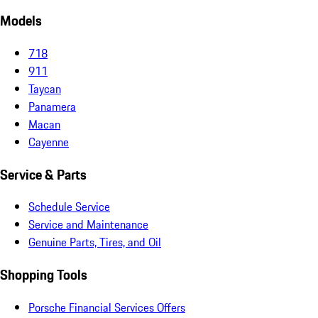
Models
718
911
Taycan
Panamera
Macan
Cayenne
Service & Parts
Schedule Service
Service and Maintenance
Genuine Parts, Tires, and Oil
Shopping Tools
Porsche Financial Services Offers