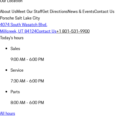
Our Location
About Us
Meet Our Staff
Get Directions
News & Events
Contact Us
Porsche Salt Lake City
4074 South Wasatch Blvd.
Millcreek, UT 84124
Contact Us
+1 801-531-9900
Today's hours
Sales
9:00 AM - 6:00 PM
Service
7:30 AM - 6:00 PM
Parts
8:00 AM - 6:00 PM
All hours