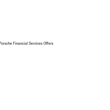
Porsche Financial Services Offers