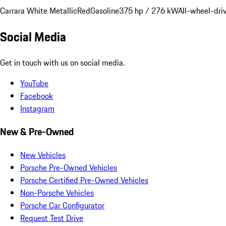
Carrara White Metallic
Red
Gasoline
375 hp / 276 kW
All-wheel-dri
Social Media
Get in touch with us on social media.
YouTube
Facebook
Instagram
New & Pre-Owned
New Vehicles
Porsche Pre-Owned Vehicles
Porsche Certified Pre-Owned Vehicles
Non-Porsche Vehicles
Porsche Car Configurator
Request Test Drive