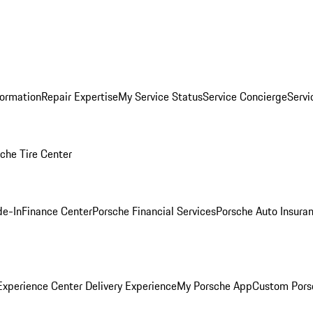
formation
Repair Expertise
My Service Status
Service Concierge
Servi
che Tire Center
de-In
Finance Center
Porsche Financial Services
Porsche Auto Insura
xperience Center Delivery Experience
My Porsche App
Custom Pors