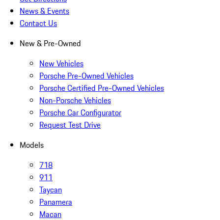
News & Events
Contact Us
New & Pre-Owned
New Vehicles
Porsche Pre-Owned Vehicles
Porsche Certified Pre-Owned Vehicles
Non-Porsche Vehicles
Porsche Car Configurator
Request Test Drive
Models
718
911
Taycan
Panamera
Macan