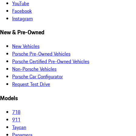
YouTube
Facebook
Instagram
New & Pre-Owned
New Vehicles
Porsche Pre-Owned Vehicles
Porsche Certified Pre-Owned Vehicles
Non-Porsche Vehicles
Porsche Car Configurator
Request Test Drive
Models
718
911
Taycan
Panamera