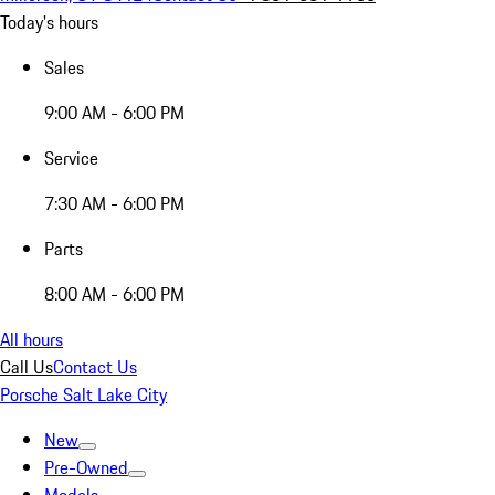
Today's hours
Sales
9:00 AM - 6:00 PM
Service
7:30 AM - 6:00 PM
Parts
8:00 AM - 6:00 PM
All hours
Call Us
Contact Us
Porsche Salt Lake City
New
Pre-Owned