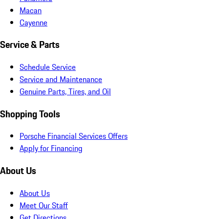
Macan
Cayenne
Service & Parts
Schedule Service
Service and Maintenance
Genuine Parts, Tires, and Oil
Shopping Tools
Porsche Financial Services Offers
Apply for Financing
About Us
About Us
Meet Our Staff
Get Directions