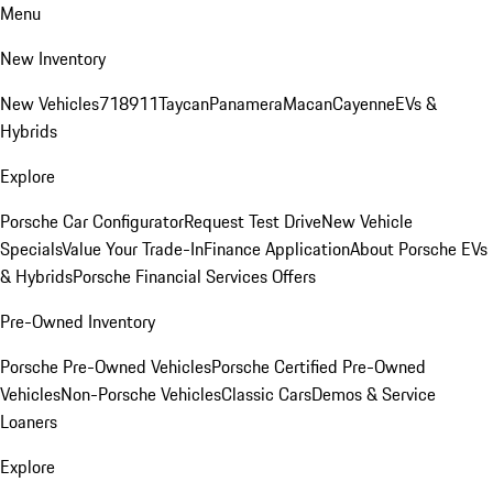
Menu
New Inventory
New Vehicles
718
911
Taycan
Panamera
Macan
Cayenne
EVs &
Hybrids
Explore
Porsche Car Configurator
Request Test Drive
New Vehicle
Specials
Value Your Trade-In
Finance Application
About Porsche EVs
& Hybrids
Porsche Financial Services Offers
Pre-Owned Inventory
Porsche Pre-Owned Vehicles
Porsche Certified Pre-Owned
Vehicles
Non-Porsche Vehicles
Classic Cars
Demos & Service
Loaners
Explore