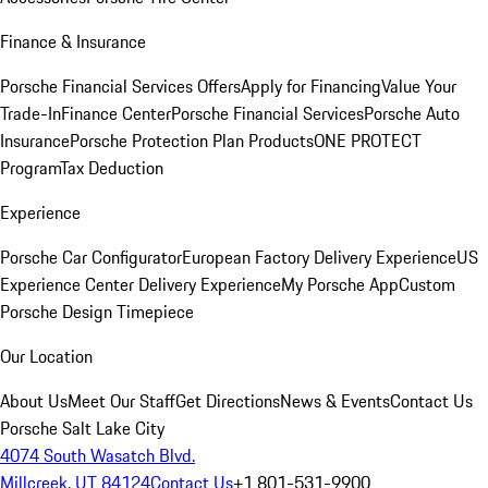
Finance & Insurance
Porsche Financial Services Offers
Apply for Financing
Value Your
Trade-In
Finance Center
Porsche Financial Services
Porsche Auto
Insurance
Porsche Protection Plan Products
ONE PROTECT
Program
Tax Deduction
Experience
Porsche Car Configurator
European Factory Delivery Experience
US
Experience Center Delivery Experience
My Porsche App
Custom
Porsche Design Timepiece
Our Location
About Us
Meet Our Staff
Get Directions
News & Events
Contact Us
Porsche Salt Lake City
4074 South Wasatch Blvd.
Millcreek, UT 84124
Contact Us
+1 801-531-9900