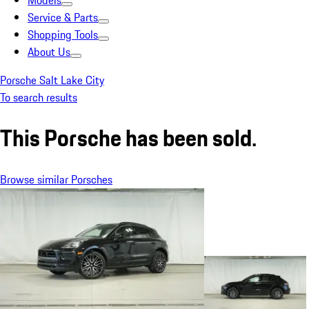
Models
Service & Parts
Shopping Tools
About Us
Porsche Salt Lake City
To search results
This Porsche has been sold.
Browse similar Porsches