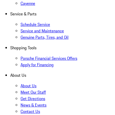
Cayenne
Service & Parts
Schedule Service
Service and Maintenance
Genuine Parts, Tires, and Oil
Shopping Tools
Porsche Financial Services Offers
Apply for Financing
About Us
About Us
Meet Our Staff
Get Directions
News & Events
Contact Us