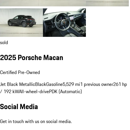
sold
2025 Porsche Macan
Certified Pre-Owned
Jet Black Metallic
Black
Gasoline
5,529 mi
1 previous owner
261 hp
/ 192 kW
All-wheel-drive
PDK (Automatic)
Social Media
Get in touch with us on social media.