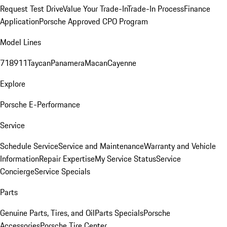
Request Test Drive
Value Your Trade-In
Trade-In Process
Finance
Application
Porsche Approved CPO Program
Model Lines
718
911
Taycan
Panamera
Macan
Cayenne
Explore
Porsche E-Performance
Service
Schedule Service
Service and Maintenance
Warranty and Vehicle
Information
Repair Expertise
My Service Status
Service
Concierge
Service Specials
Parts
Genuine Parts, Tires, and Oil
Parts Specials
Porsche
Accessories
Porsche Tire Center