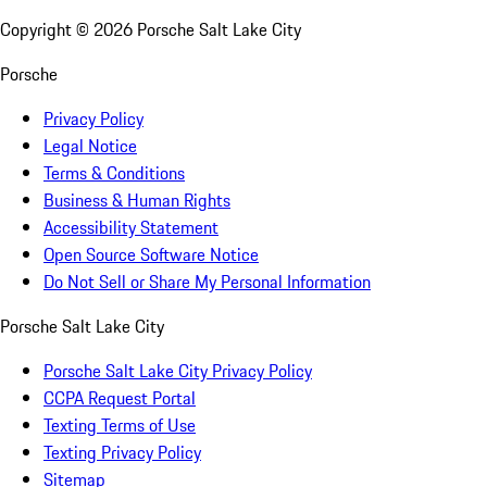
Copyright ©
2026
Porsche Salt Lake City
Porsche
Privacy Policy
Legal Notice
Terms & Conditions
Business & Human Rights
Accessibility Statement
Open Source Software Notice
Do Not Sell or Share My Personal Information
Porsche Salt Lake City
Porsche Salt Lake City Privacy Policy
CCPA Request Portal
Texting Terms of Use
Texting Privacy Policy
Sitemap