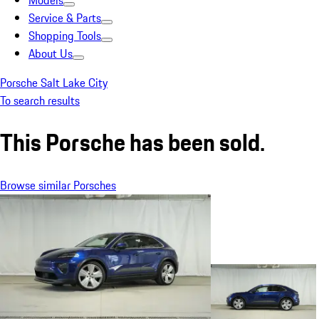
Models
Service & Parts
Shopping Tools
About Us
Porsche Salt Lake City
To search results
This Porsche has been sold.
Browse similar Porsches