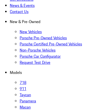
News & Events
Contact Us
New & Pre-Owned
New Vehicles
Porsche Pre-Owned Vehicles
Porsche Certified Pre-Owned Vehicles
Non-Porsche Vehicles
Porsche Car Configurator
Request Test Drive
Models
718
911
Taycan
Panamera
Macan