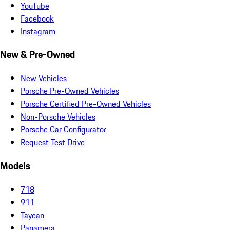
YouTube
Facebook
Instagram
New & Pre-Owned
New Vehicles
Porsche Pre-Owned Vehicles
Porsche Certified Pre-Owned Vehicles
Non-Porsche Vehicles
Porsche Car Configurator
Request Test Drive
Models
718
911
Taycan
Panamera