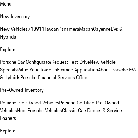
Menu
New Inventory
New Vehicles
718
911
Taycan
Panamera
Macan
Cayenne
EVs &
Hybrids
Explore
Porsche Car Configurator
Request Test Drive
New Vehicle
Specials
Value Your Trade-In
Finance Application
About Porsche EVs
& Hybrids
Porsche Financial Services Offers
Pre-Owned Inventory
Porsche Pre-Owned Vehicles
Porsche Certified Pre-Owned
Vehicles
Non-Porsche Vehicles
Classic Cars
Demos & Service
Loaners
Explore