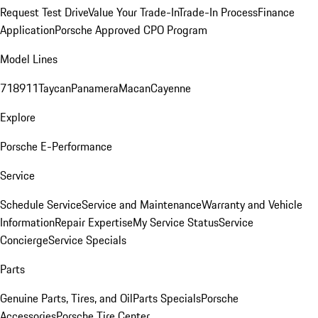
Request Test Drive
Value Your Trade-In
Trade-In Process
Finance
Application
Porsche Approved CPO Program
Model Lines
718
911
Taycan
Panamera
Macan
Cayenne
Explore
Porsche E-Performance
Service
Schedule Service
Service and Maintenance
Warranty and Vehicle
Information
Repair Expertise
My Service Status
Service
Concierge
Service Specials
Parts
Genuine Parts, Tires, and Oil
Parts Specials
Porsche
Accessories
Porsche Tire Center