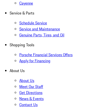
Cayenne
Service & Parts
Schedule Service
Service and Maintenance
Genuine Parts, Tires, and Oil
Shopping Tools
Porsche Financial Services Offers
Apply for Financing
About Us
About Us
Meet Our Staff
Get Directions
News & Events
Contact Us