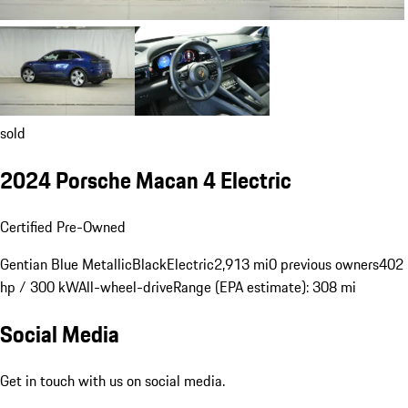
sold
2024 Porsche Macan 4 Electric
Certified Pre-Owned
Gentian Blue Metallic
Black
Electric
2,913 mi
0 previous owners
402
hp / 300 kW
All-wheel-drive
Range (EPA estimate): 308 mi
Social Media
Get in touch with us on social media.