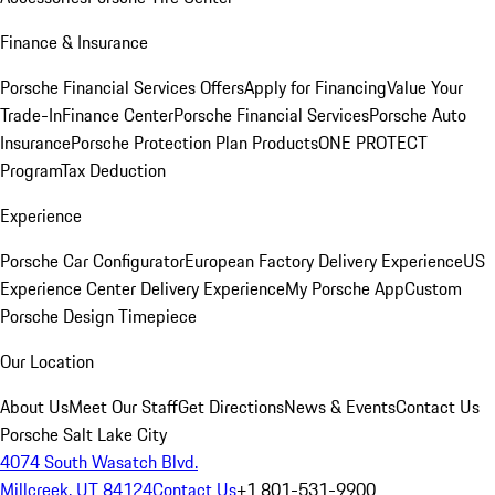
Finance & Insurance
Porsche Financial Services Offers
Apply for Financing
Value Your
Trade-In
Finance Center
Porsche Financial Services
Porsche Auto
Insurance
Porsche Protection Plan Products
ONE PROTECT
Program
Tax Deduction
Experience
Porsche Car Configurator
European Factory Delivery Experience
US
Experience Center Delivery Experience
My Porsche App
Custom
Porsche Design Timepiece
Our Location
About Us
Meet Our Staff
Get Directions
News & Events
Contact Us
Porsche Salt Lake City
4074 South Wasatch Blvd.
Millcreek, UT 84124
Contact Us
+1 801-531-9900