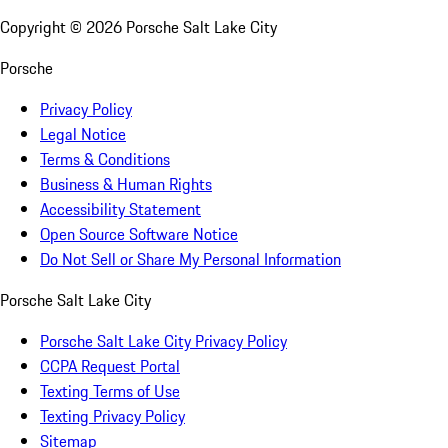
Copyright ©
2026
Porsche Salt Lake City
Porsche
Privacy Policy
Legal Notice
Terms & Conditions
Business & Human Rights
Accessibility Statement
Open Source Software Notice
Do Not Sell or Share My Personal Information
Porsche Salt Lake City
Porsche Salt Lake City Privacy Policy
CCPA Request Portal
Texting Terms of Use
Texting Privacy Policy
Sitemap