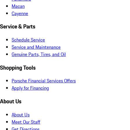
Macan
Cayenne
Service & Parts
Schedule Service
Service and Maintenance
Genuine Parts, Tires, and Oil
Shopping Tools
Porsche Financial Services Offers
Apply for Financing
About Us
About Us
Meet Our Staff
Get Directions