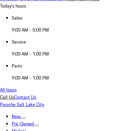
Today's hours
Sales
9:00 AM - 5:00 PM
Service
9:00 AM - 1:00 PM
Parts
9:00 AM - 1:00 PM
All hours
Call Us
Contact Us
Porsche Salt Lake City
New
Pre-Owned