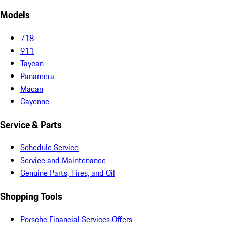
Models
718
911
Taycan
Panamera
Macan
Cayenne
Service & Parts
Schedule Service
Service and Maintenance
Genuine Parts, Tires, and Oil
Shopping Tools
Porsche Financial Services Offers