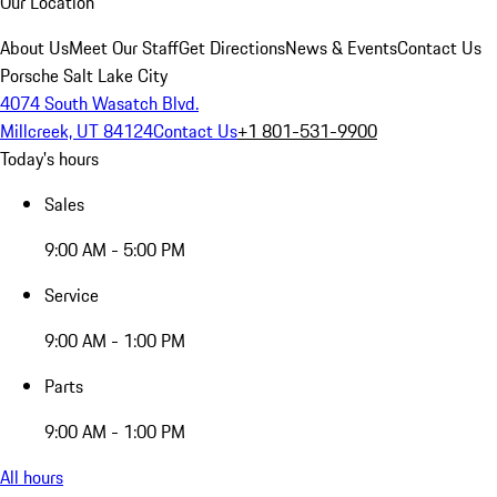
Our Location
About Us
Meet Our Staff
Get Directions
News & Events
Contact Us
Porsche Salt Lake City
4074 South Wasatch Blvd.
Millcreek, UT 84124
Contact Us
+1 801-531-9900
Today's hours
Sales
9:00 AM - 5:00 PM
Service
9:00 AM - 1:00 PM
Parts
9:00 AM - 1:00 PM
All hours