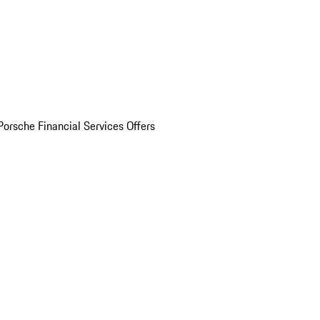
Porsche Financial Services Offers