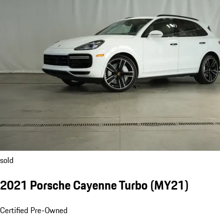
sold
2021 Porsche Cayenne Turbo (MY21)
Certified Pre-Owned