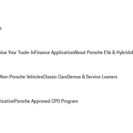
s
alue Your Trade-In
Finance Application
About Porsche EVs & Hybrids
Non-Porsche Vehicles
Classic Cars
Demos & Service Loaners
ication
Porsche Approved CPO Program