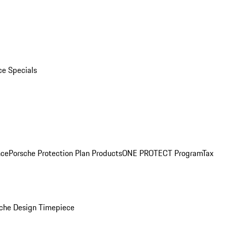
ce Specials
nce
Porsche Protection Plan Products
ONE PROTECT Program
Tax
che Design Timepiece