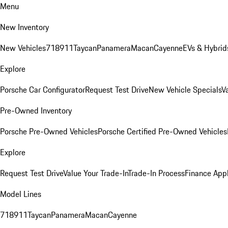
Menu
New Inventory
New Vehicles
718
911
Taycan
Panamera
Macan
Cayenne
EVs & Hybrid
Explore
Porsche Car Configurator
Request Test Drive
New Vehicle Specials
V
Pre-Owned Inventory
Porsche Pre-Owned Vehicles
Porsche Certified Pre-Owned Vehicles
Explore
Request Test Drive
Value Your Trade-In
Trade-In Process
Finance Appl
Model Lines
718
911
Taycan
Panamera
Macan
Cayenne