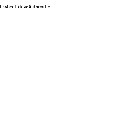
ll-wheel-drive
Automatic