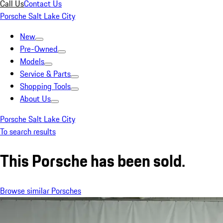
Call Us
Contact Us
Porsche Salt Lake City
New
Pre-Owned
Models
Service & Parts
Shopping Tools
About Us
Porsche Salt Lake City
To search results
This Porsche has been sold.
Browse similar Porsches