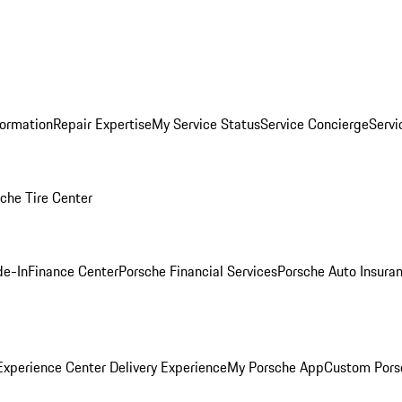
formation
Repair Expertise
My Service Status
Service Concierge
Servi
che Tire Center
de-In
Finance Center
Porsche Financial Services
Porsche Auto Insura
xperience Center Delivery Experience
My Porsche App
Custom Pors