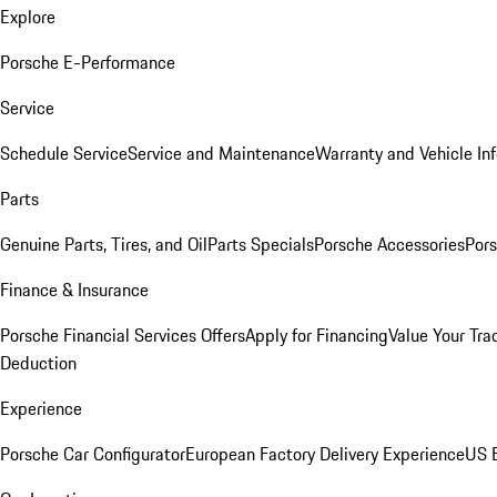
Explore
Porsche E-Performance
Service
Schedule Service
Service and Maintenance
Warranty and Vehicle In
Parts
Genuine Parts, Tires, and Oil
Parts Specials
Porsche Accessories
Pors
Finance & Insurance
Porsche Financial Services Offers
Apply for Financing
Value Your Tra
Deduction
Experience
Porsche Car Configurator
European Factory Delivery Experience
US E