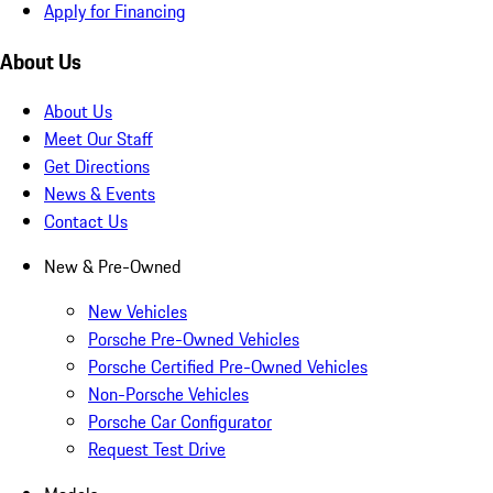
Apply for Financing
About Us
About Us
Meet Our Staff
Get Directions
News & Events
Contact Us
New & Pre-Owned
New Vehicles
Porsche Pre-Owned Vehicles
Porsche Certified Pre-Owned Vehicles
Non-Porsche Vehicles
Porsche Car Configurator
Request Test Drive