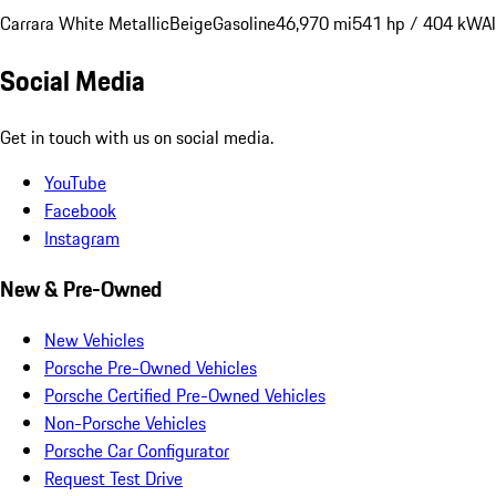
Carrara White Metallic
Beige
Gasoline
46,970 mi
541 hp / 404 kW
A
Social Media
Get in touch with us on social media.
YouTube
Facebook
Instagram
New & Pre-Owned
New Vehicles
Porsche Pre-Owned Vehicles
Porsche Certified Pre-Owned Vehicles
Non-Porsche Vehicles
Porsche Car Configurator
Request Test Drive