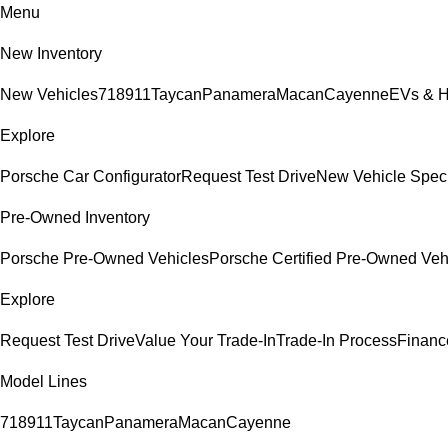
Menu
New Inventory
New Vehicles
718
911
Taycan
Panamera
Macan
Cayenne
EVs & H
Explore
Porsche Car Configurator
Request Test Drive
New Vehicle Spec
Pre-Owned Inventory
Porsche Pre-Owned Vehicles
Porsche Certified Pre-Owned Veh
Explore
Request Test Drive
Value Your Trade-In
Trade-In Process
Financ
Model Lines
718
911
Taycan
Panamera
Macan
Cayenne