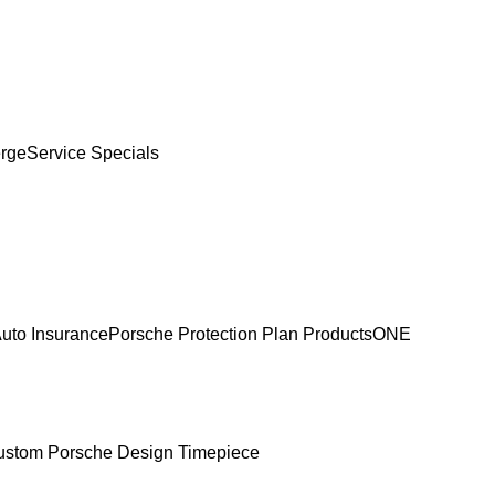
erge
Service Specials
uto Insurance
Porsche Protection Plan Products
ONE
ustom Porsche Design Timepiece