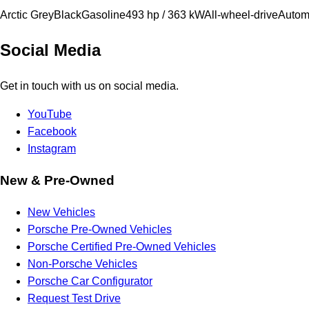
Arctic Grey
Black
Gasoline
493 hp / 363 kW
All-wheel-drive
Autom
Social Media
Get in touch with us on social media.
YouTube
Facebook
Instagram
New & Pre-Owned
New Vehicles
Porsche Pre-Owned Vehicles
Porsche Certified Pre-Owned Vehicles
Non-Porsche Vehicles
Porsche Car Configurator
Request Test Drive