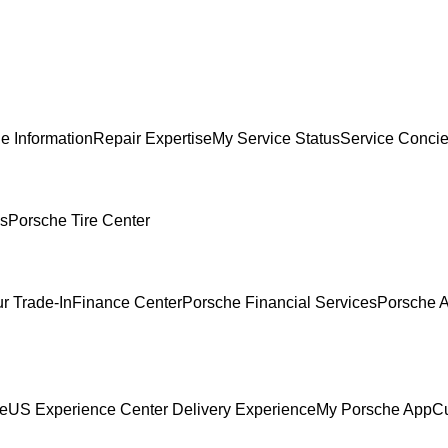
e Information
Repair Expertise
My Service Status
Service Conci
es
Porsche Tire Center
r Trade-In
Finance Center
Porsche Financial Services
Porsche A
ce
US Experience Center Delivery Experience
My Porsche App
C