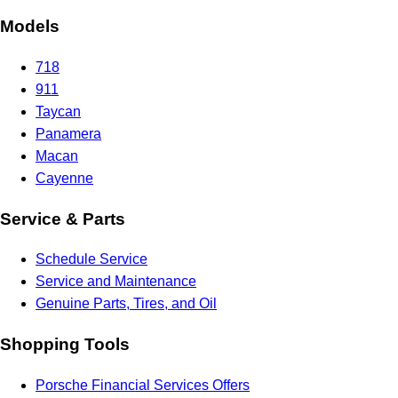
Models
718
911
Taycan
Panamera
Macan
Cayenne
Service & Parts
Schedule Service
Service and Maintenance
Genuine Parts, Tires, and Oil
Shopping Tools
Porsche Financial Services Offers