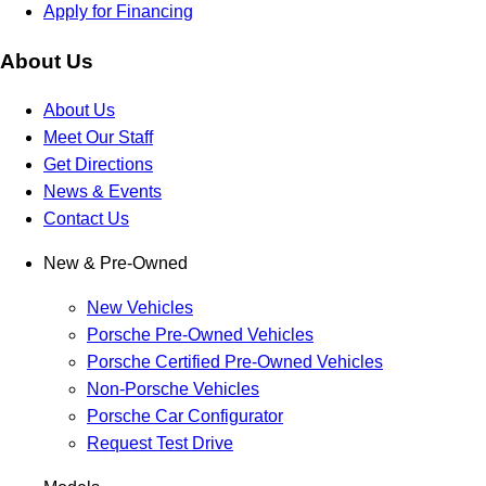
Apply for Financing
About Us
About Us
Meet Our Staff
Get Directions
News & Events
Contact Us
New & Pre-Owned
New Vehicles
Porsche Pre-Owned Vehicles
Porsche Certified Pre-Owned Vehicles
Non-Porsche Vehicles
Porsche Car Configurator
Request Test Drive