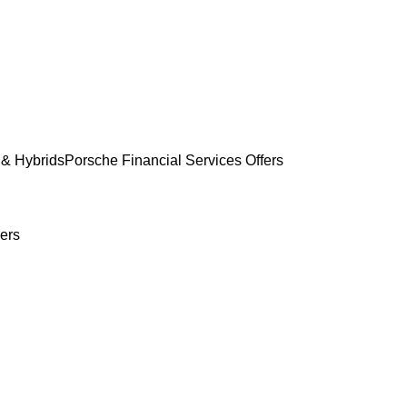
& Hybrids
Porsche Financial Services Offers
ers