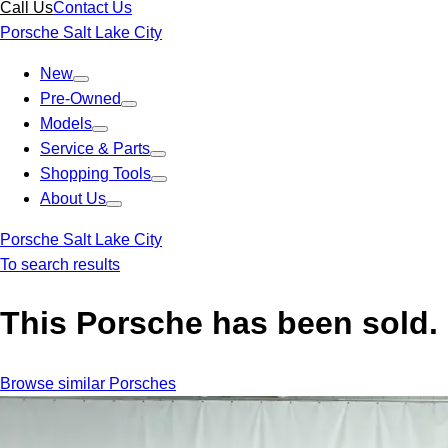
Call Us
Contact Us
Porsche Salt Lake City
New
Pre-Owned
Models
Service & Parts
Shopping Tools
About Us
Porsche Salt Lake City
To search results
This Porsche has been sold.
Browse similar Porsches