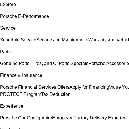
Explore
Porsche E-Performance
Service
Schedule Service
Service and Maintenance
Warranty and Vehicl
Parts
Genuine Parts, Tires, and Oil
Parts Specials
Porsche Accessori
Finance & Insurance
Porsche Financial Services Offers
Apply for Financing
Value You
PROTECT Program
Tax Deduction
Experience
Porsche Car Configurator
European Factory Delivery Experien