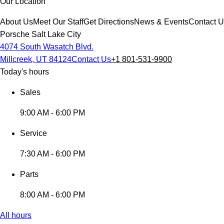
Our Location
About Us
Meet Our Staff
Get Directions
News & Events
Contact 
Porsche Salt Lake City
4074 South Wasatch Blvd.
Millcreek, UT 84124
Contact Us
+1 801-531-9900
Today's hours
Sales
9:00 AM - 6:00 PM
Service
7:30 AM - 6:00 PM
Parts
8:00 AM - 6:00 PM
All hours