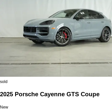
sold
2025 Porsche Cayenne GTS Coupe
New