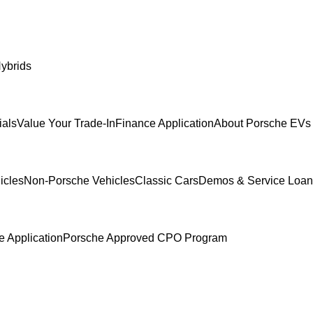
ybrids
ials
Value Your Trade-In
Finance Application
About Porsche EVs 
icles
Non-Porsche Vehicles
Classic Cars
Demos & Service Loan
e Application
Porsche Approved CPO Program