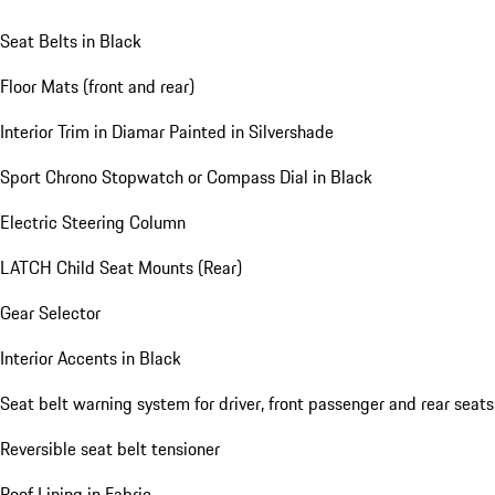
Seat Belts in Black
Floor Mats (front and rear)
Interior Trim in Diamar Painted in Silvershade
Sport Chrono Stopwatch or Compass Dial in Black
Electric Steering Column
LATCH Child Seat Mounts (Rear)
Gear Selector
Interior Accents in Black
Seat belt warning system for driver, front passenger and rear seats
Reversible seat belt tensioner
Roof Lining in Fabric