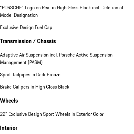
"PORSCHE" Logo on Rear in High Gloss Black incl. Deletion of
Model Designation
Exclusive Design Fuel Cap
Transmission / Chassis
Adaptive Air Suspension incl. Porsche Active Suspension
Management (PASM)
Sport Tailpipes in Dark Bronze
Brake Calipers in High Gloss Black
Wheels
22" Exclusive Design Sport Wheels in Exterior Color
Interior