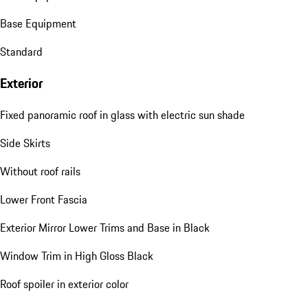
Base Equipment
Standard
Exterior
Fixed panoramic roof in glass with electric sun shade
Side Skirts
Without roof rails
Lower Front Fascia
Exterior Mirror Lower Trims and Base in Black
Window Trim in High Gloss Black
Roof spoiler in exterior color