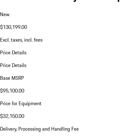
New
$130,199.00
Excl. taxes, incl. fees
Price Details
Price Details
Base MSRP
$95,100.00
Price for Equipment
$32,150.00
Delivery, Processing and Handling Fee