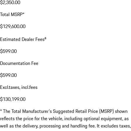
$2,350.00
Total MSRP*
$129,600.00
a
Estimated Dealer Fees
$599.00
Documentation Fee
$599.00
Excl.taxes, incl.fees
$130,199.00
* The Total Manufacturer's Suggested Retail Price (MSRP) shown
reflects the price for the vehicle, including optional equipment, as
well as the delivery, processing and handling fee. It excludes taxes,