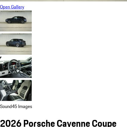
Open Gallery
Sound
45 Images
2026 Porsche Cayenne Coupe