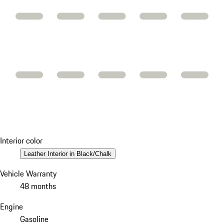
Interior color
Leather Interior in Black/Chalk
Vehicle Warranty
48 months
Engine
Gasoline