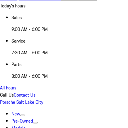
Today's hours
Sales
9:00 AM - 6:00 PM
Service
7:30 AM - 6:00 PM
Parts
8:00 AM - 6:00 PM
All hours
Call Us
Contact Us
Porsche Salt Lake City
New
Pre-Owned