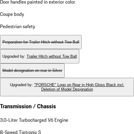
Door handles painted in exterior color
Coupe body
Pedestrian safety
Preparation for Trailer Hitch without Tow Ball
Upgraded by
:
Trailer Hitch without Tow Ball
Model designation on rear in Silver
Upgraded by
:
"PORSCHE" Logo on Rear in High Gloss Black incl.
Deletion of Model Designation
Transmission / Chassis
3.0-Liter Turbocharged V6 Engine
8-Speed Tiptronic S