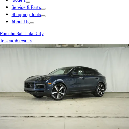
Models
Service & Parts
Shopping Tools
About Us
Porsche Salt Lake City
To search results