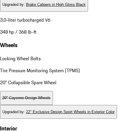
Upgraded by
:
Brake Calipers in High Gloss Black
3.0-liter turbocharged V6
348 hp / 368 lb-ft
Wheels
Locking Wheel Bolts
Tire Pressure Monitoring System (TPMS)
20" Collapsible Spare Wheel
20" Cayenne Design Wheels
Upgraded by
:
22" Exclusive Design Sport Wheels in Exterior Color
Interior