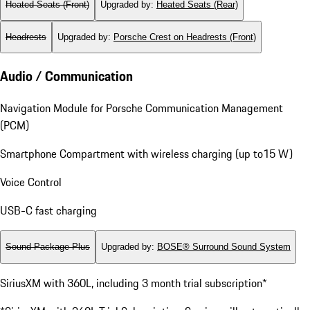
Heated Seats (Front)
Upgraded by
:
Heated Seats (Rear)
Headrests
Upgraded by
:
Porsche Crest on Headrests (Front)
Audio / Communication
Navigation Module for Porsche Communication Management
(PCM)
Smartphone Compartment with wireless charging (up to15 W)
Voice Control
USB-C fast charging
Sound Package Plus
Upgraded by
:
BOSE® Surround Sound System
SiriusXM with 360L, including 3 month trial subscription*