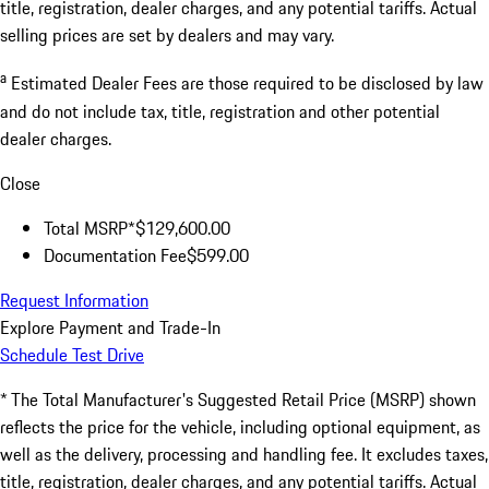
title, registration, dealer charges, and any potential tariffs. Actual
selling prices are set by dealers and may vary.
a
Estimated Dealer Fees are those required to be disclosed by law
and do not include tax, title, registration and other potential
dealer charges.
Close
Total MSRP*
$129,600.00
Documentation Fee
$599.00
Request Information
Explore Payment and Trade-In
Schedule Test Drive
* The Total Manufacturer's Suggested Retail Price (MSRP) shown
reflects the price for the vehicle, including optional equipment, as
well as the delivery, processing and handling fee. It excludes taxes,
title, registration, dealer charges, and any potential tariffs. Actual