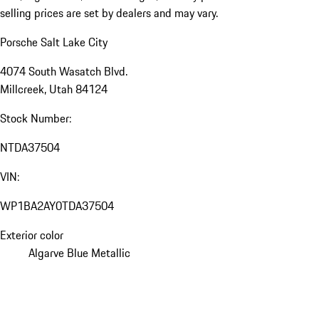
selling prices are set by dealers and may vary.
Porsche Salt Lake City
4074 South Wasatch Blvd.
Millcreek, Utah 84124
Stock Number:
NTDA37504
VIN:
WP1BA2AY0TDA37504
Exterior color
Algarve Blue Metallic