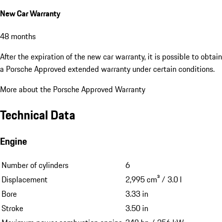
New Car Warranty
48 months
After the expiration of the new car warranty, it is possible to obtain
a Porsche Approved extended warranty under certain conditions.
More about the Porsche Approved Warranty
Technical Data
Engine
Number of cylinders
6
Displacement
2,995 cm³ / 3.0 l
Bore
3.33 in
Stroke
3.50 in