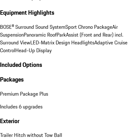
Equipment Highlights
BOSE® Surround Sound System
Sport Chrono Package
Air
Suspension
Panoramic Roof
ParkAssist (Front and Rear) incl.
Surround View
LED-Matrix Design Headlights
Adaptive Cruise
Control
Head-Up Display
Included Options
Packages
Premium Package Plus
Includes 6 upgrades
Exterior
Trailer Hitch without Tow Ball