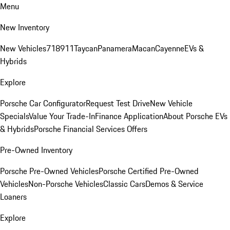
Menu
New Inventory
New Vehicles
718
911
Taycan
Panamera
Macan
Cayenne
EVs &
Hybrids
Explore
Porsche Car Configurator
Request Test Drive
New Vehicle
Specials
Value Your Trade-In
Finance Application
About Porsche EVs
& Hybrids
Porsche Financial Services Offers
Pre-Owned Inventory
Porsche Pre-Owned Vehicles
Porsche Certified Pre-Owned
Vehicles
Non-Porsche Vehicles
Classic Cars
Demos & Service
Loaners
Explore