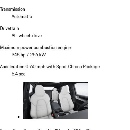
Transmission
Automatic
Drivetrain
All-wheel-drive
Maximum power combustion engine
348 hp / 256 kW
Acceleration 0-60 mph with Sport Chrono Package
5.4 sec