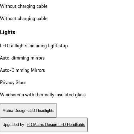
Without charging cable
Without charging cable
Lights
LED taillights including light strip
Auto-dimming mirrors
Auto-Dimming Mirrors
Privacy Glass
Windscreen with thermally insulated glass
Matrix Design LED Headlights
Upgraded by
:
HD-Matrix Design LED Headlights