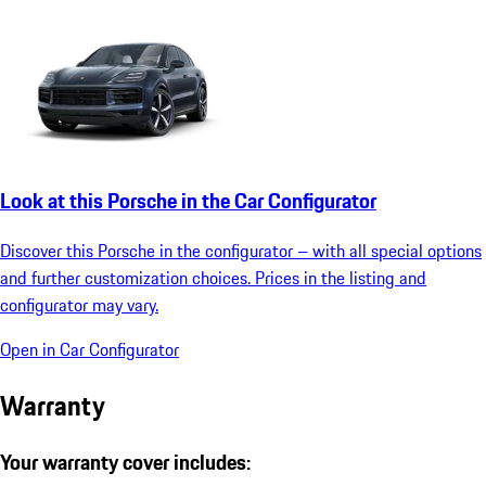
Look at this Porsche in the Car Configurator
Discover this Porsche in the configurator – with all special options
and further customization choices. Prices in the listing and
configurator may vary.
Open in Car Configurator
Warranty
Your warranty cover includes: