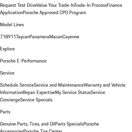
Request Test Drive
Value Your Trade-In
Trade-In Process
Finance
Application
Porsche Approved CPO Program
Model Lines
718
911
Taycan
Panamera
Macan
Cayenne
Explore
Porsche E-Performance
Service
Schedule Service
Service and Maintenance
Warranty and Vehicle
Information
Repair Expertise
My Service Status
Service
Concierge
Service Specials
Parts
Genuine Parts, Tires, and Oil
Parts Specials
Porsche
Accessories
Porsche Tire Center