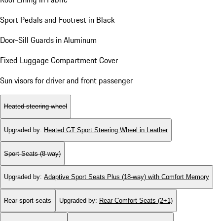
Sport Pedals and Footrest in Black
Door-Sill Guards in Aluminum
Fixed Luggage Compartment Cover
Sun visors for driver and front passenger
Heated steering wheel
Upgraded by
:
Heated GT Sport Steering Wheel in Leather
Sport Seats (8-way)
Upgraded by
:
Adaptive Sport Seats Plus (18-way) with Comfort Memory
Rear sport seats
Upgraded by
:
Rear Comfort Seats (2+1)