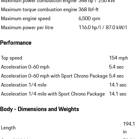
Maximum power combustion engine
348 hp / 256 kW
Maximum torque combustion engine
368 lbf-ft
Maximum engine speed
6,500 rpm
Maximum power per litre
116.0 hp/l / 87.0 kW/l
Performance
Top speed
154 mph
Acceleration 0-60 mph
5.4 sec
Acceleration 0-60 mph with Sport Chrono Package
5.4 sec
Acceleration 1/4 mile
14.1 sec
Acceleration 1/4 mile with Sport Chrono Package
14.1 sec
Body - Dimensions and Weights
194.1
Length
in