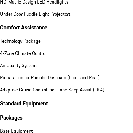
HD-Matrix Design LED Headlights
Under Door Puddle Light Projectors
Comfort Assistance
Technology Package
4-Zone Climate Control
Air Quality System
Preparation for Porsche Dashcam (Front and Rear)
Adaptive Cruise Control incl. Lane Keep Assist (LKA)
Standard Equipment
Packages
Base Equipment