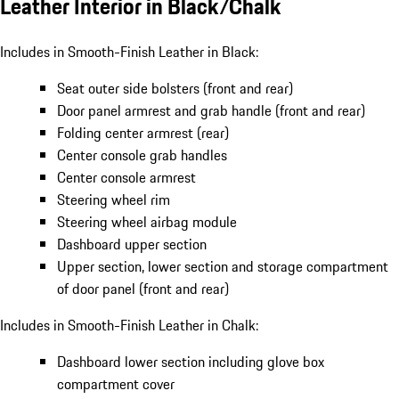
Leather Interior in Black/Chalk
Includes in Smooth-Finish Leather in Black:
Seat outer side bolsters (front and rear)
Door panel armrest and grab handle (front and rear)
Folding center armrest (rear)
Center console grab handles
Center console armrest
Steering wheel rim
Steering wheel airbag module
Dashboard upper section
Upper section, lower section and storage compartment
of door panel (front and rear)
Includes in Smooth-Finish Leather in Chalk:
Dashboard lower section including glove box
compartment cover