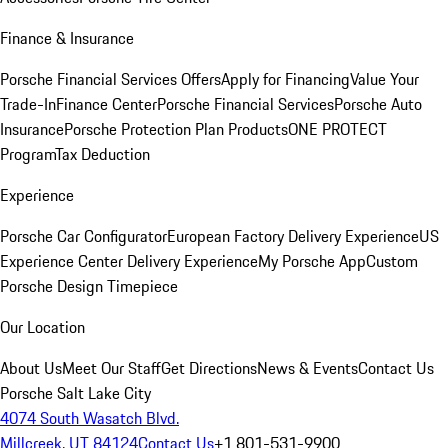
Finance & Insurance
Porsche Financial Services Offers
Apply for Financing
Value Your
Trade-In
Finance Center
Porsche Financial Services
Porsche Auto
Insurance
Porsche Protection Plan Products
ONE PROTECT
Program
Tax Deduction
Experience
Porsche Car Configurator
European Factory Delivery Experience
US
Experience Center Delivery Experience
My Porsche App
Custom
Porsche Design Timepiece
Our Location
About Us
Meet Our Staff
Get Directions
News & Events
Contact Us
Porsche Salt Lake City
4074 South Wasatch Blvd.
Millcreek, UT 84124
Contact Us
+1 801-531-9900