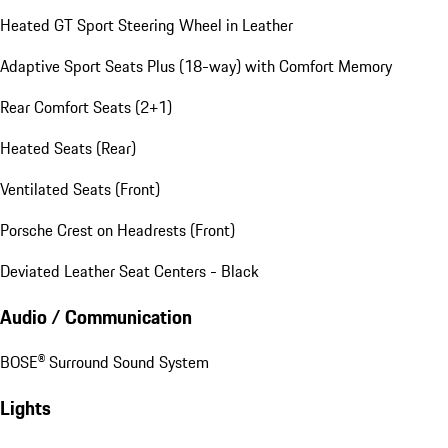
Heated GT Sport Steering Wheel in Leather
Adaptive Sport Seats Plus (18-way) with Comfort Memory
Rear Comfort Seats (2+1)
Heated Seats (Rear)
Ventilated Seats (Front)
Porsche Crest on Headrests (Front)
Deviated Leather Seat Centers - Black
Audio / Communication
BOSE® Surround Sound System
Lights