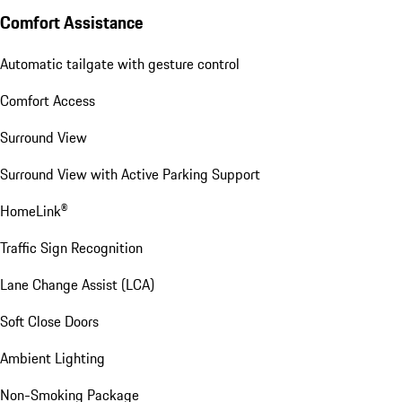
Comfort Assistance
Automatic tailgate with gesture control
Comfort Access
Surround View
Surround View with Active Parking Support
HomeLink®
Traffic Sign Recognition
Lane Change Assist (LCA)
Soft Close Doors
Ambient Lighting
Non-Smoking Package