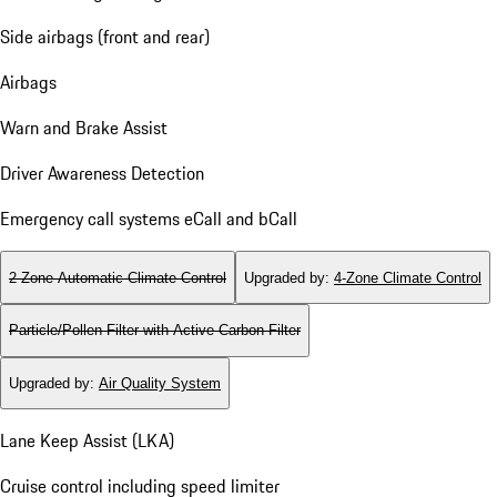
Side airbags (front and rear)
Airbags
Warn and Brake Assist
Driver Awareness Detection
Emergency call systems eCall and bCall
2-Zone Automatic Climate Control
Upgraded by
:
4-Zone Climate Control
Particle/Pollen Filter with Active Carbon Filter
Upgraded by
:
Air Quality System
Lane Keep Assist (LKA)
Cruise control including speed limiter