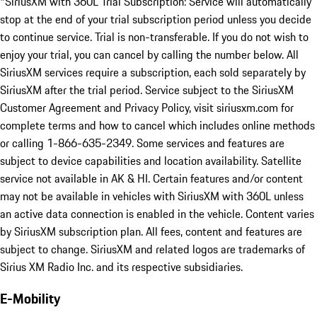
*SiriusXM with 360L Trial Subscription: Service will automatically
stop at the end of your trial subscription period unless you decide
to continue service. Trial is non-transferable. If you do not wish to
enjoy your trial, you can cancel by calling the number below. All
SiriusXM services require a subscription, each sold separately by
SiriusXM after the trial period. Service subject to the SiriusXM
Customer Agreement and Privacy Policy, visit siriusxm.com for
complete terms and how to cancel which includes online methods
or calling 1-866-635-2349. Some services and features are
subject to device capabilities and location availability. Satellite
service not available in AK & HI. Certain features and/or content
may not be available in vehicles with SiriusXM with 360L unless
an active data connection is enabled in the vehicle. Content varies
by SiriusXM subscription plan. All fees, content and features are
subject to change. SiriusXM and related logos are trademarks of
Sirius XM Radio Inc. and its respective subsidiaries.
E-Mobility