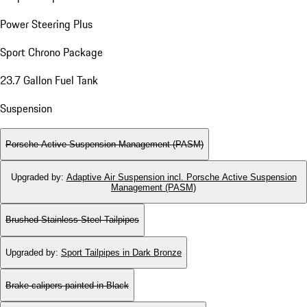
Power Steering Plus
Sport Chrono Package
23.7 Gallon Fuel Tank
Suspension
Porsche Active Suspension Management (PASM)
Upgraded by
:
Adaptive Air Suspension incl. Porsche Active Suspension
Management (PASM)
Brushed Stainless Steel Tailpipes
Upgraded by
:
Sport Tailpipes in Dark Bronze
Brake calipers painted in Black