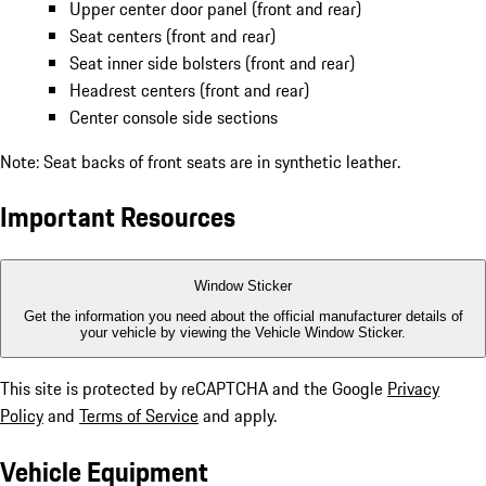
Upper center door panel (front and rear)
Seat centers (front and rear)
Seat inner side bolsters (front and rear)
Headrest centers (front and rear)
Center console side sections
Note: Seat backs of front seats are in synthetic leather.
Important Resources
Window Sticker
Get the information you need about the official manufacturer details of
your vehicle by viewing the Vehicle Window Sticker.
This site is protected by reCAPTCHA and the Google
Privacy
Policy
and
Terms of Service
and apply.
Vehicle Equipment