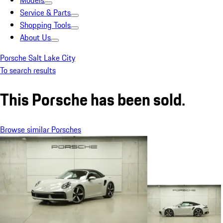
Models
Service & Parts
Shopping Tools
About Us
Porsche Salt Lake City
To search results
This Porsche has been sold.
Browse similar Porsches