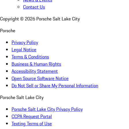
Contact Us
Copyright ©
2026
Porsche Salt Lake City
Porsche
Privacy Policy
Legal Notice
Terms & Conditions
Business & Human Rights
Accessibility Statement
Open Source Software Notice
Do Not Sell or Share My Personal Information
Porsche Salt Lake City
Porsche Salt Lake City Privacy Policy
CCPA Request Portal
Texting Terms of Use