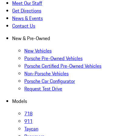
Meet Our Staff
Get Directions
News & Events
Contact Us
New & Pre-Owned
New Vehicles
Porsche Pre-Owned Vehicles
Porsche Certified Pre-Owned Vehicles
Non-Porsche Vehicles
Porsche Car Configurator
Request Test Drive
Models
718
911
Taycan