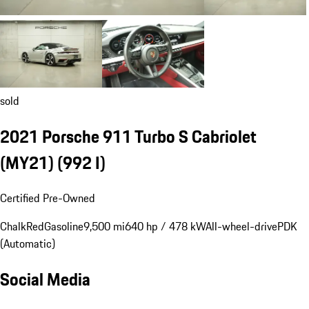
sold
2021 Porsche 911 Turbo S Cabriolet
(MY21)
(992 I)
Certified Pre-Owned
Chalk
Red
Gasoline
9,500 mi
640 hp / 478 kW
All-wheel-drive
PDK
(Automatic)
Social Media