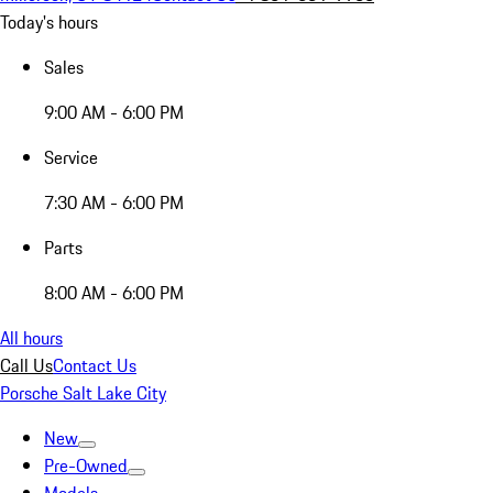
Today's hours
Sales
9:00 AM - 6:00 PM
Service
7:30 AM - 6:00 PM
Parts
8:00 AM - 6:00 PM
All hours
Call Us
Contact Us
Porsche Salt Lake City
New
Pre-Owned