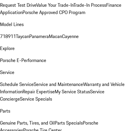
Request Test Drive
Value Your Trade-In
Trade-In Process
Finance
Application
Porsche Approved CPO Program
Model Lines
718
911
Taycan
Panamera
Macan
Cayenne
Explore
Porsche E-Performance
Service
Schedule Service
Service and Maintenance
Warranty and Vehicle
Information
Repair Expertise
My Service Status
Service
Concierge
Service Specials
Parts
Genuine Parts, Tires, and Oil
Parts Specials
Porsche
Accessories
Porsche Tire Center