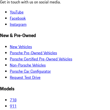
Get in touch with us on social media.
YouTube
Facebook
Instagram
New & Pre-Owned
New Vehicles
Porsche Pre-Owned Vehicles
Porsche Certified Pre-Owned Vehicles
Non-Porsche Vehicles
Porsche Car Configurator
Request Test Drive
Models
718
911