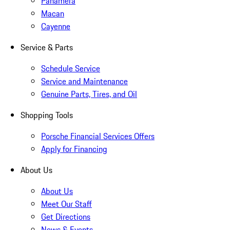
Panamera
Macan
Cayenne
Service & Parts
Schedule Service
Service and Maintenance
Genuine Parts, Tires, and Oil
Shopping Tools
Porsche Financial Services Offers
Apply for Financing
About Us
About Us
Meet Our Staff
Get Directions
News & Events