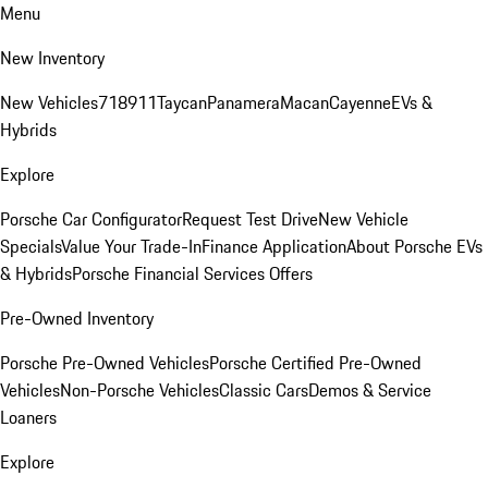
Menu
New Inventory
New Vehicles
718
911
Taycan
Panamera
Macan
Cayenne
EVs &
Hybrids
Explore
Porsche Car Configurator
Request Test Drive
New Vehicle
Specials
Value Your Trade-In
Finance Application
About Porsche EVs
& Hybrids
Porsche Financial Services Offers
Pre-Owned Inventory
Porsche Pre-Owned Vehicles
Porsche Certified Pre-Owned
Vehicles
Non-Porsche Vehicles
Classic Cars
Demos & Service
Loaners
Explore