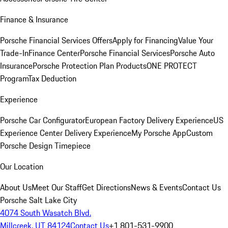
Finance & Insurance
Porsche Financial Services Offers
Apply for Financing
Value Your
Trade-In
Finance Center
Porsche Financial Services
Porsche Auto
Insurance
Porsche Protection Plan Products
ONE PROTECT
Program
Tax Deduction
Experience
Porsche Car Configurator
European Factory Delivery Experience
US
Experience Center Delivery Experience
My Porsche App
Custom
Porsche Design Timepiece
Our Location
About Us
Meet Our Staff
Get Directions
News & Events
Contact Us
Porsche Salt Lake City
4074 South Wasatch Blvd.
Millcreek, UT 84124
Contact Us
+1 801-531-9900