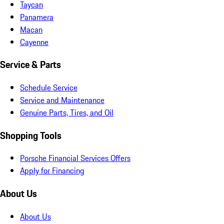
Taycan
Panamera
Macan
Cayenne
Service & Parts
Schedule Service
Service and Maintenance
Genuine Parts, Tires, and Oil
Shopping Tools
Porsche Financial Services Offers
Apply for Financing
About Us
About Us