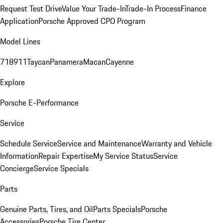
Request Test Drive
Value Your Trade-In
Trade-In Process
Finance
Application
Porsche Approved CPO Program
Model Lines
718
911
Taycan
Panamera
Macan
Cayenne
Explore
Porsche E-Performance
Service
Schedule Service
Service and Maintenance
Warranty and Vehicle
Information
Repair Expertise
My Service Status
Service
Concierge
Service Specials
Parts
Genuine Parts, Tires, and Oil
Parts Specials
Porsche
Accessories
Porsche Tire Center