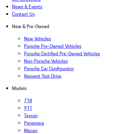
News & Events
Contact Us
New & Pre-Owned
New Vehicles
Porsche Pre-Owned Vehicles
Porsche Certified Pre-Owned Vehicles
Non-Porsche Vehicles
Porsche Car Configurator
Request Test Drive
Models
718
911
Taycan
Panamera
Macan