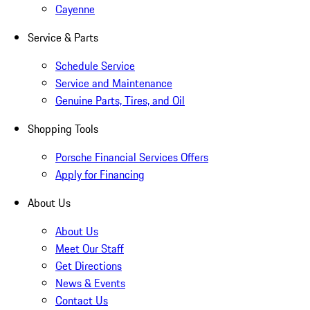
Cayenne
Service & Parts
Schedule Service
Service and Maintenance
Genuine Parts, Tires, and Oil
Shopping Tools
Porsche Financial Services Offers
Apply for Financing
About Us
About Us
Meet Our Staff
Get Directions
News & Events
Contact Us