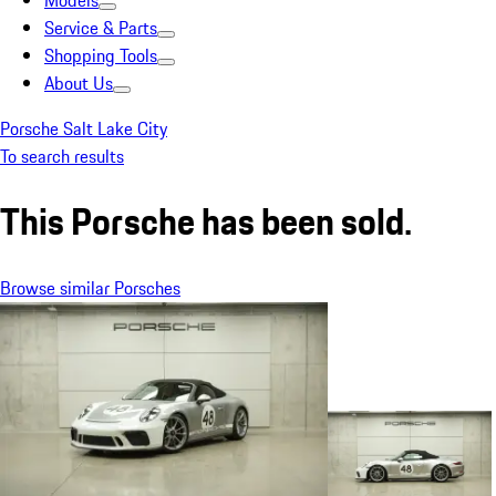
Models
Service & Parts
Shopping Tools
About Us
Porsche Salt Lake City
To search results
This Porsche has been sold.
Browse similar Porsches