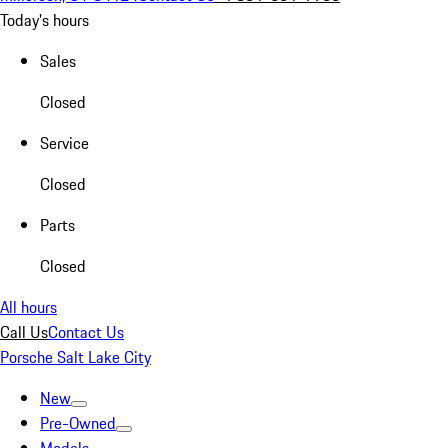
Today's hours
Sales
Closed
Service
Closed
Parts
Closed
All hours
Call Us
Contact Us
Porsche Salt Lake City
New
Pre-Owned