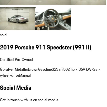
sold
2019 Porsche 911 Speedster
(991 II)
Certified Pre-Owned
Gt-silver Metallic
Brown
Gasoline
323 mi
502 hp / 369 kW
Rear-
wheel-drive
Manual
Social Media
Get in touch with us on social media.