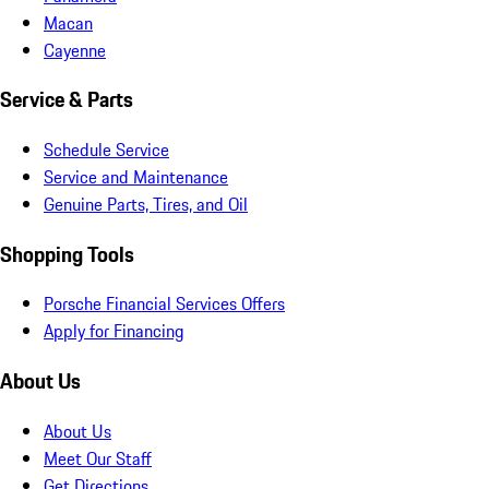
Macan
Cayenne
Service & Parts
Schedule Service
Service and Maintenance
Genuine Parts, Tires, and Oil
Shopping Tools
Porsche Financial Services Offers
Apply for Financing
About Us
About Us
Meet Our Staff
Get Directions