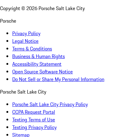
Copyright ©
2026
Porsche Salt Lake City
Porsche
Privacy Policy
Legal Notice
Terms & Conditions
Business & Human Rights
Accessibility Statement
Open Source Software Notice
Do Not Sell or Share My Personal Information
Porsche Salt Lake City
Porsche Salt Lake City Privacy Policy
CCPA Request Portal
Texting Terms of Use
Texting Privacy Policy
Sitemap