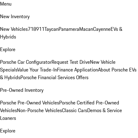
Menu
New Inventory
New Vehicles
718
911
Taycan
Panamera
Macan
Cayenne
EVs &
Hybrids
Explore
Porsche Car Configurator
Request Test Drive
New Vehicle
Specials
Value Your Trade-In
Finance Application
About Porsche EVs
& Hybrids
Porsche Financial Services Offers
Pre-Owned Inventory
Porsche Pre-Owned Vehicles
Porsche Certified Pre-Owned
Vehicles
Non-Porsche Vehicles
Classic Cars
Demos & Service
Loaners
Explore