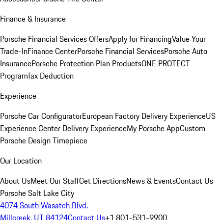
Finance & Insurance
Porsche Financial Services Offers
Apply for Financing
Value Your
Trade-In
Finance Center
Porsche Financial Services
Porsche Auto
Insurance
Porsche Protection Plan Products
ONE PROTECT
Program
Tax Deduction
Experience
Porsche Car Configurator
European Factory Delivery Experience
US
Experience Center Delivery Experience
My Porsche App
Custom
Porsche Design Timepiece
Our Location
About Us
Meet Our Staff
Get Directions
News & Events
Contact Us
Porsche Salt Lake City
4074 South Wasatch Blvd.
Millcreek, UT 84124
Contact Us
+1 801-531-9900