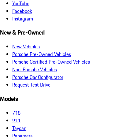
YouTube
Facebook
Instagram
New & Pre-Owned
New Vehicles
Porsche Pre-Owned Vehicles
Porsche Certified Pre-Owned Vehicles
Non-Porsche Vehicles
Porsche Car Configurator
Request Test Drive
Models
718
911
Taycan
Panamera