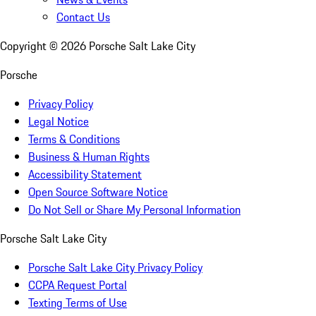
Contact Us
Copyright ©
2026
Porsche Salt Lake City
Porsche
Privacy Policy
Legal Notice
Terms & Conditions
Business & Human Rights
Accessibility Statement
Open Source Software Notice
Do Not Sell or Share My Personal Information
Porsche Salt Lake City
Porsche Salt Lake City Privacy Policy
CCPA Request Portal
Texting Terms of Use