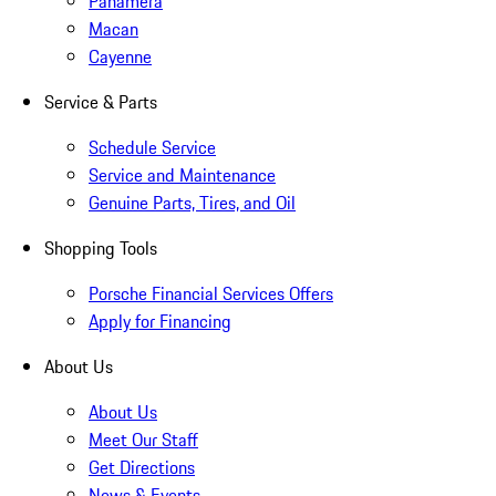
Panamera
Macan
Cayenne
Service & Parts
Schedule Service
Service and Maintenance
Genuine Parts, Tires, and Oil
Shopping Tools
Porsche Financial Services Offers
Apply for Financing
About Us
About Us
Meet Our Staff
Get Directions
News & Events