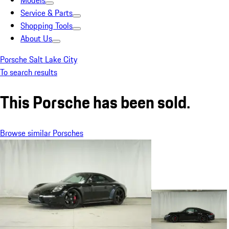
Models
Service & Parts
Shopping Tools
About Us
Porsche Salt Lake City
To search results
This Porsche has been sold.
Browse similar Porsches