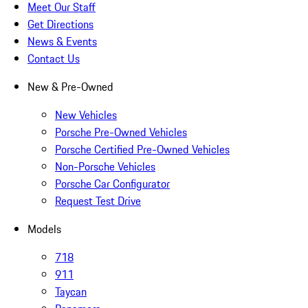
Meet Our Staff
Get Directions
News & Events
Contact Us
New & Pre-Owned
New Vehicles
Porsche Pre-Owned Vehicles
Porsche Certified Pre-Owned Vehicles
Non-Porsche Vehicles
Porsche Car Configurator
Request Test Drive
Models
718
911
Taycan