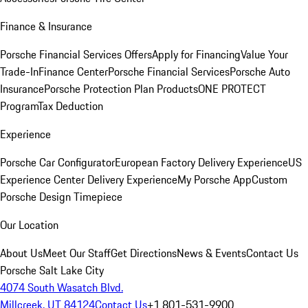
Finance & Insurance
Porsche Financial Services Offers
Apply for Financing
Value Your
Trade-In
Finance Center
Porsche Financial Services
Porsche Auto
Insurance
Porsche Protection Plan Products
ONE PROTECT
Program
Tax Deduction
Experience
Porsche Car Configurator
European Factory Delivery Experience
US
Experience Center Delivery Experience
My Porsche App
Custom
Porsche Design Timepiece
Our Location
About Us
Meet Our Staff
Get Directions
News & Events
Contact Us
Porsche Salt Lake City
4074 South Wasatch Blvd.
Millcreek, UT 84124
Contact Us
+1 801-531-9900