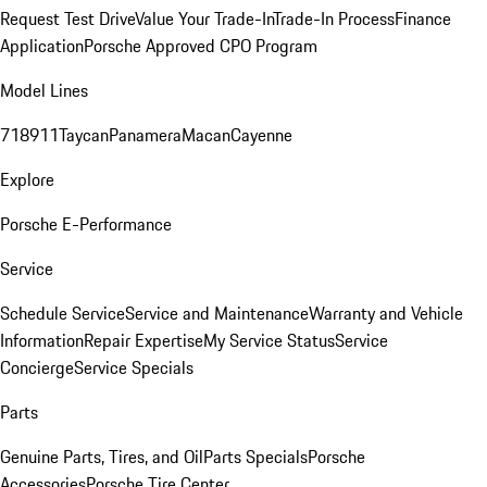
Request Test Drive
Value Your Trade-In
Trade-In Process
Finance
Application
Porsche Approved CPO Program
Model Lines
718
911
Taycan
Panamera
Macan
Cayenne
Explore
Porsche E-Performance
Service
Schedule Service
Service and Maintenance
Warranty and Vehicle
Information
Repair Expertise
My Service Status
Service
Concierge
Service Specials
Parts
Genuine Parts, Tires, and Oil
Parts Specials
Porsche
Accessories
Porsche Tire Center