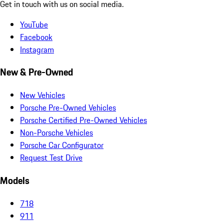
Get in touch with us on social media.
YouTube
Facebook
Instagram
New & Pre-Owned
New Vehicles
Porsche Pre-Owned Vehicles
Porsche Certified Pre-Owned Vehicles
Non-Porsche Vehicles
Porsche Car Configurator
Request Test Drive
Models
718
911