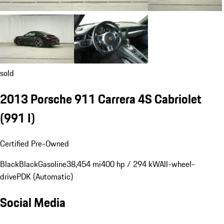
sold
2013 Porsche 911 Carrera 4S Cabriolet
(991 I)
Certified Pre-Owned
Black
Black
Gasoline
38,454 mi
400 hp / 294 kW
All-wheel-
drive
PDK (Automatic)
Social Media