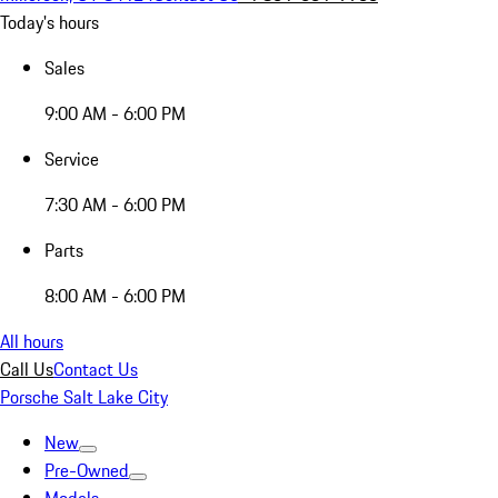
Today's hours
Sales
9:00 AM - 6:00 PM
Service
7:30 AM - 6:00 PM
Parts
8:00 AM - 6:00 PM
All hours
Call Us
Contact Us
Porsche Salt Lake City
New
Pre-Owned