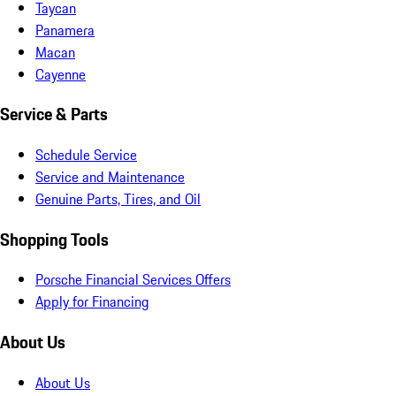
Taycan
Panamera
Macan
Cayenne
Service & Parts
Schedule Service
Service and Maintenance
Genuine Parts, Tires, and Oil
Shopping Tools
Porsche Financial Services Offers
Apply for Financing
About Us
About Us