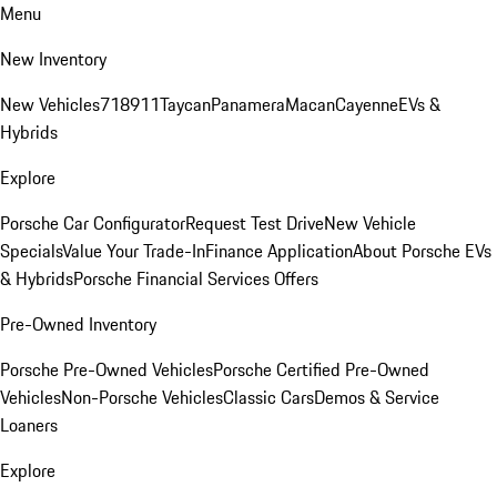
Menu
New Inventory
New Vehicles
718
911
Taycan
Panamera
Macan
Cayenne
EVs &
Hybrids
Explore
Porsche Car Configurator
Request Test Drive
New Vehicle
Specials
Value Your Trade-In
Finance Application
About Porsche EVs
& Hybrids
Porsche Financial Services Offers
Pre-Owned Inventory
Porsche Pre-Owned Vehicles
Porsche Certified Pre-Owned
Vehicles
Non-Porsche Vehicles
Classic Cars
Demos & Service
Loaners
Explore