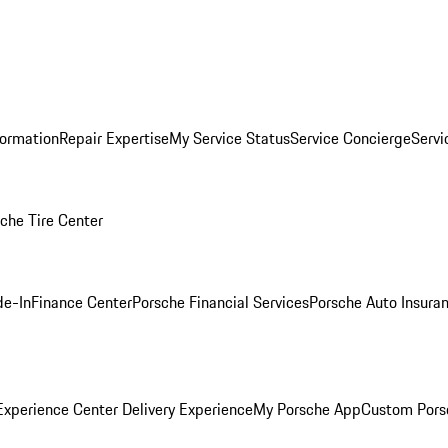
formation
Repair Expertise
My Service Status
Service Concierge
Servi
che Tire Center
de-In
Finance Center
Porsche Financial Services
Porsche Auto Insura
xperience Center Delivery Experience
My Porsche App
Custom Pors