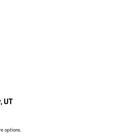
, UT
re options.