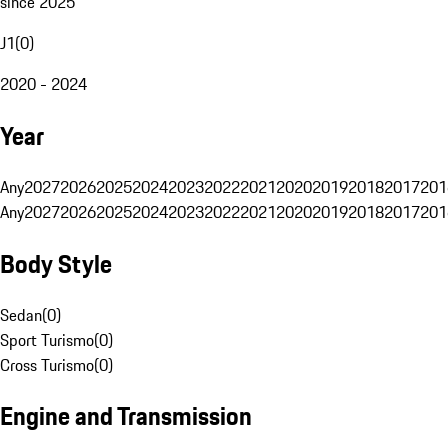
since 2025
J1
(
0
)
2020 - 2024
Year
Any
2027
2026
2025
2024
2023
2022
2021
2020
2019
2018
2017
201
Any
2027
2026
2025
2024
2023
2022
2021
2020
2019
2018
2017
201
Body Style
Sedan
(
0
)
Sport Turismo
(
0
)
Cross Turismo
(
0
)
Engine and Transmission