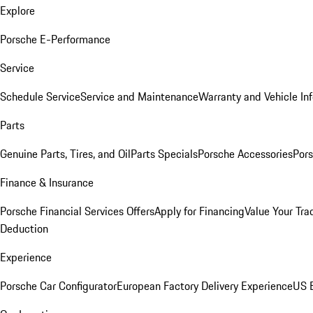
Explore
Porsche E-Performance
Service
Schedule Service
Service and Maintenance
Warranty and Vehicle In
Parts
Genuine Parts, Tires, and Oil
Parts Specials
Porsche Accessories
Pors
Finance & Insurance
Porsche Financial Services Offers
Apply for Financing
Value Your Tra
Deduction
Experience
Porsche Car Configurator
European Factory Delivery Experience
US E