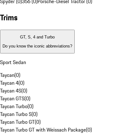
Spyder (0)
356 (0)
Porsche-Diesel Tractor (0)
Trims
GT, S, 4 and Turbo
Do you know the iconic abbreviations?
Sport Sedan
Taycan
(
0
)
Taycan 4
(
0
)
Taycan 4S
(
0
)
Taycan GTS
(
0
)
Taycan Turbo
(
0
)
Taycan Turbo S
(
0
)
Taycan Turbo GT
(
0
)
Taycan Turbo GT with Weissach Package
(
0
)