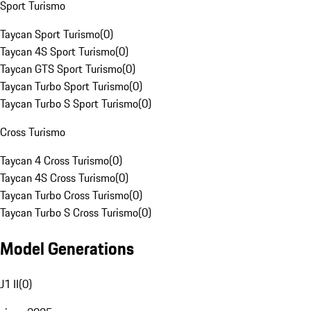
Sport Turismo
Taycan Sport Turismo
(
0
)
Taycan 4S Sport Turismo
(
0
)
Taycan GTS Sport Turismo
(
0
)
Taycan Turbo Sport Turismo
(
0
)
Taycan Turbo S Sport Turismo
(
0
)
Cross Turismo
Taycan 4 Cross Turismo
(
0
)
Taycan 4S Cross Turismo
(
0
)
Taycan Turbo Cross Turismo
(
0
)
Taycan Turbo S Cross Turismo
(
0
)
Model Generations
J1 II
(
0
)