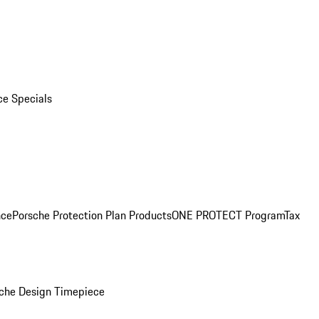
ce Specials
nce
Porsche Protection Plan Products
ONE PROTECT Program
Tax
che Design Timepiece