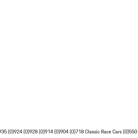
935 (0)
924 (0)
928 (0)
914 (0)
904 (0)
718 Classic Race Cars (0)
550