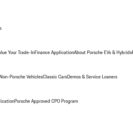
s
alue Your Trade-In
Finance Application
About Porsche EVs & Hybrids
Non-Porsche Vehicles
Classic Cars
Demos & Service Loaners
ication
Porsche Approved CPO Program