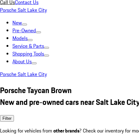
Call Us
Contact Us
Porsche Salt Lake City
New
Pre-Owned
Models
Service & Parts
Shopping Tools
About Us
Porsche Salt Lake City
Porsche Taycan Brown
New and pre-owned cars near Salt Lake City
Filter
Looking for vehicles from
other brands
? Check our inventory for mo