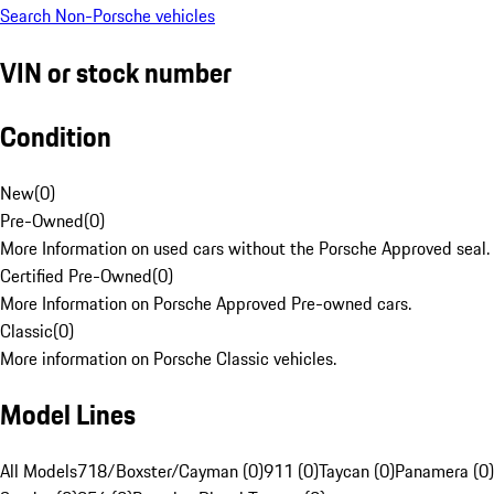
Search Non-Porsche vehicles
VIN or stock number
Condition
New
(
0
)
Pre-Owned
(
0
)
More Information on used cars without the Porsche Approved seal.
Certified Pre-Owned
(
0
)
More Information on Porsche Approved Pre-owned cars.
Classic
(
0
)
More information on Porsche Classic vehicles.
Model Lines
All Models
718/Boxster/Cayman (0)
911 (0)
Taycan (0)
Panamera (0)