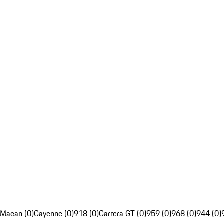
Macan (0)
Cayenne (0)
918 (0)
Carrera GT (0)
959 (0)
968 (0)
944 (0)