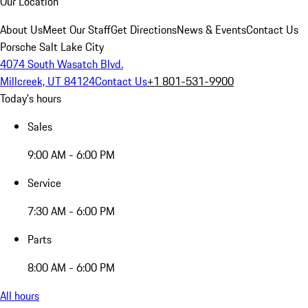
Our Location
About Us
Meet Our Staff
Get Directions
News & Events
Contact Us
Porsche Salt Lake City
4074 South Wasatch Blvd.
Millcreek, UT 84124
Contact Us
+1 801-531-9900
Today's hours
Sales
9:00 AM - 6:00 PM
Service
7:30 AM - 6:00 PM
Parts
8:00 AM - 6:00 PM
All hours