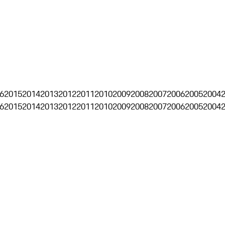
6
2015
2014
2013
2012
2011
2010
2009
2008
2007
2006
2005
2004
6
2015
2014
2013
2012
2011
2010
2009
2008
2007
2006
2005
2004