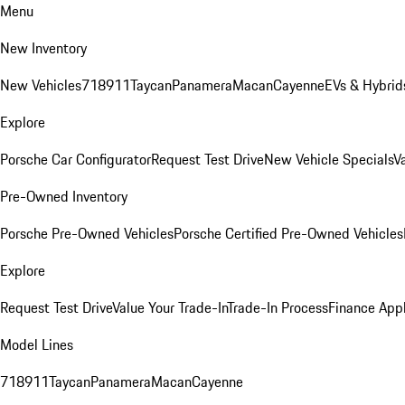
Menu
New Inventory
New Vehicles
718
911
Taycan
Panamera
Macan
Cayenne
EVs & Hybrid
Explore
Porsche Car Configurator
Request Test Drive
New Vehicle Specials
V
Pre-Owned Inventory
Porsche Pre-Owned Vehicles
Porsche Certified Pre-Owned Vehicles
Explore
Request Test Drive
Value Your Trade-In
Trade-In Process
Finance Appl
Model Lines
718
911
Taycan
Panamera
Macan
Cayenne