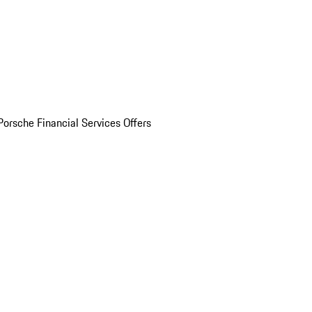
Porsche Financial Services Offers