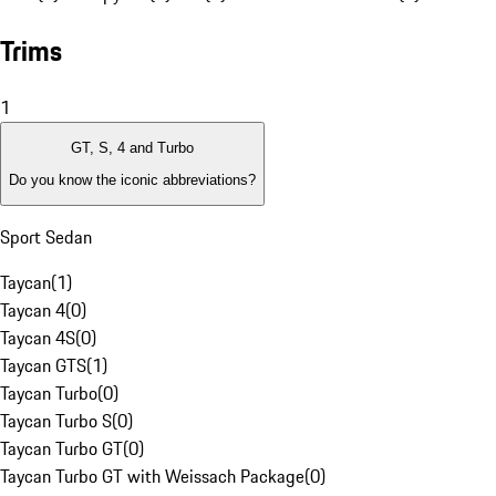
Trims
1
GT, S, 4 and Turbo
Do you know the iconic abbreviations?
Sport Sedan
Taycan
(
1
)
Taycan 4
(
0
)
Taycan 4S
(
0
)
Taycan GTS
(
1
)
Taycan Turbo
(
0
)
Taycan Turbo S
(
0
)
Taycan Turbo GT
(
0
)
Taycan Turbo GT with Weissach Package
(
0
)