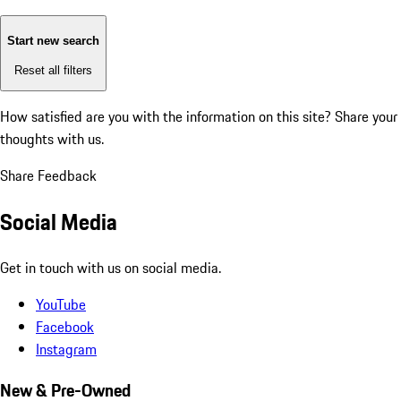
Start new search
Reset all filters
How satisfied are you with the information on this site?
Share your
thoughts with us.
Share Feedback
Social Media
Get in touch with us on social media.
YouTube
Facebook
Instagram
New & Pre-Owned