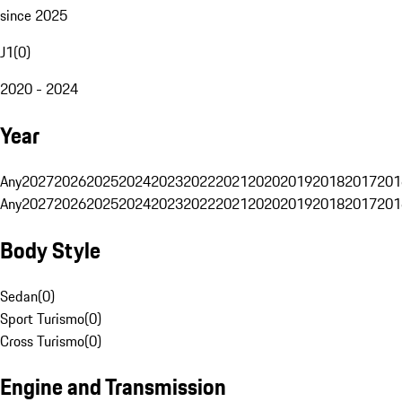
since 2025
J1
(
0
)
2020 - 2024
Year
Any
2027
2026
2025
2024
2023
2022
2021
2020
2019
2018
2017
201
Any
2027
2026
2025
2024
2023
2022
2021
2020
2019
2018
2017
201
Body Style
Sedan
(
0
)
Sport Turismo
(
0
)
Cross Turismo
(
0
)
Engine and Transmission