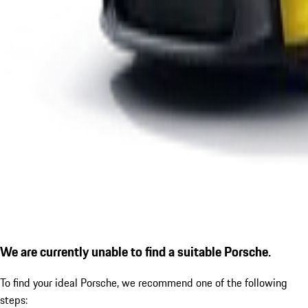
We are currently unable to find a suitable Porsche.
To find your ideal Porsche, we recommend one of the following
steps: