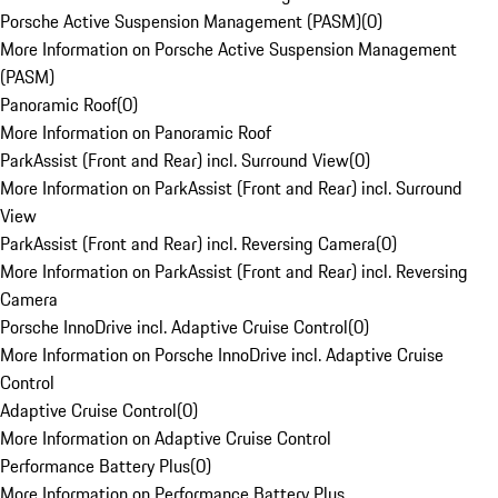
Porsche Active Suspension Management (PASM)
(
0
)
More Information on Porsche Active Suspension Management
(PASM)
Panoramic Roof
(
0
)
More Information on Panoramic Roof
ParkAssist (Front and Rear) incl. Surround View
(
0
)
More Information on ParkAssist (Front and Rear) incl. Surround
View
ParkAssist (Front and Rear) incl. Reversing Camera
(
0
)
More Information on ParkAssist (Front and Rear) incl. Reversing
Camera
Porsche InnoDrive incl. Adaptive Cruise Control
(
0
)
More Information on Porsche InnoDrive incl. Adaptive Cruise
Control
Adaptive Cruise Control
(
0
)
More Information on Adaptive Cruise Control
Performance Battery Plus
(
0
)
More Information on Performance Battery Plus