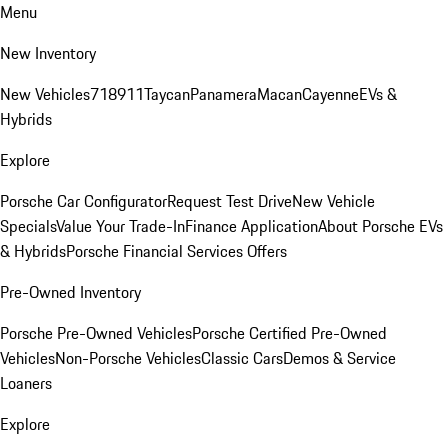
Menu
New Inventory
New Vehicles
718
911
Taycan
Panamera
Macan
Cayenne
EVs &
Hybrids
Explore
Porsche Car Configurator
Request Test Drive
New Vehicle
Specials
Value Your Trade-In
Finance Application
About Porsche EVs
& Hybrids
Porsche Financial Services Offers
Pre-Owned Inventory
Porsche Pre-Owned Vehicles
Porsche Certified Pre-Owned
Vehicles
Non-Porsche Vehicles
Classic Cars
Demos & Service
Loaners
Explore