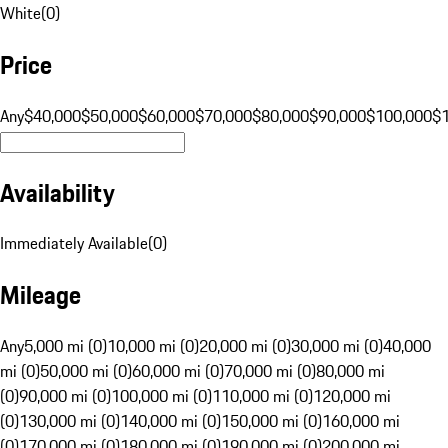
White
(
0
)
Price
Any
$40,000
$50,000
$60,000
$70,000
$80,000
$90,000
$100,000
$
Availability
Immediately Available
(
0
)
Mileage
Any
5,000 mi (0)
10,000 mi (0)
20,000 mi (0)
30,000 mi (0)
40,000
mi (0)
50,000 mi (0)
60,000 mi (0)
70,000 mi (0)
80,000 mi
(0)
90,000 mi (0)
100,000 mi (0)
110,000 mi (0)
120,000 mi
(0)
130,000 mi (0)
140,000 mi (0)
150,000 mi (0)
160,000 mi
(0)
170,000 mi (0)
180,000 mi (0)
190,000 mi (0)
200,000 mi