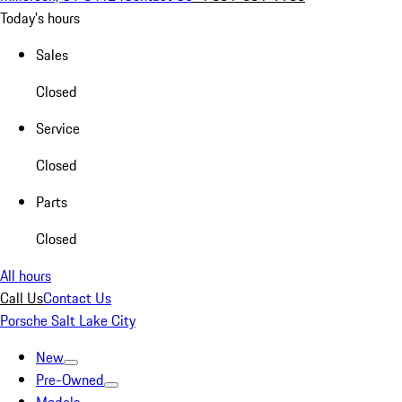
Today's hours
Sales
Closed
Service
Closed
Parts
Closed
All hours
Call Us
Contact Us
Porsche Salt Lake City
New
Pre-Owned