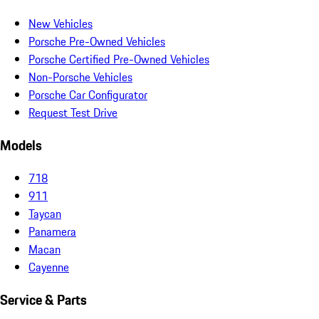
New Vehicles
Porsche Pre-Owned Vehicles
Porsche Certified Pre-Owned Vehicles
Non-Porsche Vehicles
Porsche Car Configurator
Request Test Drive
Models
718
911
Taycan
Panamera
Macan
Cayenne
Service & Parts