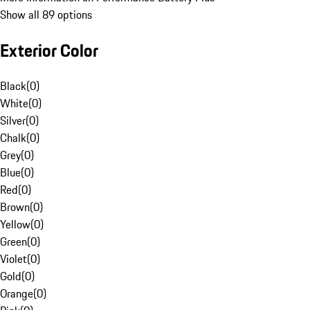
Show all 89 options
Exterior Color
Black
(
0
)
White
(
0
)
Silver
(
0
)
Chalk
(
0
)
Grey
(
0
)
Blue
(
0
)
Red
(
0
)
Brown
(
0
)
Yellow
(
0
)
Green
(
0
)
Violet
(
0
)
Gold
(
0
)
Orange
(
0
)