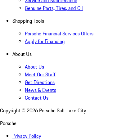
Service and Maintenance
Genuine Parts, Tires, and Oil
Shopping Tools
Porsche Financial Services Offers
Apply for Financing
About Us
About Us
Meet Our Staff
Get Directions
News & Events
Contact Us
Copyright ©
2026
Porsche Salt Lake City
Porsche
Privacy Policy