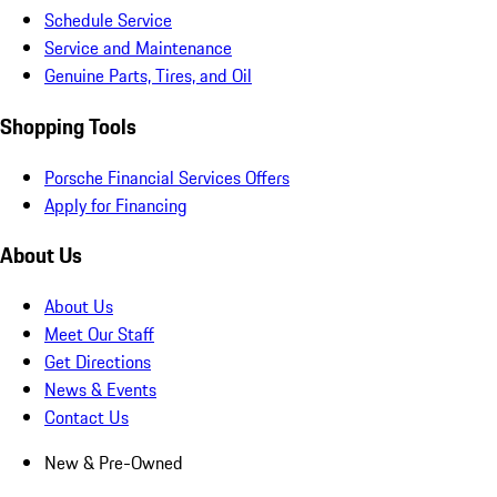
Schedule Service
Service and Maintenance
Genuine Parts, Tires, and Oil
Shopping Tools
Porsche Financial Services Offers
Apply for Financing
About Us
About Us
Meet Our Staff
Get Directions
News & Events
Contact Us
New & Pre-Owned