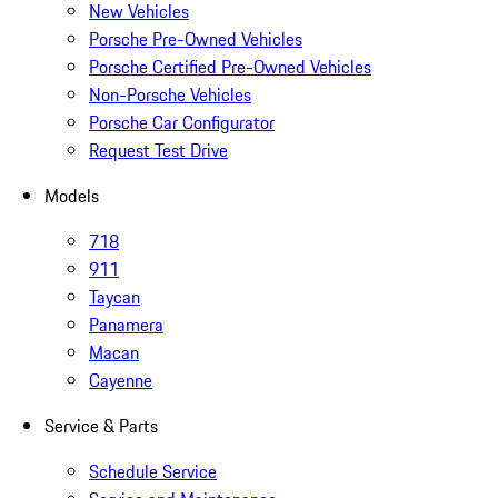
New Vehicles
Porsche Pre-Owned Vehicles
Porsche Certified Pre-Owned Vehicles
Non-Porsche Vehicles
Porsche Car Configurator
Request Test Drive
Models
718
911
Taycan
Panamera
Macan
Cayenne
Service & Parts
Schedule Service