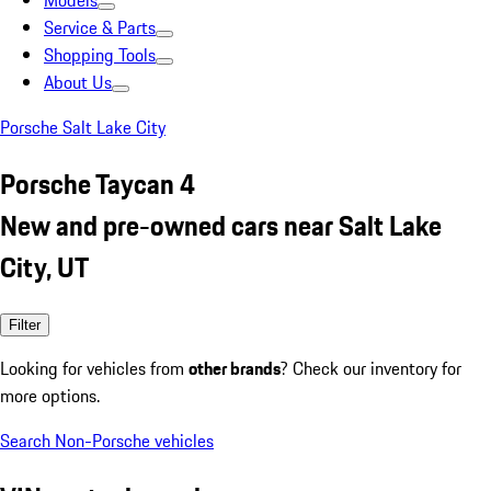
Models
Service & Parts
Shopping Tools
About Us
Porsche Salt Lake City
Porsche Taycan 4
New and pre-owned cars near Salt Lake
City, UT
Filter
Looking for vehicles from
other brands
? Check our inventory for
more options.
Search Non-Porsche vehicles