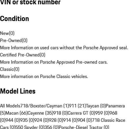
VIN or stock number
Condition
New
(
0
)
Pre-Owned
(
0
)
More Information on used cars without the Porsche Approved seal.
Certified Pre-Owned
(
0
)
More Information on Porsche Approved Pre-owned cars.
Classic
(
0
)
More information on Porsche Classic vehicles.
Model Lines
All Models
718/Boxster/Cayman (1)
911 (21)
Taycan (0)
Panamera
(5)
Macan (66)
Cayenne (35)
918 (0)
Carrera GT (0)
959 (0)
968
(0)
944 (0)
935 (0)
924 (0)
928 (0)
914 (0)
904 (0)
718 Classic Race
Cars (0)
550 Spyder (0)
356 (0)
Porsche-Diesel Tractor (0)