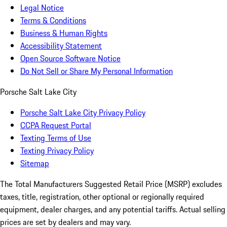
Legal Notice
Terms & Conditions
Business & Human Rights
Accessibility Statement
Open Source Software Notice
Do Not Sell or Share My Personal Information
Porsche Salt Lake City
Porsche Salt Lake City Privacy Policy
CCPA Request Portal
Texting Terms of Use
Texting Privacy Policy
Sitemap
The Total Manufacturers Suggested Retail Price (MSRP) excludes
taxes, title, registration, other optional or regionally required
equipment, dealer charges, and any potential tariffs. Actual selling
prices are set by dealers and may vary.