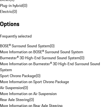
Plug-in hybrid
(
0
)
Electric
(
0
)
Options
Frequently selected
BOSE® Surround Sound System
(
0
)
More Information on BOSE® Surround Sound System
Burmester® 3D High-End Surround Sound System
(
0
)
More Information on Burmester® 3D High-End Surround Sound
System
Sport Chrono Package
(
0
)
More Information on Sport Chrono Package
Air Suspension
(
0
)
More Information on Air Suspension
Rear Axle Steering
(
0
)
More Information on Rear Axle Steering