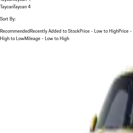
Taycan
Taycan 4
Sort By:
Recommended
Recently Added to Stock
Price - Low to High
Price -
High to Low
Mileage - Low to High