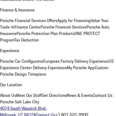
Finance & Insurance
Porsche Financial Services Offers
Apply for Financing
Value Your
Trade-In
Finance Center
Porsche Financial Services
Porsche Auto
Insurance
Porsche Protection Plan Products
ONE PROTECT
Program
Tax Deduction
Experience
Porsche Car Configurator
European Factory Delivery Experience
US
Experience Center Delivery Experience
My Porsche App
Custom
Porsche Design Timepiece
Our Location
About Us
Meet Our Staff
Get Directions
News & Events
Contact Us
Porsche Salt Lake City
4074 South Wasatch Blvd.
Millcreek, UT 84124
Contact Us
+1 801-531-9900