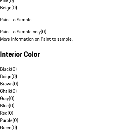
Pink
(
0
)
Beige
(
0
)
Paint to Sample
Paint to Sample only
(
0
)
More Information on Paint to sample.
Interior Color
Black
(
0
)
Beige
(
0
)
Brown
(
0
)
Chalk
(
0
)
Gray
(
0
)
Blue
(
0
)
Red
(
0
)
Purple
(
0
)
Green
(
0
)