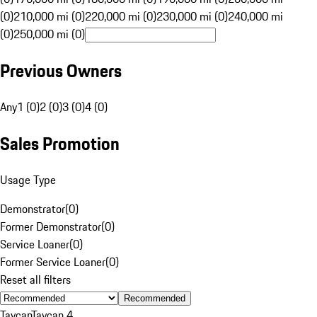
(0)
210,000 mi (0)
220,000 mi (0)
230,000 mi (0)
240,000 mi
(0)
250,000 mi (0)
Previous Owners
Any
1 (0)
2 (0)
3 (0)
4 (0)
Sales Promotion
Usage Type
Demonstrator
(
0
)
Former Demonstrator
(
0
)
Service Loaner
(
0
)
Former Service Loaner
(
0
)
Reset all filters
Recommended
Taycan
Taycan 4