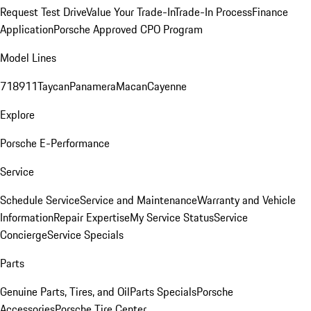
Request Test Drive
Value Your Trade-In
Trade-In Process
Finance
Application
Porsche Approved CPO Program
Model Lines
718
911
Taycan
Panamera
Macan
Cayenne
Explore
Porsche E-Performance
Service
Schedule Service
Service and Maintenance
Warranty and Vehicle
Information
Repair Expertise
My Service Status
Service
Concierge
Service Specials
Parts
Genuine Parts, Tires, and Oil
Parts Specials
Porsche
Accessories
Porsche Tire Center