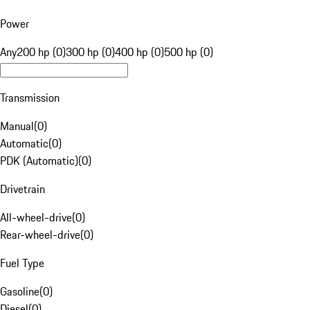
Power
Any
200 hp (0)
300 hp (0)
400 hp (0)
500 hp (0)
Transmission
Manual
(
0
)
Automatic
(
0
)
PDK (Automatic)
(
0
)
Drivetrain
All-wheel-drive
(
0
)
Rear-wheel-drive
(
0
)
Fuel Type
Gasoline
(
0
)
Diesel
(
0
)