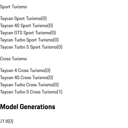
Sport Turismo
Taycan Sport Turismo
(
0
)
Taycan 4S Sport Turismo
(
0
)
Taycan GTS Sport Turismo
(
0
)
Taycan Turbo Sport Turismo
(
0
)
Taycan Turbo S Sport Turismo
(
0
)
Cross Turismo
Taycan 4 Cross Turismo
(
0
)
Taycan 4S Cross Turismo
(
0
)
Taycan Turbo Cross Turismo
(
0
)
Taycan Turbo S Cross Turismo
(
1
)
Model Generations
J1 II
(
0
)