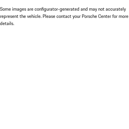
Some images are configurator-generated and may not accurately
represent the vehicle. Please contact your Porsche Center for more
details.