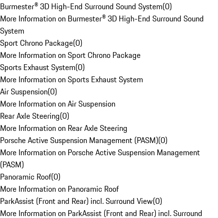
Burmester® 3D High-End Surround Sound System
(
0
)
More Information on Burmester® 3D High-End Surround Sound
System
Sport Chrono Package
(
0
)
More Information on Sport Chrono Package
Sports Exhaust System
(
0
)
More Information on Sports Exhaust System
Air Suspension
(
0
)
More Information on Air Suspension
Rear Axle Steering
(
0
)
More Information on Rear Axle Steering
Porsche Active Suspension Management (PASM)
(
0
)
More Information on Porsche Active Suspension Management
(PASM)
Panoramic Roof
(
0
)
More Information on Panoramic Roof
ParkAssist (Front and Rear) incl. Surround View
(
0
)
More Information on ParkAssist (Front and Rear) incl. Surround