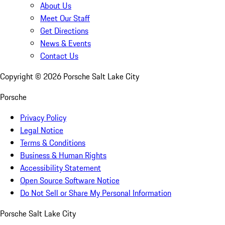
About Us
Meet Our Staff
Get Directions
News & Events
Contact Us
Copyright ©
2026
Porsche Salt Lake City
Porsche
Privacy Policy
Legal Notice
Terms & Conditions
Business & Human Rights
Accessibility Statement
Open Source Software Notice
Do Not Sell or Share My Personal Information
Porsche Salt Lake City