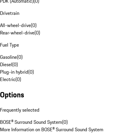
PDK (Automatic)
(
0
)
Drivetrain
All-wheel-drive
(
0
)
Rear-wheel-drive
(
0
)
Fuel Type
Gasoline
(
0
)
Diesel
(
0
)
Plug-in hybrid
(
0
)
Electric
(
0
)
Options
Frequently selected
BOSE® Surround Sound System
(
0
)
More Information on BOSE® Surround Sound System