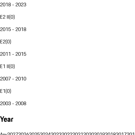
2018 - 2023
E2 II
(
0
)
2015 - 2018
E2
(
0
)
2011 - 2015
E1 II
(
0
)
2007 - 2010
E1
(
0
)
2003 - 2008
Year
Any
2027
2026
2025
2024
2023
2022
2021
2020
2019
2018
2017
201