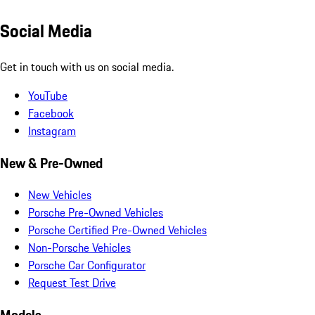
Social Media
Get in touch with us on social media.
YouTube
Facebook
Instagram
New & Pre-Owned
New Vehicles
Porsche Pre-Owned Vehicles
Porsche Certified Pre-Owned Vehicles
Non-Porsche Vehicles
Porsche Car Configurator
Request Test Drive