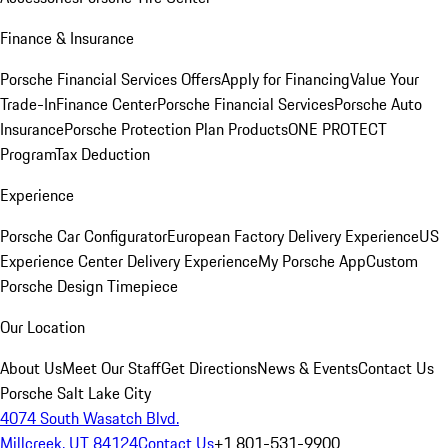
Finance & Insurance
Porsche Financial Services Offers
Apply for Financing
Value Your
Trade-In
Finance Center
Porsche Financial Services
Porsche Auto
Insurance
Porsche Protection Plan Products
ONE PROTECT
Program
Tax Deduction
Experience
Porsche Car Configurator
European Factory Delivery Experience
US
Experience Center Delivery Experience
My Porsche App
Custom
Porsche Design Timepiece
Our Location
About Us
Meet Our Staff
Get Directions
News & Events
Contact Us
Porsche Salt Lake City
4074 South Wasatch Blvd.
Millcreek, UT 84124
Contact Us
+1 801-531-9900