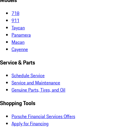
Models
718
911
Taycan
Panamera
Macan
Cayenne
Service & Parts
Schedule Service
Service and Maintenance
Genuine Parts, Tires, and Oil
Shopping Tools
Porsche Financial Services Offers
Apply for Financing