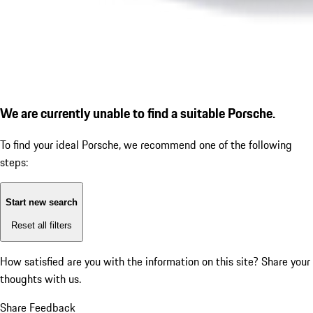
We are currently unable to find a suitable Porsche.
To find your ideal Porsche, we recommend one of the following
steps:
Start new search
Reset all filters
How satisfied are you with the information on this site?
Share your
thoughts with us.
Share Feedback