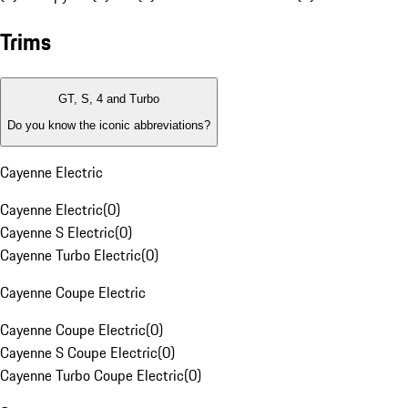
Trims
GT, S, 4 and Turbo
Do you know the iconic abbreviations?
Cayenne Electric
Cayenne Electric
(
0
)
Cayenne S Electric
(
0
)
Cayenne Turbo Electric
(
0
)
Cayenne Coupe Electric
Cayenne Coupe Electric
(
0
)
Cayenne S Coupe Electric
(
0
)
Cayenne Turbo Coupe Electric
(
0
)