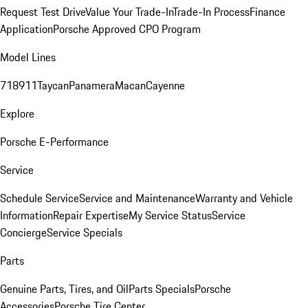
Request Test Drive
Value Your Trade-In
Trade-In Process
Finance
Application
Porsche Approved CPO Program
Model Lines
718
911
Taycan
Panamera
Macan
Cayenne
Explore
Porsche E-Performance
Service
Schedule Service
Service and Maintenance
Warranty and Vehicle
Information
Repair Expertise
My Service Status
Service
Concierge
Service Specials
Parts
Genuine Parts, Tires, and Oil
Parts Specials
Porsche
Accessories
Porsche Tire Center