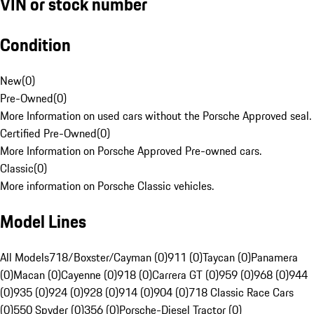
VIN or stock number
Condition
New
(
0
)
Pre-Owned
(
0
)
More Information on used cars without the Porsche Approved seal.
Certified Pre-Owned
(
0
)
More Information on Porsche Approved Pre-owned cars.
Classic
(
0
)
More information on Porsche Classic vehicles.
Model Lines
All Models
718/Boxster/Cayman (0)
911 (0)
Taycan (0)
Panamera
(0)
Macan (0)
Cayenne (0)
918 (0)
Carrera GT (0)
959 (0)
968 (0)
944
(0)
935 (0)
924 (0)
928 (0)
914 (0)
904 (0)
718 Classic Race Cars
(0)
550 Spyder (0)
356 (0)
Porsche-Diesel Tractor (0)