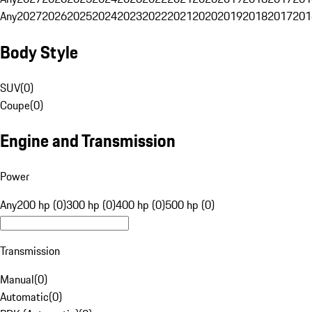
Any
2027
2026
2025
2024
2023
2022
2021
2020
2019
2018
2017
201
Body Style
SUV
(
0
)
Coupe
(
0
)
Engine and Transmission
Power
Any
200 hp (0)
300 hp (0)
400 hp (0)
500 hp (0)
Transmission
Manual
(
0
)
Automatic
(
0
)