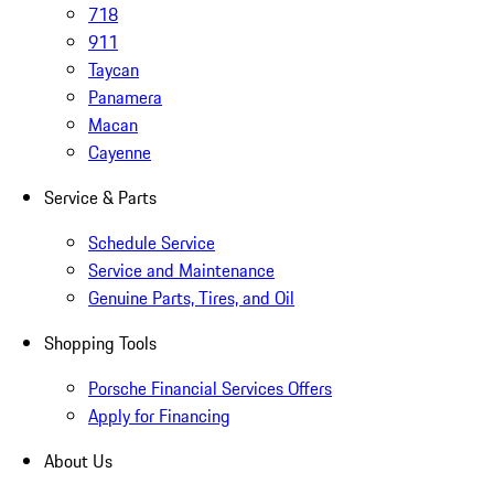
718
911
Taycan
Panamera
Macan
Cayenne
Service & Parts
Schedule Service
Service and Maintenance
Genuine Parts, Tires, and Oil
Shopping Tools
Porsche Financial Services Offers
Apply for Financing
About Us