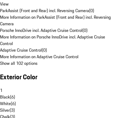
View
ParkAssist (Front and Rear) incl. Reversing Camera
(
0
)
More Information on ParkAssist (Front and Rear) incl. Reversing
Camera
Porsche InnoDrive incl. Adaptive Cruise Control
(
0
)
More Information on Porsche InnoDrive incl. Adaptive Cruise
Control
Adaptive Cruise Control
(
0
)
More Information on Adaptive Cruise Control
Show all 102 options
Exterior Color
1
Black
(
6
)
White
(
6
)
Silver
(
3
)
Chalk
(
3
)