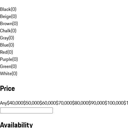
Black
(
0
)
Beige
(
0
)
Brown
(
0
)
Chalk
(
0
)
Gray
(
0
)
Blue
(
0
)
Red
(
0
)
Purple
(
0
)
Green
(
0
)
White
(
0
)
Price
Any
$40,000
$50,000
$60,000
$70,000
$80,000
$90,000
$100,000
$
Availability