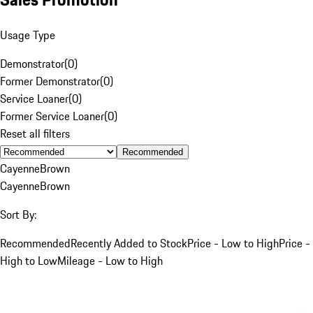
Usage Type
Demonstrator
(
0
)
Former Demonstrator
(
0
)
Service Loaner
(
0
)
Former Service Loaner
(
0
)
Reset all filters
Recommended
Cayenne
Brown
Cayenne
Brown
Sort By:
Recommended
Recently Added to Stock
Price - Low to High
Price -
High to Low
Mileage - Low to High