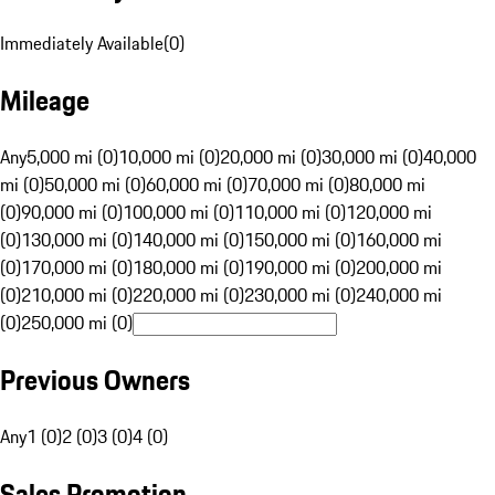
Immediately Available
(
0
)
Mileage
Any
5,000 mi (0)
10,000 mi (0)
20,000 mi (0)
30,000 mi (0)
40,000
mi (0)
50,000 mi (0)
60,000 mi (0)
70,000 mi (0)
80,000 mi
(0)
90,000 mi (0)
100,000 mi (0)
110,000 mi (0)
120,000 mi
(0)
130,000 mi (0)
140,000 mi (0)
150,000 mi (0)
160,000 mi
(0)
170,000 mi (0)
180,000 mi (0)
190,000 mi (0)
200,000 mi
(0)
210,000 mi (0)
220,000 mi (0)
230,000 mi (0)
240,000 mi
(0)
250,000 mi (0)
Previous Owners
Any
1 (0)
2 (0)
3 (0)
4 (0)
Sales Promotion