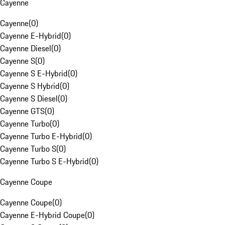
Cayenne
Cayenne
(
0
)
Cayenne E-Hybrid
(
0
)
Cayenne Diesel
(
0
)
Cayenne S
(
0
)
Cayenne S E-Hybrid
(
0
)
Cayenne S Hybrid
(
0
)
Cayenne S Diesel
(
0
)
Cayenne GTS
(
0
)
Cayenne Turbo
(
0
)
Cayenne Turbo E-Hybrid
(
0
)
Cayenne Turbo S
(
0
)
Cayenne Turbo S E-Hybrid
(
0
)
Cayenne Coupe
Cayenne Coupe
(
0
)
Cayenne E-Hybrid Coupe
(
0
)