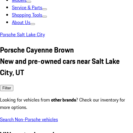
Models
Service & Parts
Shopping Tools
About Us
Porsche Salt Lake City
Porsche Cayenne Brown
New and pre-owned cars near Salt Lake
City, UT
Filter
Looking for vehicles from
other brands
? Check our inventory for
more options.
Search Non-Porsche vehicles