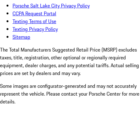
Porsche Salt Lake City Privacy Policy
CCPA Request Portal
Texting Terms of Use
Texting Privacy Policy
Sitemap
The Total Manufacturers Suggested Retail Price (MSRP) excludes
taxes, title, registration, other optional or regionally required
equipment, dealer charges, and any potential tariffs. Actual selling
prices are set by dealers and may vary.
Some images are configurator-generated and may not accurately
represent the vehicle. Please contact your Porsche Center for more
details.