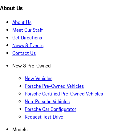
About Us
About Us
Meet Our Staff
Get Directions
News & Events
Contact Us
New & Pre-Owned
New Vehicles
Porsche Pre-Owned Vehicles
Porsche Certified Pre-Owned Vehicles
Non-Porsche Vehicles
Porsche Car Configurator
Request Test Drive
Models