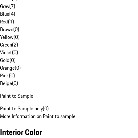
Grey
(
7
)
Blue
(
4
)
Red
(
1
)
Brown
(
0
)
Yellow
(
0
)
Green
(
2
)
Violet
(
0
)
Gold
(
0
)
Orange
(
0
)
Pink
(
0
)
Beige
(
0
)
Paint to Sample
Paint to Sample only
(
0
)
More Information on Paint to sample.
Interior Color