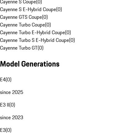
Cayenne S Coupe
(
0
)
Cayenne S E-Hybrid Coupe
(
0
)
Cayenne GTS Coupe
(
0
)
Cayenne Turbo Coupe
(
0
)
Cayenne Turbo E-Hybrid Coupe
(
0
)
Cayenne Turbo S E-Hybrid Coupe
(
0
)
Cayenne Turbo GT
(
0
)
Model Generations
E4
(
0
)
since 2025
E3 II
(
0
)
since 2023
E3
(
0
)