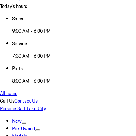
Today's hours
Sales
9:00 AM - 6:00 PM
Service
7:30 AM - 6:00 PM
Parts
8:00 AM - 6:00 PM
All hours
Call Us
Contact Us
Porsche Salt Lake City
New
Pre-Owned