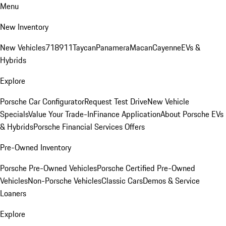
Menu
New Inventory
New Vehicles
718
911
Taycan
Panamera
Macan
Cayenne
EVs &
Hybrids
Explore
Porsche Car Configurator
Request Test Drive
New Vehicle
Specials
Value Your Trade-In
Finance Application
About Porsche EVs
& Hybrids
Porsche Financial Services Offers
Pre-Owned Inventory
Porsche Pre-Owned Vehicles
Porsche Certified Pre-Owned
Vehicles
Non-Porsche Vehicles
Classic Cars
Demos & Service
Loaners
Explore