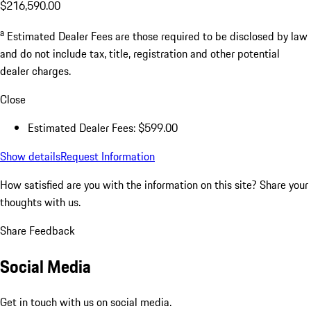
$216,590.00
a
Estimated Dealer Fees are those required to be disclosed by law
and do not include tax, title, registration and other potential
dealer charges.
Close
Estimated Dealer Fees: $599.00
Show details
Request Information
How satisfied are you with the information on this site?
Share your
thoughts with us.
Share Feedback
Social Media
Get in touch with us on social media.