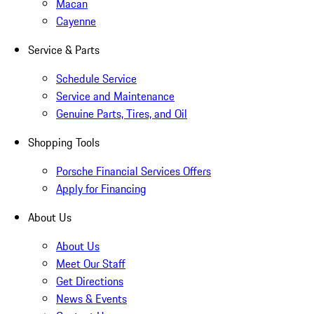
Macan
Cayenne
Service & Parts
Schedule Service
Service and Maintenance
Genuine Parts, Tires, and Oil
Shopping Tools
Porsche Financial Services Offers
Apply for Financing
About Us
About Us
Meet Our Staff
Get Directions
News & Events