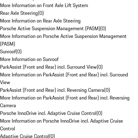
More Information on Front Axle Lift System
Rear Axle Steering
(
0
)
More Information on Rear Axle Steering
Porsche Active Suspension Management (PASM)
(
0
)
More Information on Porsche Active Suspension Management
(PASM)
Sunroof
(
0
)
More Information on Sunroof
ParkAssist (Front and Rear) incl. Surround View
(
0
)
More Information on ParkAssist (Front and Rear) incl. Surround
View
ParkAssist (Front and Rear) incl. Reversing Camera
(
0
)
More Information on ParkAssist (Front and Rear) incl. Reversing
Camera
Porsche InnoDrive incl. Adaptive Cruise Control
(
0
)
More Information on Porsche InnoDrive incl. Adaptive Cruise
Control
Adaptive Cruise Control
(
0
)