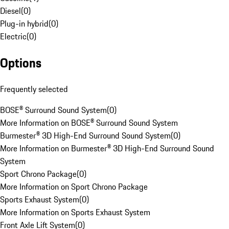
Diesel
(
0
)
Plug-in hybrid
(
0
)
Electric
(
0
)
Options
Frequently selected
BOSE® Surround Sound System
(
0
)
More Information on BOSE® Surround Sound System
Burmester® 3D High-End Surround Sound System
(
0
)
More Information on Burmester® 3D High-End Surround Sound
System
Sport Chrono Package
(
0
)
More Information on Sport Chrono Package
Sports Exhaust System
(
0
)
More Information on Sports Exhaust System
Front Axle Lift System
(
0
)