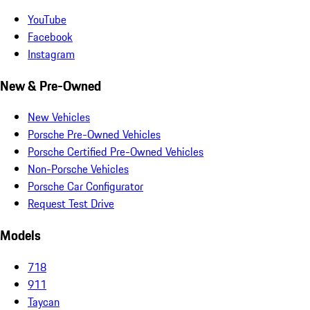
YouTube
Facebook
Instagram
New & Pre-Owned
New Vehicles
Porsche Pre-Owned Vehicles
Porsche Certified Pre-Owned Vehicles
Non-Porsche Vehicles
Porsche Car Configurator
Request Test Drive
Models
718
911
Taycan