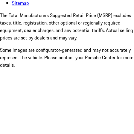
Sitemap
The Total Manufacturers Suggested Retail Price (MSRP) excludes
taxes, title, registration, other optional or regionally required
equipment, dealer charges, and any potential tariffs. Actual selling
prices are set by dealers and may vary.
Some images are configurator-generated and may not accurately
represent the vehicle. Please contact your Porsche Center for more
details.