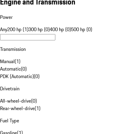
Engine and Transmission
Power
Any
200 hp (1)
300 hp (0)
400 hp (0)
500 hp (0)
Transmission
Manual
(
1
)
Automatic
(
0
)
PDK (Automatic)
(
0
)
Drivetrain
All-wheel-drive
(
0
)
Rear-wheel-drive
(
1
)
Fuel Type
Gasoline
(
1
)