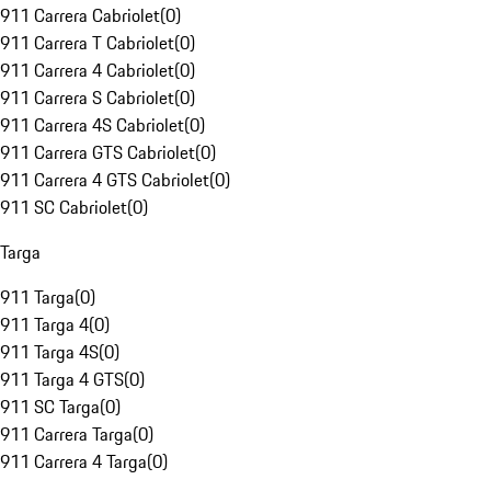
911 Carrera Cabriolet
(
0
)
911 Carrera T Cabriolet
(
0
)
911 Carrera 4 Cabriolet
(
0
)
911 Carrera S Cabriolet
(
0
)
911 Carrera 4S Cabriolet
(
0
)
911 Carrera GTS Cabriolet
(
0
)
911 Carrera 4 GTS Cabriolet
(
0
)
911 SC Cabriolet
(
0
)
Targa
911 Targa
(
0
)
911 Targa 4
(
0
)
911 Targa 4S
(
0
)
911 Targa 4 GTS
(
0
)
911 SC Targa
(
0
)
911 Carrera Targa
(
0
)
911 Carrera 4 Targa
(
0
)