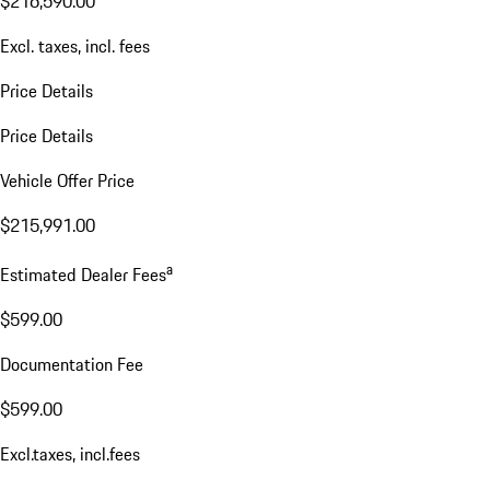
$216,590.00
Excl. taxes, incl. fees
Price Details
Price Details
Vehicle Offer Price
$215,991.00
a
Estimated Dealer Fees
$599.00
Documentation Fee
$599.00
Excl.taxes, incl.fees