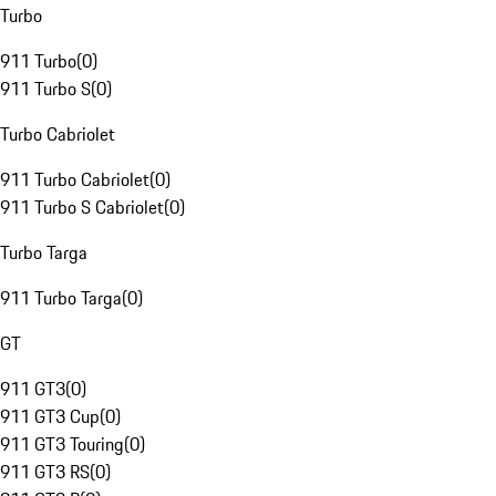
Turbo
911 Turbo
(
0
)
911 Turbo S
(
0
)
Turbo Cabriolet
911 Turbo Cabriolet
(
0
)
911 Turbo S Cabriolet
(
0
)
Turbo Targa
911 Turbo Targa
(
0
)
GT
911 GT3
(
0
)
911 GT3 Cup
(
0
)
911 GT3 Touring
(
0
)
911 GT3 RS
(
0
)