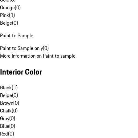
Orange
(
0
)
Pink
(
1
)
Beige
(
0
)
Paint to Sample
Paint to Sample only
(
0
)
More Information on Paint to sample.
Interior Color
Black
(
1
)
Beige
(
0
)
Brown
(
0
)
Chalk
(
0
)
Gray
(
0
)
Blue
(
0
)
Red
(
0
)