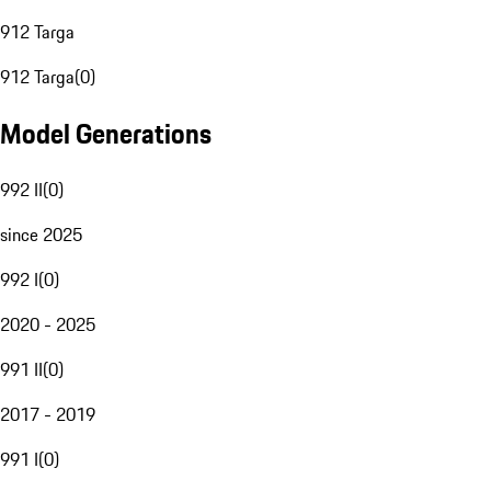
912 Targa
912 Targa
(
0
)
Model Generations
992 II
(
0
)
since 2025
992 I
(
0
)
2020 - 2025
991 II
(
0
)
2017 - 2019
991 I
(
0
)