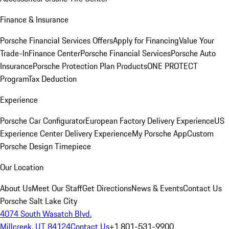
Finance & Insurance
Porsche Financial Services Offers
Apply for Financing
Value Your
Trade-In
Finance Center
Porsche Financial Services
Porsche Auto
Insurance
Porsche Protection Plan Products
ONE PROTECT
Program
Tax Deduction
Experience
Porsche Car Configurator
European Factory Delivery Experience
US
Experience Center Delivery Experience
My Porsche App
Custom
Porsche Design Timepiece
Our Location
About Us
Meet Our Staff
Get Directions
News & Events
Contact Us
Porsche Salt Lake City
4074 South Wasatch Blvd.
Millcreek, UT 84124
Contact Us
+1 801-531-9900