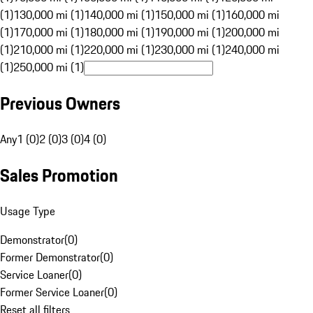
(1)
130,000 mi (1)
140,000 mi (1)
150,000 mi (1)
160,000 mi
(1)
170,000 mi (1)
180,000 mi (1)
190,000 mi (1)
200,000 mi
(1)
210,000 mi (1)
220,000 mi (1)
230,000 mi (1)
240,000 mi
(1)
250,000 mi (1)
Previous Owners
Any
1 (0)
2 (0)
3 (0)
4 (0)
Sales Promotion
Usage Type
Demonstrator
(
0
)
Former Demonstrator
(
0
)
Service Loaner
(
0
)
Former Service Loaner
(
0
)
Reset all filters