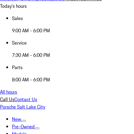
Today's hours
Sales
9:00 AM - 6:00 PM
Service
7:30 AM - 6:00 PM
Parts
8:00 AM - 6:00 PM
All hours
Call Us
Contact Us
Porsche Salt Lake City
New
Pre-Owned