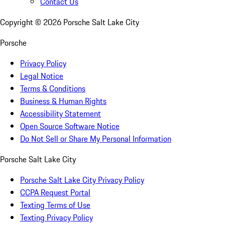
Contact Us
Copyright ©
2026
Porsche Salt Lake City
Porsche
Privacy Policy
Legal Notice
Terms & Conditions
Business & Human Rights
Accessibility Statement
Open Source Software Notice
Do Not Sell or Share My Personal Information
Porsche Salt Lake City
Porsche Salt Lake City Privacy Policy
CCPA Request Portal
Texting Terms of Use
Texting Privacy Policy