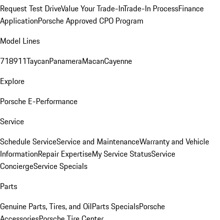
Request Test Drive
Value Your Trade-In
Trade-In Process
Finance
Application
Porsche Approved CPO Program
Model Lines
718
911
Taycan
Panamera
Macan
Cayenne
Explore
Porsche E-Performance
Service
Schedule Service
Service and Maintenance
Warranty and Vehicle
Information
Repair Expertise
My Service Status
Service
Concierge
Service Specials
Parts
Genuine Parts, Tires, and Oil
Parts Specials
Porsche
Accessories
Porsche Tire Center