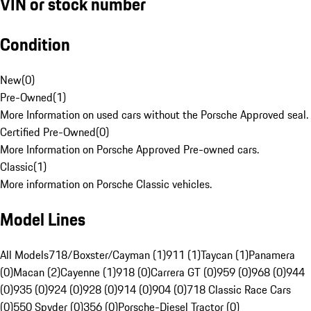
VIN or stock number
Condition
New
(
0
)
Pre-Owned
(
1
)
More Information on used cars without the Porsche Approved seal.
Certified Pre-Owned
(
0
)
More Information on Porsche Approved Pre-owned cars.
Classic
(
1
)
More information on Porsche Classic vehicles.
Model Lines
All Models
718/Boxster/Cayman (1)
911 (1)
Taycan (1)
Panamera
(0)
Macan (2)
Cayenne (1)
918 (0)
Carrera GT (0)
959 (0)
968 (0)
944
(0)
935 (0)
924 (0)
928 (0)
914 (0)
904 (0)
718 Classic Race Cars
(0)
550 Spyder (0)
356 (0)
Porsche-Diesel Tractor (0)