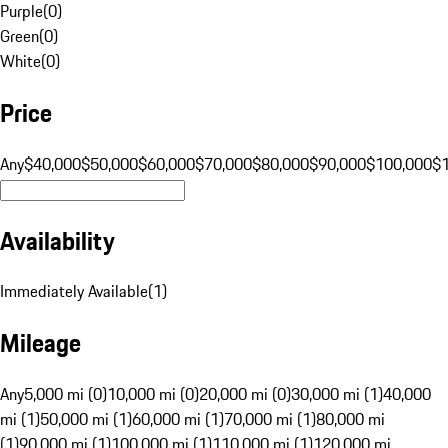
Purple
(
0
)
Green
(
0
)
White
(
0
)
Price
Any
$40,000
$50,000
$60,000
$70,000
$80,000
$90,000
$100,000
$
Availability
Immediately Available
(
1
)
Mileage
Any
5,000 mi (0)
10,000 mi (0)
20,000 mi (0)
30,000 mi (1)
40,000
mi (1)
50,000 mi (1)
60,000 mi (1)
70,000 mi (1)
80,000 mi
(1)
90,000 mi (1)
100,000 mi (1)
110,000 mi (1)
120,000 mi