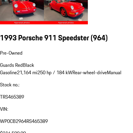
1993 Porsche 911 Speedster
(964)
Pre-Owned
Guards Red
Black
Gasoline
21,164 mi
250 hp / 184 kW
Rear-wheel-drive
Manual
Stock no.:
TRS465389
VIN:
WP0CB2964RS465389