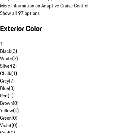
More Information on Adaptive Cruise Control
Show all 97 options
Exterior Color
1
Black
(
3
)
White
(
3
)
Silver
(
2
)
Chalk
(
1
)
Grey
(
7
)
Blue
(
3
)
Red
(
1
)
Brown
(
0
)
Yellow
(
0
)
Green
(
0
)
Violet
(
0
)
Gold
(
0
)