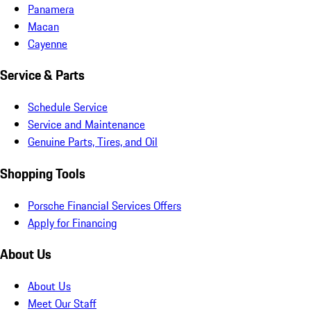
Panamera
Macan
Cayenne
Service & Parts
Schedule Service
Service and Maintenance
Genuine Parts, Tires, and Oil
Shopping Tools
Porsche Financial Services Offers
Apply for Financing
About Us
About Us
Meet Our Staff