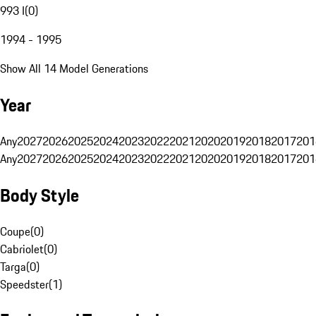
993 I
(
0
)
1994 - 1995
Show All 14 Model Generations
Year
Any
2027
2026
2025
2024
2023
2022
2021
2020
2019
2018
2017
201
Any
2027
2026
2025
2024
2023
2022
2021
2020
2019
2018
2017
201
Body Style
Coupe
(
0
)
Cabriolet
(
0
)
Targa
(
0
)
Speedster
(
1
)