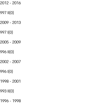
2012 - 2016
997 II
(
0
)
2009 - 2013
997 I
(
0
)
2005 - 2009
996 II
(
0
)
2002 - 2007
996 I
(
0
)
1998 - 2001
993 II
(
0
)
1996 - 1998