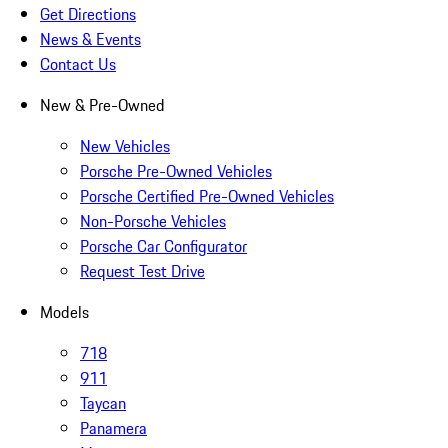
Get Directions
News & Events
Contact Us
New & Pre-Owned
New Vehicles
Porsche Pre-Owned Vehicles
Porsche Certified Pre-Owned Vehicles
Non-Porsche Vehicles
Porsche Car Configurator
Request Test Drive
Models
718
911
Taycan
Panamera