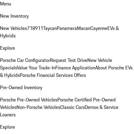
Menu
New Inventory
New Vehicles
718
911
Taycan
Panamera
Macan
Cayenne
EVs &
Hybrids
Explore
Porsche Car Configurator
Request Test Drive
New Vehicle
Specials
Value Your Trade-In
Finance Application
About Porsche EVs
& Hybrids
Porsche Financial Services Offers
Pre-Owned Inventory
Porsche Pre-Owned Vehicles
Porsche Certified Pre-Owned
Vehicles
Non-Porsche Vehicles
Classic Cars
Demos & Service
Loaners
Explore