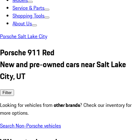
Models
Service & Parts
Shopping Tools
About Us
Porsche Salt Lake City
Porsche 911 Red
New and pre-owned cars near Salt Lake
City, UT
Filter
Looking for vehicles from
other brands
? Check our inventory for
more options.
Search Non-Porsche vehicles