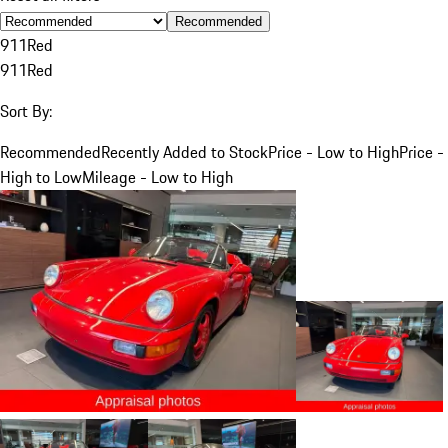
Recommended
911
Red
911
Red
Sort By:
Recommended
Recently Added to Stock
Price - Low to High
Price -
High to Low
Mileage - Low to High