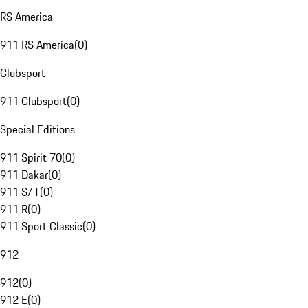
RS America
911 RS America
(
0
)
Clubsport
911 Clubsport
(
0
)
Special Editions
911 Spirit 70
(
0
)
911 Dakar
(
0
)
911 S/T
(
0
)
911 R
(
0
)
911 Sport Classic
(
0
)
912
912
(
0
)
912 E
(
0
)