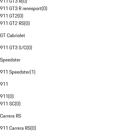
911 GT3 R
(
0
)
911 GT3 R rennsport
(
0
)
911 GT2
(
0
)
911 GT2 RS
(
0
)
GT Cabriolet
911 GT3 S/C
(
0
)
Speedster
911 Speedster
(
1
)
911
911
(
0
)
911 SC
(
0
)
Carrera RS
911 Carrera RS
(
0
)