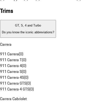
Trims
GT, S, 4 and Turbo
Do you know the iconic abbreviations?
Carrera
911 Carrera
(
0
)
911 Carrera T
(
0
)
911 Carrera 4
(
0
)
911 Carrera S
(
0
)
911 Carrera 4S
(
0
)
911 Carrera GTS
(
0
)
911 Carrera 4 GTS
(
0
)
Carrera Cabriolet