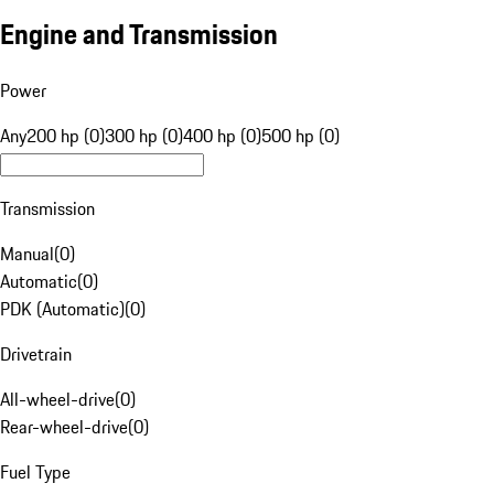
Engine and Transmission
Power
Any
200 hp (0)
300 hp (0)
400 hp (0)
500 hp (0)
Transmission
Manual
(
0
)
Automatic
(
0
)
PDK (Automatic)
(
0
)
Drivetrain
All-wheel-drive
(
0
)
Rear-wheel-drive
(
0
)
Fuel Type