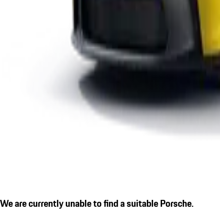
We are currently unable to find a suitable Porsche.