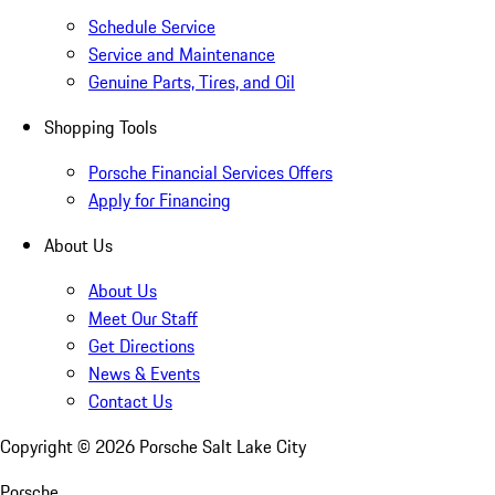
Schedule Service
Service and Maintenance
Genuine Parts, Tires, and Oil
Shopping Tools
Porsche Financial Services Offers
Apply for Financing
About Us
About Us
Meet Our Staff
Get Directions
News & Events
Contact Us
Copyright ©
2026
Porsche Salt Lake City
Porsche