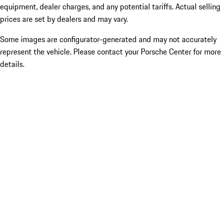
equipment, dealer charges, and any potential tariffs. Actual selling
prices are set by dealers and may vary.
Some images are configurator-generated and may not accurately
represent the vehicle. Please contact your Porsche Center for more
details.