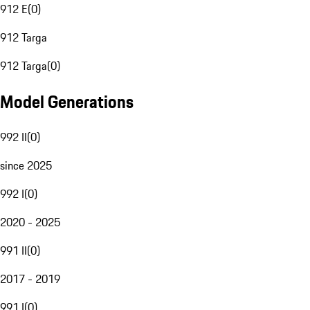
912 E
(
0
)
912 Targa
912 Targa
(
0
)
Model Generations
992 II
(
0
)
since 2025
992 I
(
0
)
2020 - 2025
991 II
(
0
)
2017 - 2019
991 I
(
0
)