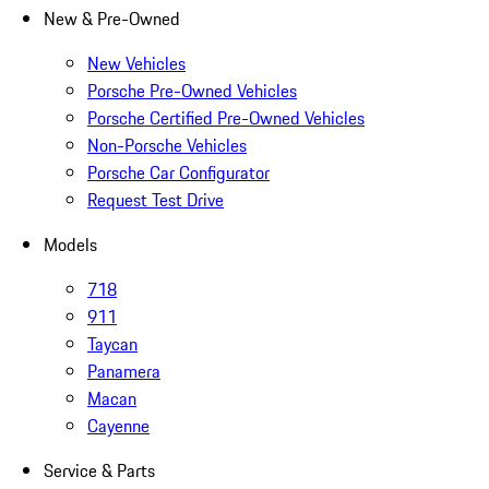
New & Pre-Owned
New Vehicles
Porsche Pre-Owned Vehicles
Porsche Certified Pre-Owned Vehicles
Non-Porsche Vehicles
Porsche Car Configurator
Request Test Drive
Models
718
911
Taycan
Panamera
Macan
Cayenne
Service & Parts