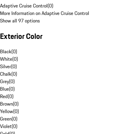
Adaptive Cruise Control
(
0
)
More Information on Adaptive Cruise Control
Show all 97 options
Exterior Color
Black
(
0
)
White
(
0
)
Silver
(
0
)
Chalk
(
0
)
Grey
(
0
)
Blue
(
0
)
Red
(
0
)
Brown
(
0
)
Yellow
(
0
)
Green
(
0
)
Violet
(
0
)
Gold
(
0
)