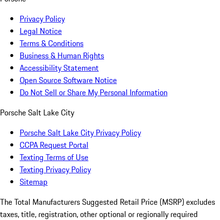
Privacy Policy
Legal Notice
Terms & Conditions
Business & Human Rights
Accessibility Statement
Open Source Software Notice
Do Not Sell or Share My Personal Information
Porsche Salt Lake City
Porsche Salt Lake City Privacy Policy
CCPA Request Portal
Texting Terms of Use
Texting Privacy Policy
Sitemap
The Total Manufacturers Suggested Retail Price (MSRP) excludes
taxes, title, registration, other optional or regionally required