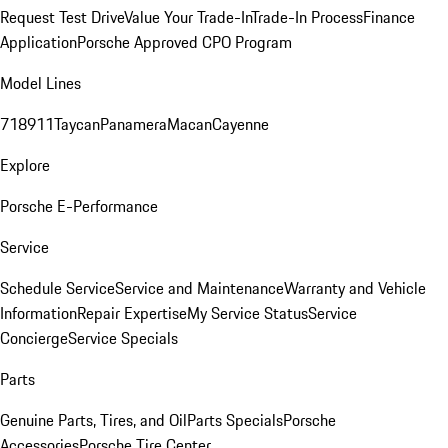
Request Test Drive
Value Your Trade-In
Trade-In Process
Finance
Application
Porsche Approved CPO Program
Model Lines
718
911
Taycan
Panamera
Macan
Cayenne
Explore
Porsche E-Performance
Service
Schedule Service
Service and Maintenance
Warranty and Vehicle
Information
Repair Expertise
My Service Status
Service
Concierge
Service Specials
Parts
Genuine Parts, Tires, and Oil
Parts Specials
Porsche
Accessories
Porsche Tire Center