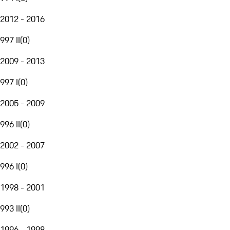
2012 - 2016
997 II
(
0
)
2009 - 2013
997 I
(
0
)
2005 - 2009
996 II
(
0
)
2002 - 2007
996 I
(
0
)
1998 - 2001
993 II
(
0
)
1996 - 1998