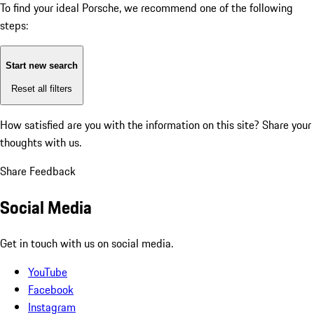
To find your ideal Porsche, we recommend one of the following
steps:
Start new search
Reset all filters
How satisfied are you with the information on this site?
Share your
thoughts with us.
Share Feedback
Social Media
Get in touch with us on social media.
YouTube
Facebook
Instagram