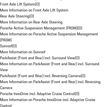
Front Axle Lift System
(
0
)
More Information on Front Axle Lift System
Rear Axle Steering
(
0
)
More Information on Rear Axle Steering
Porsche Active Suspension Management (PASM)
(
0
)
More Information on Porsche Active Suspension Management
(PASM)
Sunroof
(
0
)
More Information on Sunroof
ParkAssist (Front and Rear) incl. Surround View
(
0
)
More Information on ParkAssist (Front and Rear) incl. Surround
View
ParkAssist (Front and Rear) incl. Reversing Camera
(
0
)
More Information on ParkAssist (Front and Rear) incl. Reversing
Camera
Porsche InnoDrive incl. Adaptive Cruise Control
(
0
)
More Information on Porsche InnoDrive incl. Adaptive Cruise
Control