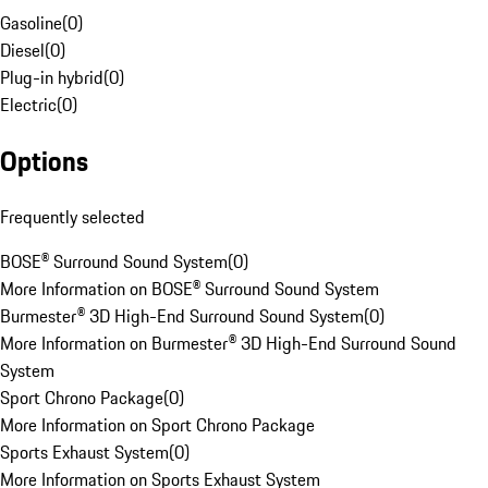
Gasoline
(
0
)
Diesel
(
0
)
Plug-in hybrid
(
0
)
Electric
(
0
)
Options
Frequently selected
BOSE® Surround Sound System
(
0
)
More Information on BOSE® Surround Sound System
Burmester® 3D High-End Surround Sound System
(
0
)
More Information on Burmester® 3D High-End Surround Sound
System
Sport Chrono Package
(
0
)
More Information on Sport Chrono Package
Sports Exhaust System
(
0
)
More Information on Sports Exhaust System