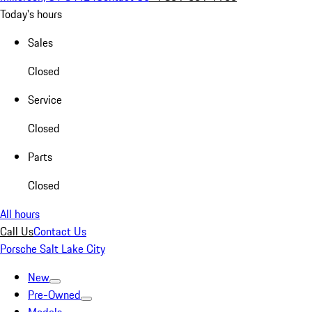
Today's hours
Sales
Closed
Service
Closed
Parts
Closed
All hours
Call Us
Contact Us
Porsche Salt Lake City
New
Pre-Owned