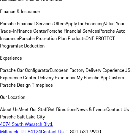
Finance & Insurance
Porsche Financial Services Offers
Apply for Financing
Value Your
Trade-In
Finance Center
Porsche Financial Services
Porsche Auto
Insurance
Porsche Protection Plan Products
ONE PROTECT
Program
Tax Deduction
Experience
Porsche Car Configurator
European Factory Delivery Experience
US
Experience Center Delivery Experience
My Porsche App
Custom
Porsche Design Timepiece
Our Location
About Us
Meet Our Staff
Get Directions
News & Events
Contact Us
Porsche Salt Lake City
4074 South Wasatch Blvd.
Millcreek, UT 84124
Contact Us
+1 801-531-9900