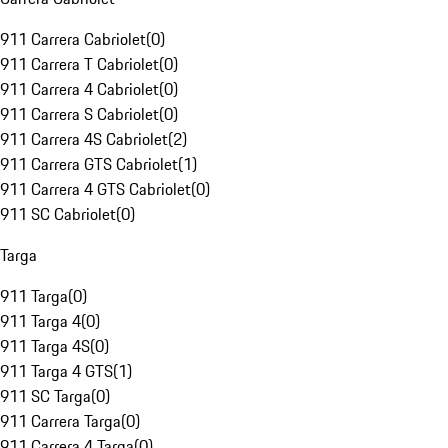
911 Carrera Cabriolet
(
0
)
911 Carrera T Cabriolet
(
0
)
911 Carrera 4 Cabriolet
(
0
)
911 Carrera S Cabriolet
(
0
)
911 Carrera 4S Cabriolet
(
2
)
911 Carrera GTS Cabriolet
(
1
)
911 Carrera 4 GTS Cabriolet
(
0
)
911 SC Cabriolet
(
0
)
Targa
911 Targa
(
0
)
911 Targa 4
(
0
)
911 Targa 4S
(
0
)
911 Targa 4 GTS
(
1
)
911 SC Targa
(
0
)
911 Carrera Targa
(
0
)
911 Carrera 4 Targa
(
0
)