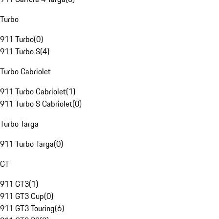
Turbo
911 Turbo
(
0
)
911 Turbo S
(
4
)
Turbo Cabriolet
911 Turbo Cabriolet
(
1
)
911 Turbo S Cabriolet
(
0
)
Turbo Targa
911 Turbo Targa
(
0
)
GT
911 GT3
(
1
)
911 GT3 Cup
(
0
)
911 GT3 Touring
(
6
)