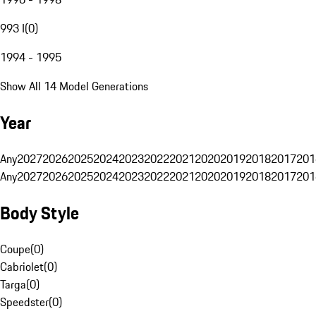
993 I
(
0
)
1994 - 1995
Show All 14 Model Generations
Year
Any
2027
2026
2025
2024
2023
2022
2021
2020
2019
2018
2017
201
Any
2027
2026
2025
2024
2023
2022
2021
2020
2019
2018
2017
201
Body Style
Coupe
(
0
)
Cabriolet
(
0
)
Targa
(
0
)
Speedster
(
0
)