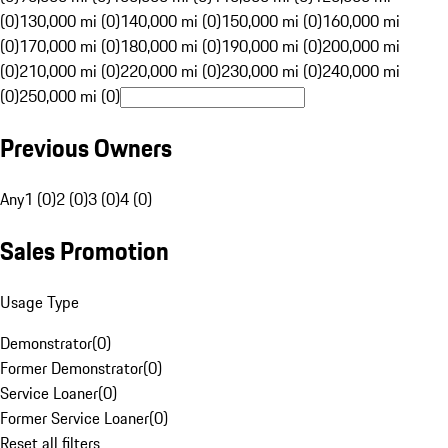
(0)
130,000 mi (0)
140,000 mi (0)
150,000 mi (0)
160,000 mi
(0)
170,000 mi (0)
180,000 mi (0)
190,000 mi (0)
200,000 mi
(0)
210,000 mi (0)
220,000 mi (0)
230,000 mi (0)
240,000 mi
(0)
250,000 mi (0)
Previous Owners
Any
1 (0)
2 (0)
3 (0)
4 (0)
Sales Promotion
Usage Type
Demonstrator
(
0
)
Former Demonstrator
(
0
)
Service Loaner
(
0
)
Former Service Loaner
(
0
)
Reset all filters