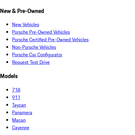
New & Pre-Owned
New Vehicles
Porsche Pre-Owned Vehicles
Porsche Certified Pre-Owned Vehicles
Non-Porsche Vehicles
Porsche Car Configurator
Request Test Drive
Models
718
911
Taycan
Panamera
Macan
Cayenne