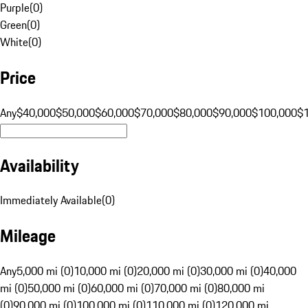
Purple
(
0
)
Green
(
0
)
White
(
0
)
Price
Any
$40,000
$50,000
$60,000
$70,000
$80,000
$90,000
$100,000
$
Availability
Immediately Available
(
0
)
Mileage
Any
5,000 mi (0)
10,000 mi (0)
20,000 mi (0)
30,000 mi (0)
40,000
mi (0)
50,000 mi (0)
60,000 mi (0)
70,000 mi (0)
80,000 mi
(0)
90,000 mi (0)
100,000 mi (0)
110,000 mi (0)
120,000 mi