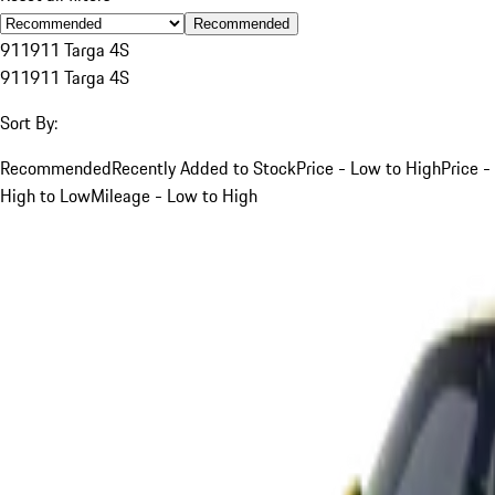
Recommended
911
911 Targa 4S
911
911 Targa 4S
Sort By:
Recommended
Recently Added to Stock
Price - Low to High
Price -
High to Low
Mileage - Low to High