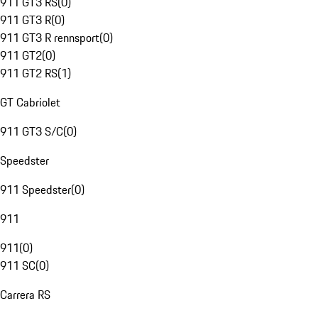
911 GT3 RS
(
0
)
911 GT3 R
(
0
)
911 GT3 R rennsport
(
0
)
911 GT2
(
0
)
911 GT2 RS
(
1
)
GT Cabriolet
911 GT3 S/C
(
0
)
Speedster
911 Speedster
(
0
)
911
911
(
0
)
911 SC
(
0
)
Carrera RS