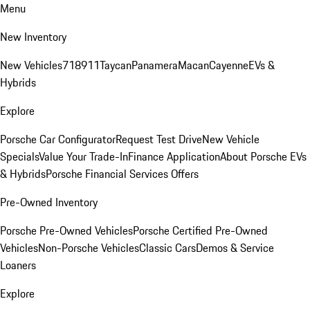
Menu
New Inventory
New Vehicles
718
911
Taycan
Panamera
Macan
Cayenne
EVs &
Hybrids
Explore
Porsche Car Configurator
Request Test Drive
New Vehicle
Specials
Value Your Trade-In
Finance Application
About Porsche EVs
& Hybrids
Porsche Financial Services Offers
Pre-Owned Inventory
Porsche Pre-Owned Vehicles
Porsche Certified Pre-Owned
Vehicles
Non-Porsche Vehicles
Classic Cars
Demos & Service
Loaners
Explore