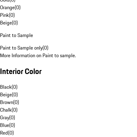
Orange
(
0
)
Pink
(
0
)
Beige
(
0
)
Paint to Sample
Paint to Sample only
(
0
)
More Information on Paint to sample.
Interior Color
Black
(
0
)
Beige
(
0
)
Brown
(
0
)
Chalk
(
0
)
Gray
(
0
)
Blue
(
0
)
Red
(
0
)