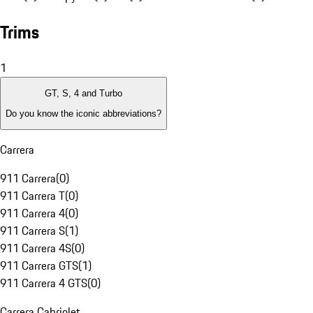
Trims
1
GT, S, 4 and Turbo
Do you know the iconic abbreviations?
Carrera
911 Carrera
(
0
)
911 Carrera T
(
0
)
911 Carrera 4
(
0
)
911 Carrera S
(
1
)
911 Carrera 4S
(
0
)
911 Carrera GTS
(
1
)
911 Carrera 4 GTS
(
0
)
Carrera Cabriolet