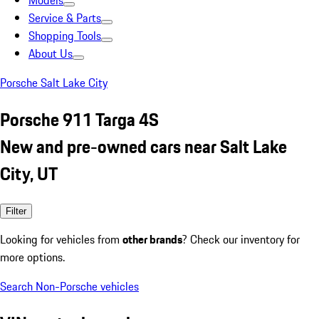
Models
Service & Parts
Shopping Tools
About Us
Porsche Salt Lake City
Porsche 911 Targa 4S
New and pre-owned cars near Salt Lake
City, UT
Filter
Looking for vehicles from
other brands
? Check our inventory for
more options.
Search Non-Porsche vehicles