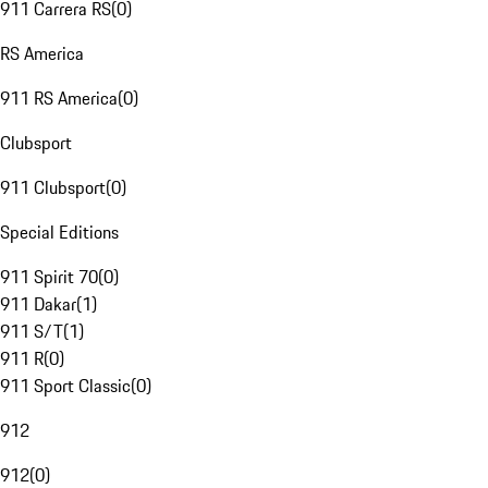
911 Carrera RS
(
0
)
RS America
911 RS America
(
0
)
Clubsport
911 Clubsport
(
0
)
Special Editions
911 Spirit 70
(
0
)
911 Dakar
(
1
)
911 S/T
(
1
)
911 R
(
0
)
911 Sport Classic
(
0
)
912
912
(
0
)