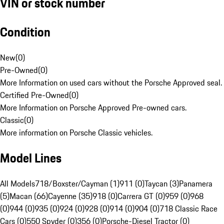
VIN or stock number
Condition
New
(
0
)
Pre-Owned
(
0
)
More Information on used cars without the Porsche Approved seal.
Certified Pre-Owned
(
0
)
More Information on Porsche Approved Pre-owned cars.
Classic
(
0
)
More information on Porsche Classic vehicles.
Model Lines
All Models
718/Boxster/Cayman (1)
911 (0)
Taycan (3)
Panamera
(5)
Macan (66)
Cayenne (35)
918 (0)
Carrera GT (0)
959 (0)
968
(0)
944 (0)
935 (0)
924 (0)
928 (0)
914 (0)
904 (0)
718 Classic Race
Cars (0)
550 Spyder (0)
356 (0)
Porsche-Diesel Tractor (0)