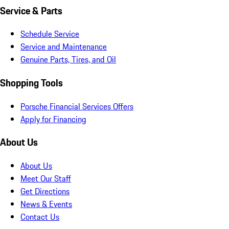
Service & Parts
Schedule Service
Service and Maintenance
Genuine Parts, Tires, and Oil
Shopping Tools
Porsche Financial Services Offers
Apply for Financing
About Us
About Us
Meet Our Staff
Get Directions
News & Events
Contact Us