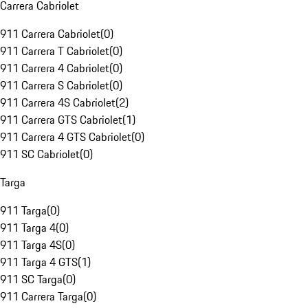
Carrera Cabriolet
911 Carrera Cabriolet
(
0
)
911 Carrera T Cabriolet
(
0
)
911 Carrera 4 Cabriolet
(
0
)
911 Carrera S Cabriolet
(
0
)
911 Carrera 4S Cabriolet
(
2
)
911 Carrera GTS Cabriolet
(
1
)
911 Carrera 4 GTS Cabriolet
(
0
)
911 SC Cabriolet
(
0
)
Targa
911 Targa
(
0
)
911 Targa 4
(
0
)
911 Targa 4S
(
0
)
911 Targa 4 GTS
(
1
)
911 SC Targa
(
0
)
911 Carrera Targa
(
0
)