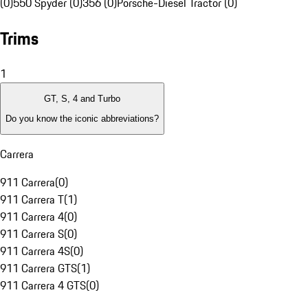
(0)
550 Spyder (0)
356 (0)
Porsche-Diesel Tractor (0)
Trims
1
GT, S, 4 and Turbo
Do you know the iconic abbreviations?
Carrera
911 Carrera
(
0
)
911 Carrera T
(
1
)
911 Carrera 4
(
0
)
911 Carrera S
(
0
)
911 Carrera 4S
(
0
)
911 Carrera GTS
(
1
)
911 Carrera 4 GTS
(
0
)