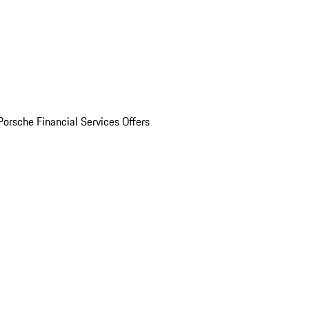
Porsche Financial Services Offers