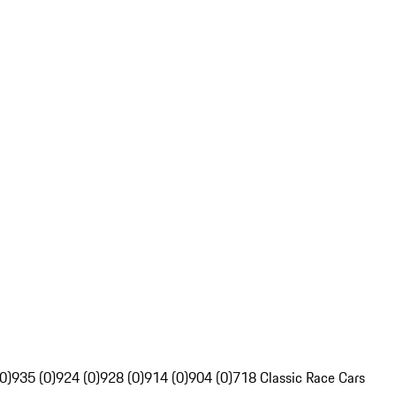
0)
935 (0)
924 (0)
928 (0)
914 (0)
904 (0)
718 Classic Race Cars