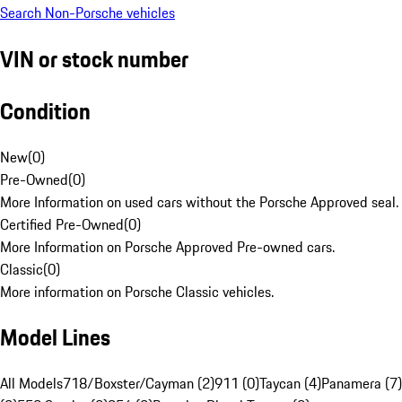
Search Non-Porsche vehicles
VIN or stock number
Condition
New
(
0
)
Pre-Owned
(
0
)
More Information on used cars without the Porsche Approved seal.
Certified Pre-Owned
(
0
)
More Information on Porsche Approved Pre-owned cars.
Classic
(
0
)
More information on Porsche Classic vehicles.
Model Lines
All Models
718/Boxster/Cayman (2)
911 (0)
Taycan (4)
Panamera (7)