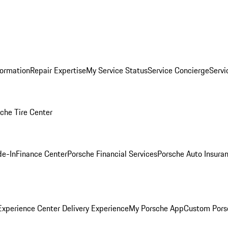
formation
Repair Expertise
My Service Status
Service Concierge
Servi
che Tire Center
de-In
Finance Center
Porsche Financial Services
Porsche Auto Insura
xperience Center Delivery Experience
My Porsche App
Custom Pors