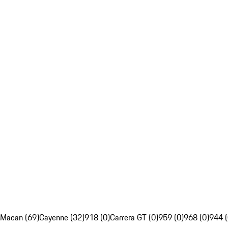
Macan (69)
Cayenne (32)
918 (0)
Carrera GT (0)
959 (0)
968 (0)
944 (