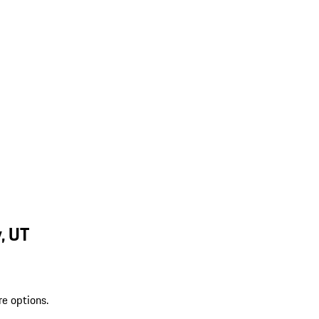
, UT
re options.