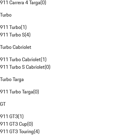
911 Carrera 4 Targa
(
0
)
Turbo
911 Turbo
(
1
)
911 Turbo S
(
4
)
Turbo Cabriolet
911 Turbo Cabriolet
(
1
)
911 Turbo S Cabriolet
(
0
)
Turbo Targa
911 Turbo Targa
(
0
)
GT
911 GT3
(
1
)
911 GT3 Cup
(
0
)
911 GT3 Touring
(
4
)