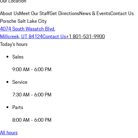
Our Location
About Us
Meet Our Staff
Get Directions
News & Events
Contact Us
Porsche Salt Lake City
4074 South Wasatch Blvd.
Millcreek, UT 84124
Contact Us
+1 801-531-9900
Today's hours
Sales
9:00 AM - 6:00 PM
Service
7:30 AM - 6:00 PM
Parts
8:00 AM - 6:00 PM
All hours