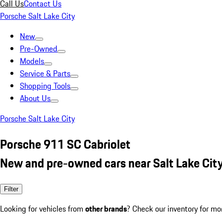
Call Us
Contact Us
Porsche Salt Lake City
New
Pre-Owned
Models
Service & Parts
Shopping Tools
About Us
Porsche Salt Lake City
Porsche 911 SC Cabriolet
New and pre-owned cars near Salt Lake City
Filter
Looking for vehicles from
other brands
? Check our inventory for mo