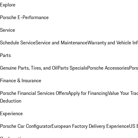
Explore
Porsche E-Performance
Service
Schedule Service
Service and Maintenance
Warranty and Vehicle In
Parts
Genuine Parts, Tires, and Oil
Parts Specials
Porsche Accessories
Pors
Finance & Insurance
Porsche Financial Services Offers
Apply for Financing
Value Your Tra
Deduction
Experience
Porsche Car Configurator
European Factory Delivery Experience
US E