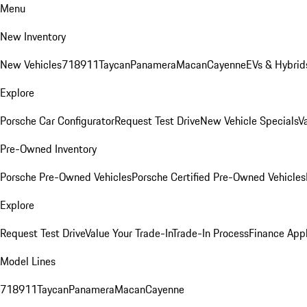
Menu
New Inventory
New Vehicles
718
911
Taycan
Panamera
Macan
Cayenne
EVs & Hybrid
Explore
Porsche Car Configurator
Request Test Drive
New Vehicle Specials
V
Pre-Owned Inventory
Porsche Pre-Owned Vehicles
Porsche Certified Pre-Owned Vehicles
Explore
Request Test Drive
Value Your Trade-In
Trade-In Process
Finance Appl
Model Lines
718
911
Taycan
Panamera
Macan
Cayenne