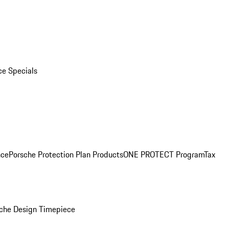
ce Specials
nce
Porsche Protection Plan Products
ONE PROTECT Program
Tax
che Design Timepiece