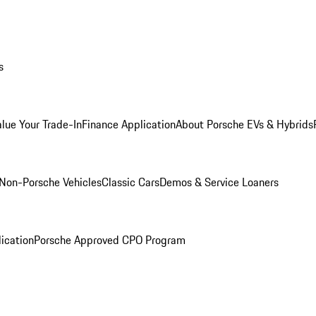
s
alue Your Trade-In
Finance Application
About Porsche EVs & Hybrids
Non-Porsche Vehicles
Classic Cars
Demos & Service Loaners
ication
Porsche Approved CPO Program