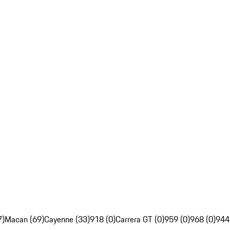
7)
Macan (69)
Cayenne (33)
918 (0)
Carrera GT (0)
959 (0)
968 (0)
944