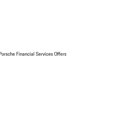
Porsche Financial Services Offers