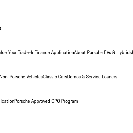
s
alue Your Trade-In
Finance Application
About Porsche EVs & Hybrids
Non-Porsche Vehicles
Classic Cars
Demos & Service Loaners
ication
Porsche Approved CPO Program