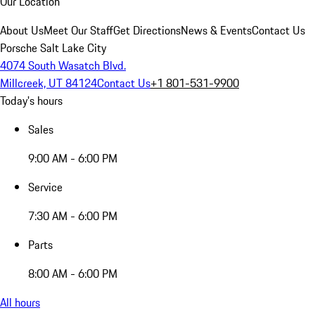
Our Location
About Us
Meet Our Staff
Get Directions
News & Events
Contact Us
Porsche Salt Lake City
4074 South Wasatch Blvd.
Millcreek, UT 84124
Contact Us
+1 801-531-9900
Today's hours
Sales
9:00 AM - 6:00 PM
Service
7:30 AM - 6:00 PM
Parts
8:00 AM - 6:00 PM
All hours