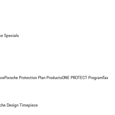
ce Specials
nce
Porsche Protection Plan Products
ONE PROTECT Program
Tax
che Design Timepiece