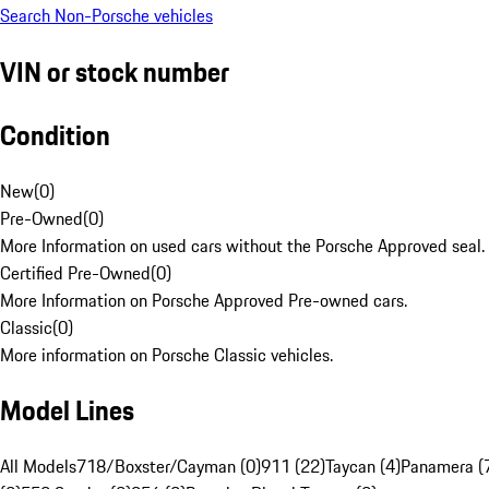
Search Non-Porsche vehicles
VIN or stock number
Condition
New
(
0
)
Pre-Owned
(
0
)
More Information on used cars without the Porsche Approved seal.
Certified Pre-Owned
(
0
)
More Information on Porsche Approved Pre-owned cars.
Classic
(
0
)
More information on Porsche Classic vehicles.
Model Lines
All Models
718/Boxster/Cayman (0)
911 (22)
Taycan (4)
Panamera (