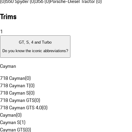
(0)
550 Spyder (0)
356 (0)
Porsche-Diesel Tractor (0)
Trims
1
GT, S, 4 and Turbo
Do you know the iconic abbreviations?
Cayman
718 Cayman
(
0
)
718 Cayman T
(
0
)
718 Cayman S
(
0
)
718 Cayman GTS
(
0
)
718 Cayman GTS 4.0
(
0
)
Cayman
(
0
)
Cayman S
(
1
)
Cayman GTS
(
0
)