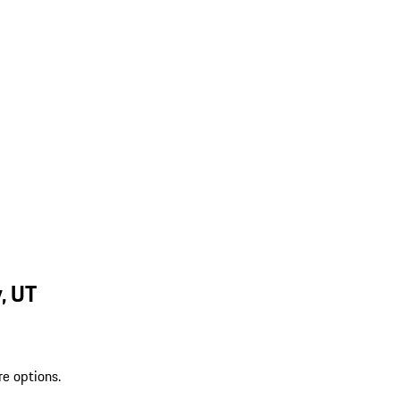
, UT
re options.