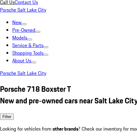
Call Us
Contact Us
Porsche Salt Lake City
New
Pre-Owned
Models
Service & Parts
Shopping Tools
About Us
Porsche Salt Lake City
Porsche 718 Boxster T
New and pre-owned cars near Salt Lake City
Filter
Looking for vehicles from
other brands
? Check our inventory for mo