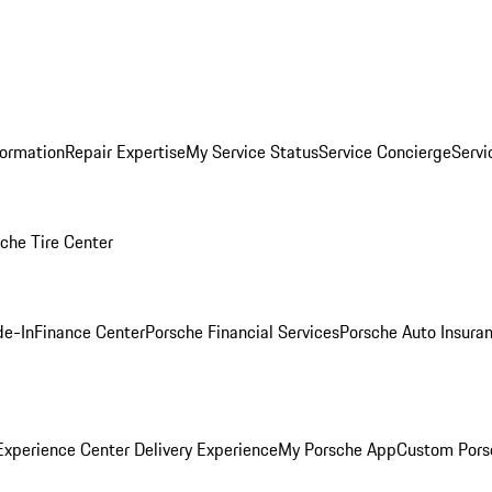
formation
Repair Expertise
My Service Status
Service Concierge
Servi
che Tire Center
de-In
Finance Center
Porsche Financial Services
Porsche Auto Insura
xperience Center Delivery Experience
My Porsche App
Custom Pors