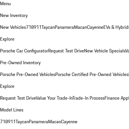
Menu
New Inventory
New Vehicles
718
911
Taycan
Panamera
Macan
Cayenne
EVs & Hybrid
Explore
Porsche Car Configurator
Request Test Drive
New Vehicle Specials
V
Pre-Owned Inventory
Porsche Pre-Owned Vehicles
Porsche Certified Pre-Owned Vehicles
Explore
Request Test Drive
Value Your Trade-In
Trade-In Process
Finance Appl
Model Lines
718
911
Taycan
Panamera
Macan
Cayenne