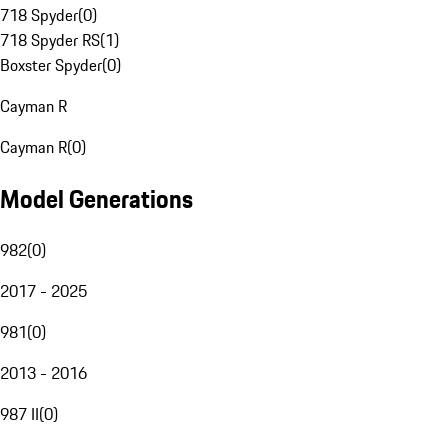
718 Spyder
(
0
)
718 Spyder RS
(
1
)
Boxster Spyder
(
0
)
Cayman R
Cayman R
(
0
)
Model Generations
982
(
0
)
2017 - 2025
981
(
0
)
2013 - 2016
987 II
(
0
)