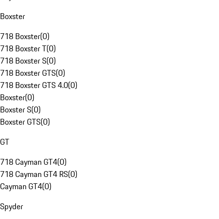
Boxster
718 Boxster
(
0
)
718 Boxster T
(
0
)
718 Boxster S
(
0
)
718 Boxster GTS
(
0
)
718 Boxster GTS 4.0
(
0
)
Boxster
(
0
)
Boxster S
(
0
)
Boxster GTS
(
0
)
GT
718 Cayman GT4
(
0
)
718 Cayman GT4 RS
(
0
)
Cayman GT4
(
0
)
Spyder