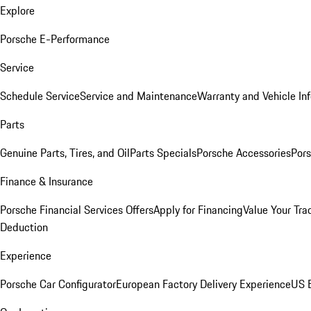
Explore
Porsche E-Performance
Service
Schedule Service
Service and Maintenance
Warranty and Vehicle In
Parts
Genuine Parts, Tires, and Oil
Parts Specials
Porsche Accessories
Pors
Finance & Insurance
Porsche Financial Services Offers
Apply for Financing
Value Your Tra
Deduction
Experience
Porsche Car Configurator
European Factory Delivery Experience
US E