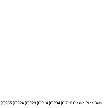
 (0)
935 (0)
924 (0)
928 (0)
914 (0)
904 (0)
718 Classic Race Cars