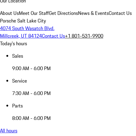
Our Location
About Us
Meet Our Staff
Get Directions
News & Events
Contact Us
Porsche Salt Lake City
4074 South Wasatch Blvd.
Millcreek, UT 84124
Contact Us
+1 801-531-9900
Today's hours
Sales
9:00 AM - 6:00 PM
Service
7:30 AM - 6:00 PM
Parts
8:00 AM - 6:00 PM
All hours