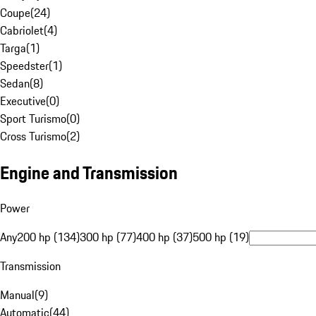
Coupe
(
24
)
Cabriolet
(
4
)
Targa
(
1
)
Speedster
(
1
)
Sedan
(
8
)
Executive
(
0
)
Sport Turismo
(
0
)
Cross Turismo
(
2
)
Engine and Transmission
Power
Any
200 hp (134)
300 hp (77)
400 hp (37)
500 hp (19)
Transmission
Manual
(
9
)
Automatic
(
44
)