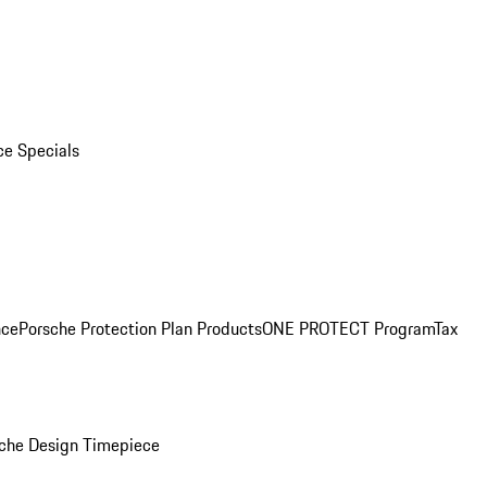
ce Specials
nce
Porsche Protection Plan Products
ONE PROTECT Program
Tax
che Design Timepiece