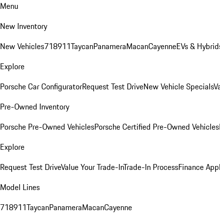
Menu
New Inventory
New Vehicles
718
911
Taycan
Panamera
Macan
Cayenne
EVs & Hybrid
Explore
Porsche Car Configurator
Request Test Drive
New Vehicle Specials
V
Pre-Owned Inventory
Porsche Pre-Owned Vehicles
Porsche Certified Pre-Owned Vehicles
Explore
Request Test Drive
Value Your Trade-In
Trade-In Process
Finance Appl
Model Lines
718
911
Taycan
Panamera
Macan
Cayenne