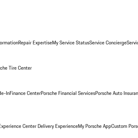
formation
Repair Expertise
My Service Status
Service Concierge
Servi
che Tire Center
de-In
Finance Center
Porsche Financial Services
Porsche Auto Insura
xperience Center Delivery Experience
My Porsche App
Custom Pors