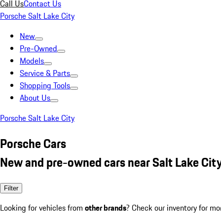
Call Us
Contact Us
Porsche Salt Lake City
New
Pre-Owned
Models
Service & Parts
Shopping Tools
About Us
Porsche Salt Lake City
Porsche Cars
New and pre-owned cars near Salt Lake City
Filter
Looking for vehicles from
other brands
? Check our inventory for mo