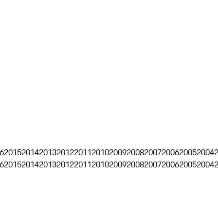
6
2015
2014
2013
2012
2011
2010
2009
2008
2007
2006
2005
2004
6
2015
2014
2013
2012
2011
2010
2009
2008
2007
2006
2005
2004