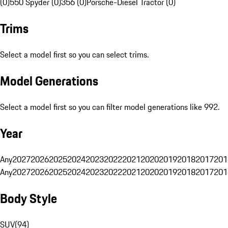
(0)
550 Spyder (0)
356 (0)
Porsche-Diesel Tractor (0)
Trims
Select a model first so you can select trims.
Model Generations
Select a model first so you can filter model generations like 992.
Year
Any
2027
2026
2025
2024
2023
2022
2021
2020
2019
2018
2017
201
Any
2027
2026
2025
2024
2023
2022
2021
2020
2019
2018
2017
201
Body Style
SUV
(
94
)