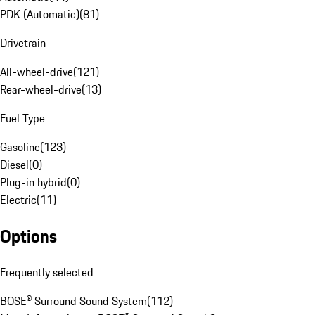
PDK (Automatic)
(
81
)
Drivetrain
All-wheel-drive
(
121
)
Rear-wheel-drive
(
13
)
Fuel Type
Gasoline
(
123
)
Diesel
(
0
)
Plug-in hybrid
(
0
)
Electric
(
11
)
Options
Frequently selected
BOSE® Surround Sound System
(
112
)