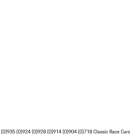
 (0)
935 (0)
924 (0)
928 (0)
914 (0)
904 (0)
718 Classic Race Cars