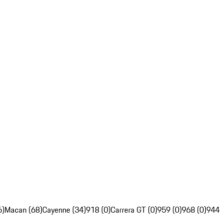
6)
Macan (68)
Cayenne (34)
918 (0)
Carrera GT (0)
959 (0)
968 (0)
944