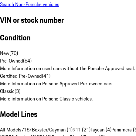
Search Non-Porsche vehicles
VIN or stock number
Condition
New
(
70
)
Pre-Owned
(
64
)
More Information on used cars without the Porsche Approved seal.
Certified Pre-Owned
(
41
)
More Information on Porsche Approved Pre-owned cars.
Classic
(
3
)
More information on Porsche Classic vehicles.
Model Lines
All Models
718/Boxster/Cayman (1)
911 (21)
Taycan (4)
Panamera (