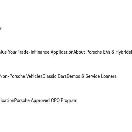
s
alue Your Trade-In
Finance Application
About Porsche EVs & Hybrids
Non-Porsche Vehicles
Classic Cars
Demos & Service Loaners
ication
Porsche Approved CPO Program