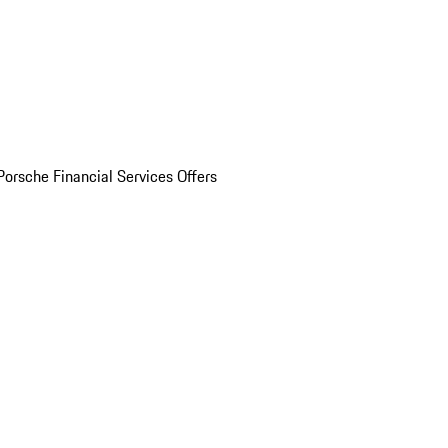
Porsche Financial Services Offers