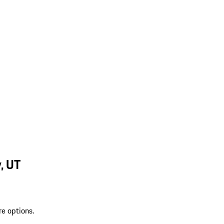
, UT
re options.