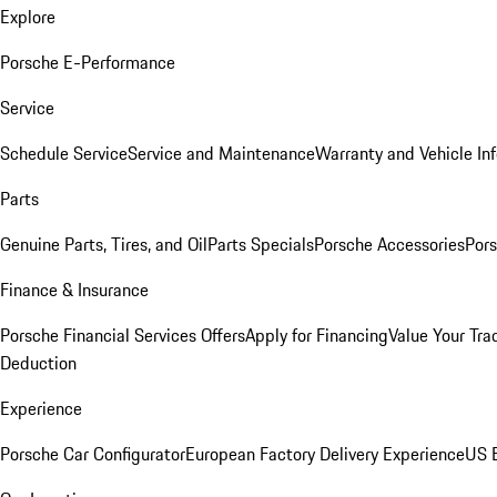
Explore
Porsche E-Performance
Service
Schedule Service
Service and Maintenance
Warranty and Vehicle In
Parts
Genuine Parts, Tires, and Oil
Parts Specials
Porsche Accessories
Pors
Finance & Insurance
Porsche Financial Services Offers
Apply for Financing
Value Your Tra
Deduction
Experience
Porsche Car Configurator
European Factory Delivery Experience
US E