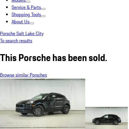
Models
Service & Parts
Shopping Tools
About Us
Porsche Salt Lake City
To search results
This Porsche has been sold.
Browse similar Porsches