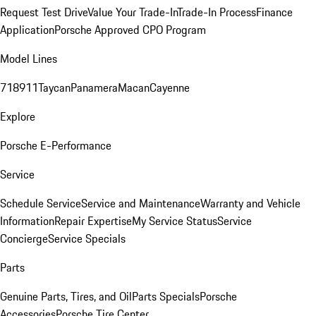
Request Test Drive
Value Your Trade-In
Trade-In Process
Finance
Application
Porsche Approved CPO Program
Model Lines
718
911
Taycan
Panamera
Macan
Cayenne
Explore
Porsche E-Performance
Service
Schedule Service
Service and Maintenance
Warranty and Vehicle
Information
Repair Expertise
My Service Status
Service
Concierge
Service Specials
Parts
Genuine Parts, Tires, and Oil
Parts Specials
Porsche
Accessories
Porsche Tire Center