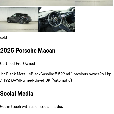
sold
2025 Porsche Macan
Certified Pre-Owned
Jet Black Metallic
Black
Gasoline
5,529 mi
1 previous owner
261 hp
/ 192 kW
All-wheel-drive
PDK (Automatic)
Social Media
Get in touch with us on social media.