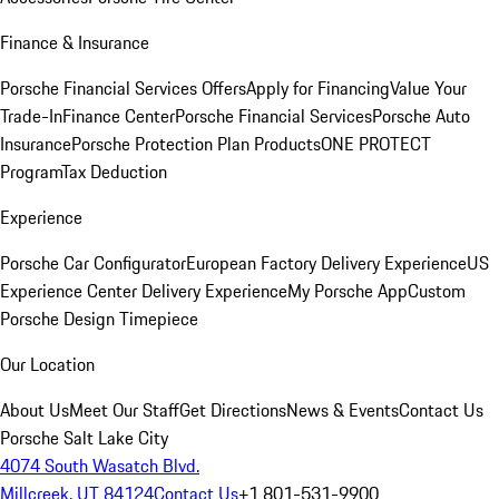
Finance & Insurance
Porsche Financial Services Offers
Apply for Financing
Value Your
Trade-In
Finance Center
Porsche Financial Services
Porsche Auto
Insurance
Porsche Protection Plan Products
ONE PROTECT
Program
Tax Deduction
Experience
Porsche Car Configurator
European Factory Delivery Experience
US
Experience Center Delivery Experience
My Porsche App
Custom
Porsche Design Timepiece
Our Location
About Us
Meet Our Staff
Get Directions
News & Events
Contact Us
Porsche Salt Lake City
4074 South Wasatch Blvd.
Millcreek, UT 84124
Contact Us
+1 801-531-9900