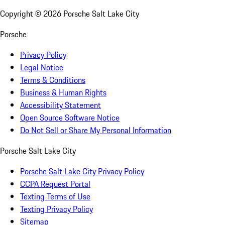
Copyright ©
2026
Porsche Salt Lake City
Porsche
Privacy Policy
Legal Notice
Terms & Conditions
Business & Human Rights
Accessibility Statement
Open Source Software Notice
Do Not Sell or Share My Personal Information
Porsche Salt Lake City
Porsche Salt Lake City Privacy Policy
CCPA Request Portal
Texting Terms of Use
Texting Privacy Policy
Sitemap