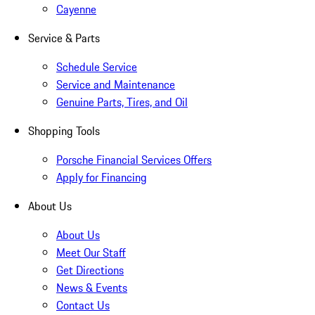
Cayenne
Service & Parts
Schedule Service
Service and Maintenance
Genuine Parts, Tires, and Oil
Shopping Tools
Porsche Financial Services Offers
Apply for Financing
About Us
About Us
Meet Our Staff
Get Directions
News & Events
Contact Us