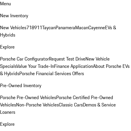
Menu
New Inventory
New Vehicles
718
911
Taycan
Panamera
Macan
Cayenne
EVs &
Hybrids
Explore
Porsche Car Configurator
Request Test Drive
New Vehicle
Specials
Value Your Trade-In
Finance Application
About Porsche EVs
& Hybrids
Porsche Financial Services Offers
Pre-Owned Inventory
Porsche Pre-Owned Vehicles
Porsche Certified Pre-Owned
Vehicles
Non-Porsche Vehicles
Classic Cars
Demos & Service
Loaners
Explore