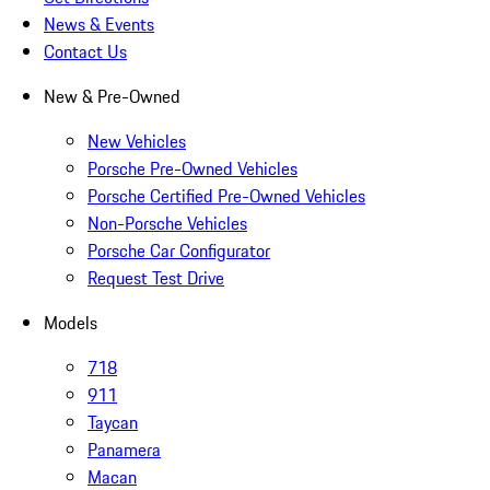
News & Events
Contact Us
New & Pre-Owned
New Vehicles
Porsche Pre-Owned Vehicles
Porsche Certified Pre-Owned Vehicles
Non-Porsche Vehicles
Porsche Car Configurator
Request Test Drive
Models
718
911
Taycan
Panamera
Macan