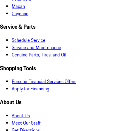
Macan
Cayenne
Service & Parts
Schedule Service
Service and Maintenance
Genuine Parts, Tires, and Oil
Shopping Tools
Porsche Financial Services Offers
Apply for Financing
About Us
About Us
Meet Our Staff
Get Directions