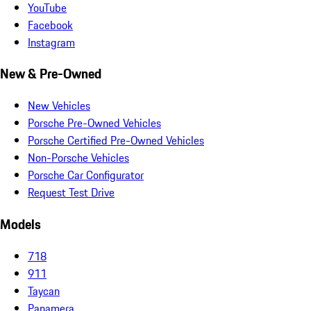
YouTube
Facebook
Instagram
New & Pre-Owned
New Vehicles
Porsche Pre-Owned Vehicles
Porsche Certified Pre-Owned Vehicles
Non-Porsche Vehicles
Porsche Car Configurator
Request Test Drive
Models
718
911
Taycan
Panamera