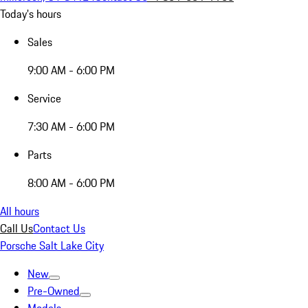
Today's hours
Sales
9:00 AM - 6:00 PM
Service
7:30 AM - 6:00 PM
Parts
8:00 AM - 6:00 PM
All hours
Call Us
Contact Us
Porsche Salt Lake City
New
Pre-Owned