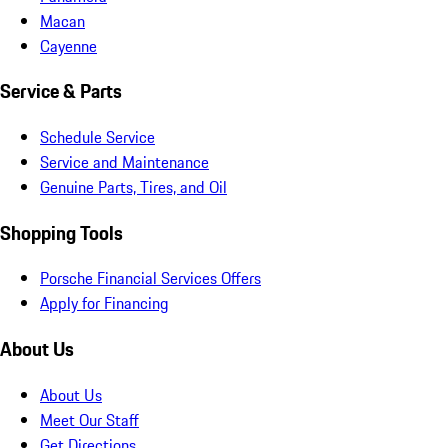
Macan
Cayenne
Service & Parts
Schedule Service
Service and Maintenance
Genuine Parts, Tires, and Oil
Shopping Tools
Porsche Financial Services Offers
Apply for Financing
About Us
About Us
Meet Our Staff
Get Directions