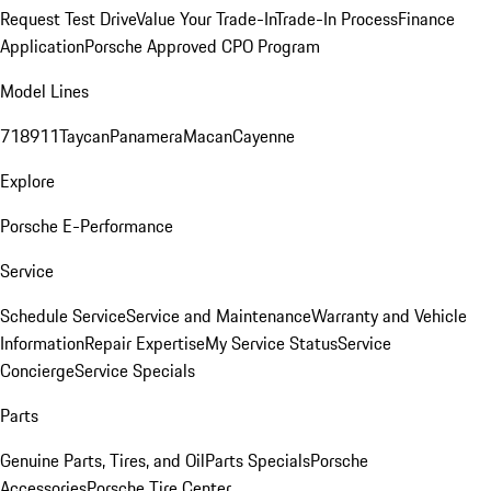
Request Test Drive
Value Your Trade-In
Trade-In Process
Finance
Application
Porsche Approved CPO Program
Model Lines
718
911
Taycan
Panamera
Macan
Cayenne
Explore
Porsche E-Performance
Service
Schedule Service
Service and Maintenance
Warranty and Vehicle
Information
Repair Expertise
My Service Status
Service
Concierge
Service Specials
Parts
Genuine Parts, Tires, and Oil
Parts Specials
Porsche
Accessories
Porsche Tire Center