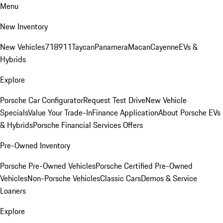
Menu
New Inventory
New Vehicles
718
911
Taycan
Panamera
Macan
Cayenne
EVs &
Hybrids
Explore
Porsche Car Configurator
Request Test Drive
New Vehicle
Specials
Value Your Trade-In
Finance Application
About Porsche EVs
& Hybrids
Porsche Financial Services Offers
Pre-Owned Inventory
Porsche Pre-Owned Vehicles
Porsche Certified Pre-Owned
Vehicles
Non-Porsche Vehicles
Classic Cars
Demos & Service
Loaners
Explore