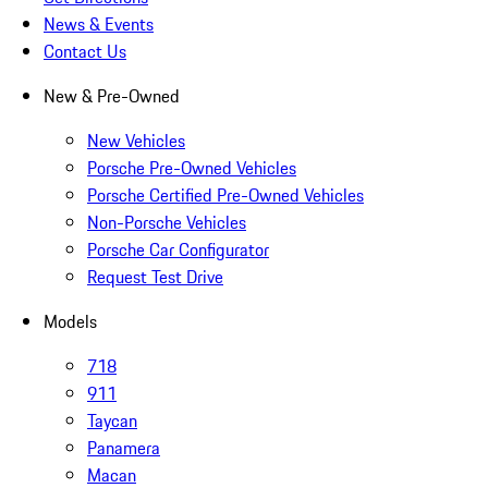
News & Events
Contact Us
New & Pre-Owned
New Vehicles
Porsche Pre-Owned Vehicles
Porsche Certified Pre-Owned Vehicles
Non-Porsche Vehicles
Porsche Car Configurator
Request Test Drive
Models
718
911
Taycan
Panamera
Macan