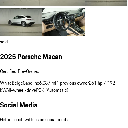
sold
2025 Porsche Macan
Certified Pre-Owned
White
Beige
Gasoline
6,037 mi
1 previous owner
261 hp / 192
kW
All-wheel-drive
PDK (Automatic)
Social Media
Get in touch with us on social media.