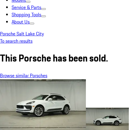
Models
Service & Parts
Shopping Tools
About Us
Porsche Salt Lake City
To search results
This Porsche has been sold.
Browse similar Porsches