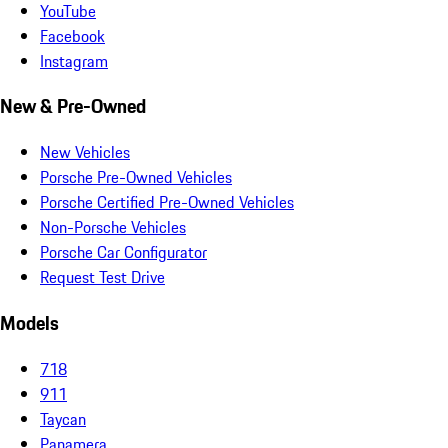
YouTube
Facebook
Instagram
New & Pre-Owned
New Vehicles
Porsche Pre-Owned Vehicles
Porsche Certified Pre-Owned Vehicles
Non-Porsche Vehicles
Porsche Car Configurator
Request Test Drive
Models
718
911
Taycan
Panamera