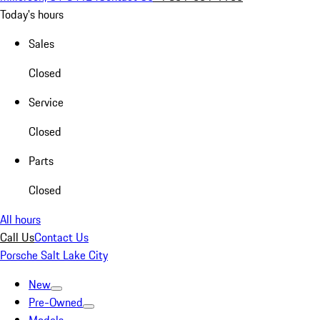
Today's hours
Sales
Closed
Service
Closed
Parts
Closed
All hours
Call Us
Contact Us
Porsche Salt Lake City
New
Pre-Owned