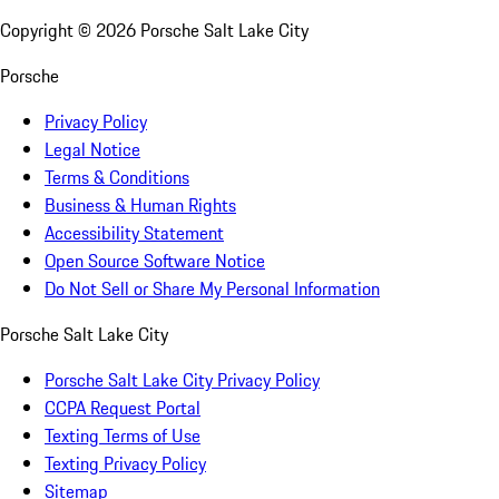
Copyright ©
2026
Porsche Salt Lake City
Porsche
Privacy Policy
Legal Notice
Terms & Conditions
Business & Human Rights
Accessibility Statement
Open Source Software Notice
Do Not Sell or Share My Personal Information
Porsche Salt Lake City
Porsche Salt Lake City Privacy Policy
CCPA Request Portal
Texting Terms of Use
Texting Privacy Policy
Sitemap