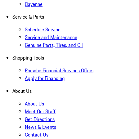
Cayenne
Service & Parts
Schedule Service
Service and Maintenance
Genuine Parts, Tires, and Oil
Shopping Tools
Porsche Financial Services Offers
Apply for Financing
About Us
About Us
Meet Our Staff
Get Directions
News & Events
Contact Us