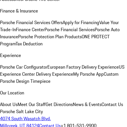
Finance & Insurance
Porsche Financial Services Offers
Apply for Financing
Value Your
Trade-In
Finance Center
Porsche Financial Services
Porsche Auto
Insurance
Porsche Protection Plan Products
ONE PROTECT
Program
Tax Deduction
Experience
Porsche Car Configurator
European Factory Delivery Experience
US
Experience Center Delivery Experience
My Porsche App
Custom
Porsche Design Timepiece
Our Location
About Us
Meet Our Staff
Get Directions
News & Events
Contact Us
Porsche Salt Lake City
4074 South Wasatch Blvd.
Millcreek, UT 84124
Contact Us
+1 801-531-9900