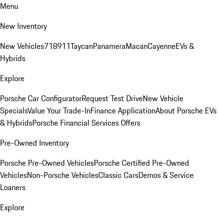
Menu
New Inventory
New Vehicles
718
911
Taycan
Panamera
Macan
Cayenne
EVs &
Hybrids
Explore
Porsche Car Configurator
Request Test Drive
New Vehicle
Specials
Value Your Trade-In
Finance Application
About Porsche EVs
& Hybrids
Porsche Financial Services Offers
Pre-Owned Inventory
Porsche Pre-Owned Vehicles
Porsche Certified Pre-Owned
Vehicles
Non-Porsche Vehicles
Classic Cars
Demos & Service
Loaners
Explore