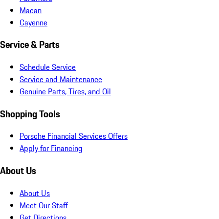
Macan
Cayenne
Service & Parts
Schedule Service
Service and Maintenance
Genuine Parts, Tires, and Oil
Shopping Tools
Porsche Financial Services Offers
Apply for Financing
About Us
About Us
Meet Our Staff
Get Directions