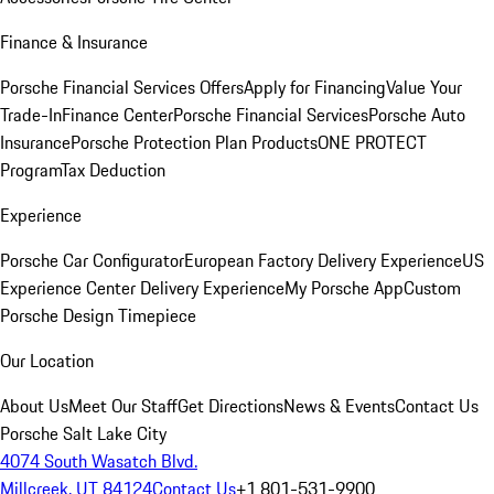
Finance & Insurance
Porsche Financial Services Offers
Apply for Financing
Value Your
Trade-In
Finance Center
Porsche Financial Services
Porsche Auto
Insurance
Porsche Protection Plan Products
ONE PROTECT
Program
Tax Deduction
Experience
Porsche Car Configurator
European Factory Delivery Experience
US
Experience Center Delivery Experience
My Porsche App
Custom
Porsche Design Timepiece
Our Location
About Us
Meet Our Staff
Get Directions
News & Events
Contact Us
Porsche Salt Lake City
4074 South Wasatch Blvd.
Millcreek, UT 84124
Contact Us
+1 801-531-9900