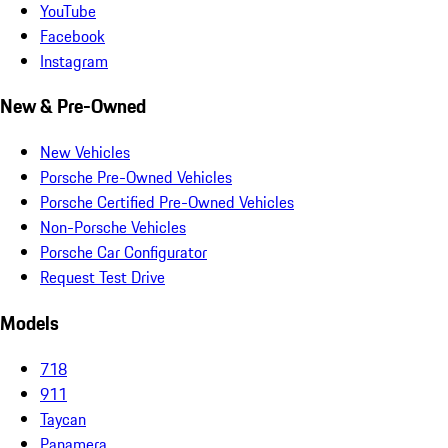
YouTube
Facebook
Instagram
New & Pre-Owned
New Vehicles
Porsche Pre-Owned Vehicles
Porsche Certified Pre-Owned Vehicles
Non-Porsche Vehicles
Porsche Car Configurator
Request Test Drive
Models
718
911
Taycan
Panamera