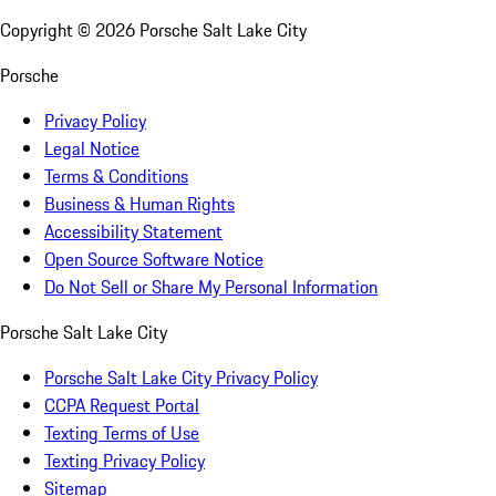
Copyright ©
2026
Porsche Salt Lake City
Porsche
Privacy Policy
Legal Notice
Terms & Conditions
Business & Human Rights
Accessibility Statement
Open Source Software Notice
Do Not Sell or Share My Personal Information
Porsche Salt Lake City
Porsche Salt Lake City Privacy Policy
CCPA Request Portal
Texting Terms of Use
Texting Privacy Policy
Sitemap