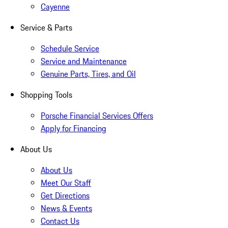
Cayenne
Service & Parts
Schedule Service
Service and Maintenance
Genuine Parts, Tires, and Oil
Shopping Tools
Porsche Financial Services Offers
Apply for Financing
About Us
About Us
Meet Our Staff
Get Directions
News & Events
Contact Us