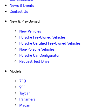
News & Events
Contact Us
New & Pre-Owned
New Vehicles
Porsche Pre-Owned Vehicles
Porsche Certified Pre-Owned Vehicles
Non-Porsche Vehicles
Porsche Car Configurator
Request Test Drive
Models
718
911
Taycan
Panamera
Macan