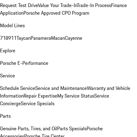
Request Test Drive
Value Your Trade-In
Trade-In Process
Finance
Application
Porsche Approved CPO Program
Model Lines
718
911
Taycan
Panamera
Macan
Cayenne
Explore
Porsche E-Performance
Service
Schedule Service
Service and Maintenance
Warranty and Vehicle
Information
Repair Expertise
My Service Status
Service
Concierge
Service Specials
Parts
Genuine Parts, Tires, and Oil
Parts Specials
Porsche
Accessories
Porsche Tire Center