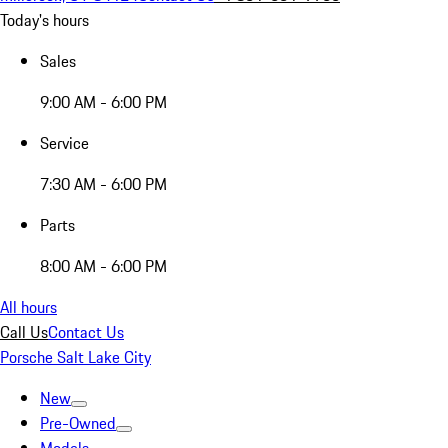
Today's hours
Sales
9:00 AM - 6:00 PM
Service
7:30 AM - 6:00 PM
Parts
8:00 AM - 6:00 PM
All hours
Call Us
Contact Us
Porsche Salt Lake City
New
Pre-Owned