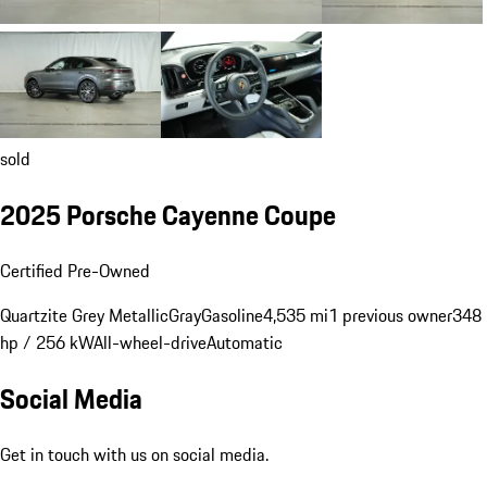
sold
2025 Porsche Cayenne Coupe
Certified Pre-Owned
Quartzite Grey Metallic
Gray
Gasoline
4,535 mi
1 previous owner
348
hp / 256 kW
All-wheel-drive
Automatic
Social Media
Get in touch with us on social media.