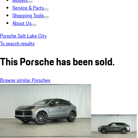
Models
Service & Parts
Shopping Tools
About Us
Porsche Salt Lake City
To search results
This Porsche has been sold.
Browse similar Porsches